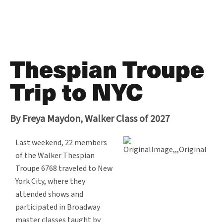
Thespian Troupe
Trip to NYC
By Freya Maydon, Walker Class of 2027
Last weekend, 22 members
of the Walker Thespian
Troupe 6768 traveled to New
York City, where they
attended shows and
participated in Broadway
master classes taught by