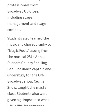
professionals from
Broadway Up Close,
including stage
management and stage
combat.
Students also learned the
music and choreography to
“Magic Foot,” a song from
the musical 25th Annual
Putnam County Spelling
Bee. The dance captain and
understudy for the Off-
Broadway show, Cecilia
Snow, taught the master
class. Students also were
given a glimpse into what
life is like for someone