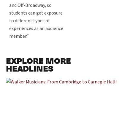
and Off-Broadway, so
students can get exposure
to different types of
experiences as an audience
member.”
EXPLORE MORE
HEADLINES