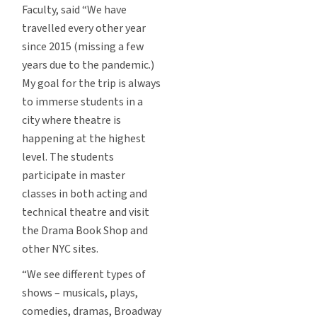
Faculty, said “We have
travelled every other year
since 2015 (missing a few
years due to the pandemic.)
My goal for the trip is always
to immerse students in a
city where theatre is
happening at the highest
level. The students
participate in master
classes in both acting and
technical theatre and visit
the Drama Book Shop and
other NYC sites.
“We see different types of
shows – musicals, plays,
comedies, dramas, Broadway