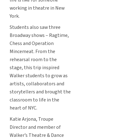
working in theatre in New
York.
Students also saw three
Broadway shows – Ragtime,
Chess and Operation
Mincemeat. From the
rehearsal room to the
stage, this trip inspired
Walker students to grow as
artists, collaborators and
storytellers and brought the
classroom to life in the
heart of NYC.
Katie Arjona, Troupe
Director and member of
Walker’s Theatre & Dance