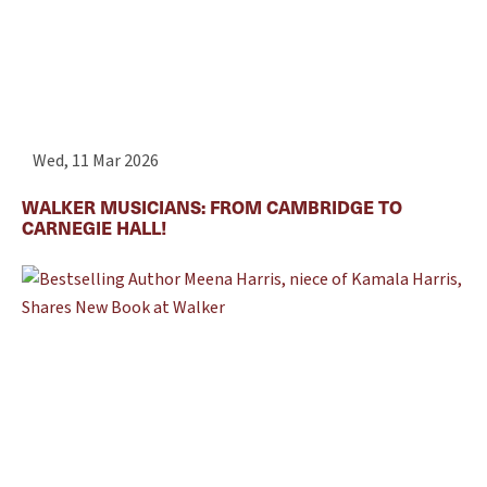
Wed, 11 Mar 2026
WALKER MUSICIANS: FROM CAMBRIDGE TO
CARNEGIE HALL!