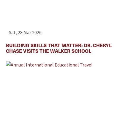
Sat, 28 Mar 2026
BUILDING SKILLS THAT MATTER: DR. CHERYL
CHASE VISITS THE WALKER SCHOOL