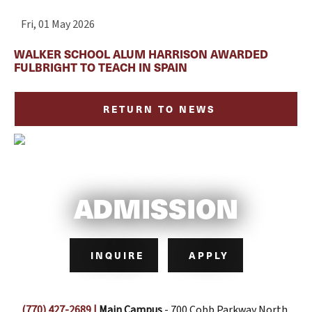
Fri, 01 May 2026
WALKER SCHOOL ALUM HARRISON AWARDED
FULBRIGHT TO TEACH IN SPAIN
RETURN TO NEWS
ADMISSION
INQUIRE
APPLY
(770) 427-2689
|
Main Campus
- 700 Cobb Parkway North,