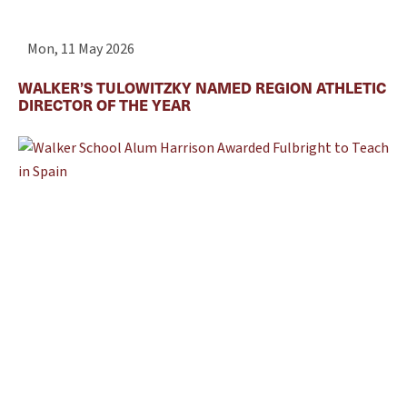
Mon, 11 May 2026
WALKER’S TULOWITZKY NAMED REGION ATHLETIC
DIRECTOR OF THE YEAR