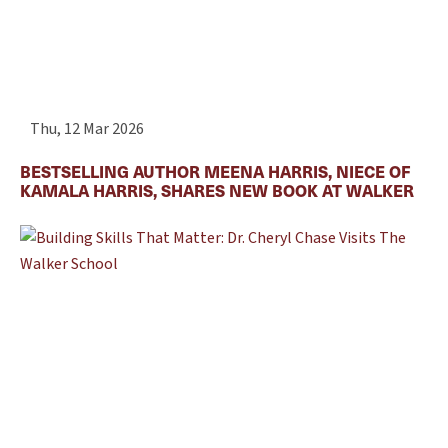
Thu, 12 Mar 2026
BESTSELLING AUTHOR MEENA HARRIS, NIECE OF
KAMALA HARRIS, SHARES NEW BOOK AT WALKER