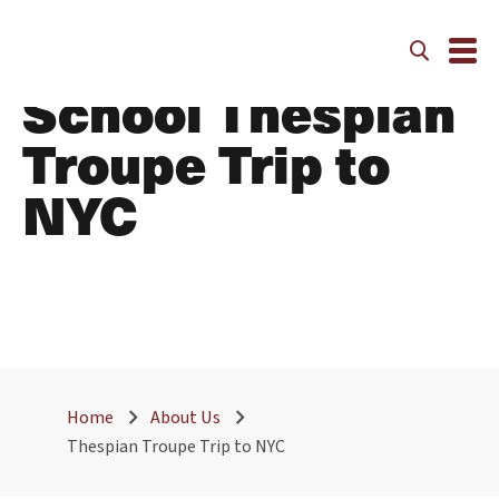
The Walker
School Thespian
Troupe Trip to
NYC
Home
About Us
Thespian Troupe Trip to NYC