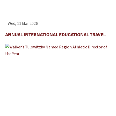
Wed, 11 Mar 2026
ANNUAL INTERNATIONAL EDUCATIONAL TRAVEL