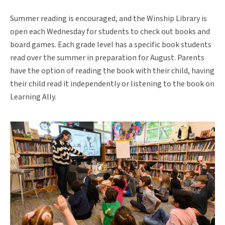
Summer reading is encouraged, and the Winship Library is
open each Wednesday for students to check out books and
board games. Each grade level has a specific book students
read over the summer in preparation for August. Parents
have the option of reading the book with their child, having
their child read it independently or listening to the book on
Learning Ally.