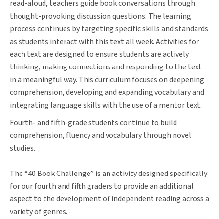
read-aloud, teachers guide book conversations through
thought-provoking discussion questions. The learning
process continues by targeting specific skills and standards
as students interact with this text all week. Activities for
each text are designed to ensure students are actively
thinking, making connections and responding to the text
in a meaningful way. This curriculum focuses on deepening
comprehension, developing and expanding vocabulary and
integrating language skills with the use of a mentor text.
Fourth- and fifth-grade students continue to build
comprehension, fluency and vocabulary through novel
studies.
The “40 Book Challenge” is an activity designed specifically
for our fourth and fifth graders to provide an additional
aspect to the development of independent reading across a
variety of genres.