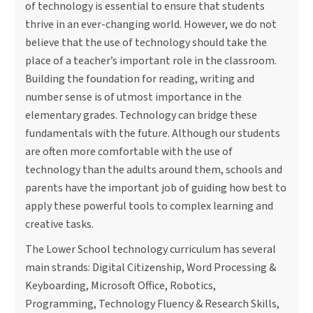
of technology is essential to ensure that students
thrive in an ever-changing world. However, we do not
believe that the use of technology should take the
place of a teacher’s important role in the classroom.
Building the foundation for reading, writing and
number sense is of utmost importance in the
elementary grades. Technology can bridge these
fundamentals with the future. Although our students
are often more comfortable with the use of
technology than the adults around them, schools and
parents have the important job of guiding how best to
apply these powerful tools to complex learning and
creative tasks.
The Lower School technology curriculum has several
main strands: Digital Citizenship, Word Processing &
Keyboarding, Microsoft Office, Robotics,
Programming, Technology Fluency & Research Skills,