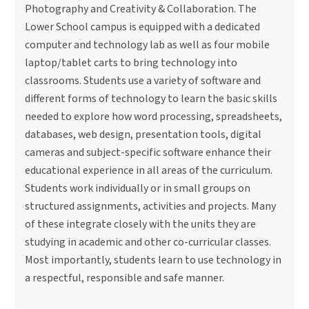
Photography and Creativity & Collaboration. The
Lower School campus is equipped with a dedicated
computer and technology lab as well as four mobile
laptop/tablet carts to bring technology into
classrooms. Students use a variety of software and
different forms of technology to learn the basic skills
needed to explore how word processing, spreadsheets,
databases, web design, presentation tools, digital
cameras and subject-specific software enhance their
educational experience in all areas of the curriculum.
Students work individually or in small groups on
structured assignments, activities and projects. Many
of these integrate closely with the units they are
studying in academic and other co-curricular classes.
Most importantly, students learn to use technology in
a respectful, responsible and safe manner.