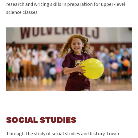
research and writing skills in preparation for upper-level
science classes.
SOCIAL STUDIES
Through the study of social studies and history, Lower