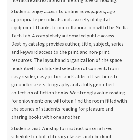
literature and establish a lifelong love of reading.
Students enjoy access to online newspapers, age-
appropriate periodicals and a variety of digital
equipment thanks to our collaboration with the Media
Tech Lab. A completely automated public access
Destiny catalog provides author, title, subject, series
and keyword access to the print and non-print
resources. The layout and organization of the space
lends itself to child-led selection of content: from
easy reader, easy picture and Caldecott sections to
groundbreakers, biography and a fully genrefied
collection of fiction books. We strongly value reading
for enjoyment; one will often find the room filled with
the sounds of students reading for pleasure and
sharing books with one another.
Students visit Winship for instruction on a fixed
schedule for both literacy classes and checkout