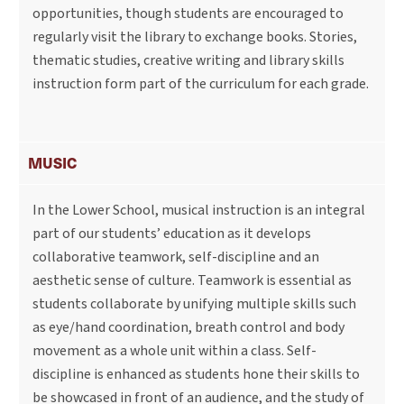
opportunities, though students are encouraged to
regularly visit the library to exchange books. Stories,
thematic studies, creative writing and library skills
instruction form part of the curriculum for each grade.
MUSIC
In the Lower School, musical instruction is an integral
part of our students’ education as it develops
collaborative teamwork, self-discipline and an
aesthetic sense of culture. Teamwork is essential as
students collaborate by unifying multiple skills such
as eye/hand coordination, breath control and body
movement as a whole unit within a class. Self-
discipline is enhanced as students hone their skills to
be showcased in front of an audience, and the study of