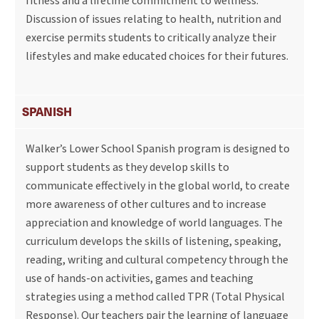
fitness and a lifetime commitment to wellness.
Discussion of issues relating to health, nutrition and
exercise permits students to critically analyze their
lifestyles and make educated choices for their futures.
SPANISH
Walker’s Lower School Spanish program is designed to
support students as they develop skills to
communicate effectively in the global world, to create
more awareness of other cultures and to increase
appreciation and knowledge of world languages. The
curriculum develops the skills of listening, speaking,
reading, writing and cultural competency through the
use of hands-on activities, games and teaching
strategies using a method called TPR (Total Physical
Response). Our teachers pair the learning of language