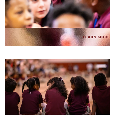
LEARN MORE