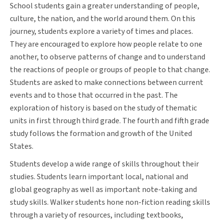
School students gain a greater understanding of people,
culture, the nation, and the world around them. On this
journey, students explore a variety of times and places.
They are encouraged to explore how people relate to one
another, to observe patterns of change and to understand
the reactions of people or groups of people to that change.
Students are asked to make connections between current
events and to those that occurred in the past. The
exploration of history is based on the study of thematic
units in first through third grade. The fourth and fifth grade
study follows the formation and growth of the United
States.
Students develop a wide range of skills throughout their
studies. Students learn important local, national and
global geography as well as important note-taking and
study skills. Walker students hone non-fiction reading skills
through a variety of resources, including textbooks,