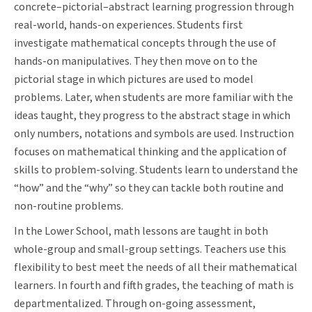
concrete–pictorial–abstract learning progression through
real-world, hands-on experiences. Students first
investigate mathematical concepts through the use of
hands-on manipulatives. They then move on to the
pictorial stage in which pictures are used to model
problems. Later, when students are more familiar with the
ideas taught, they progress to the abstract stage in which
only numbers, notations and symbols are used. Instruction
focuses on mathematical thinking and the application of
skills to problem-solving. Students learn to understand the
“how” and the “why” so they can tackle both routine and
non-routine problems.
In the Lower School, math lessons are taught in both
whole-group and small-group settings. Teachers use this
flexibility to best meet the needs of all their mathematical
learners. In fourth and fifth grades, the teaching of math is
departmentalized. Through on-going assessment,