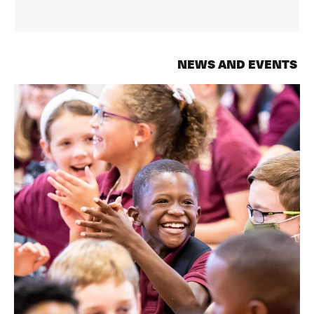
NEWS AND EVENTS