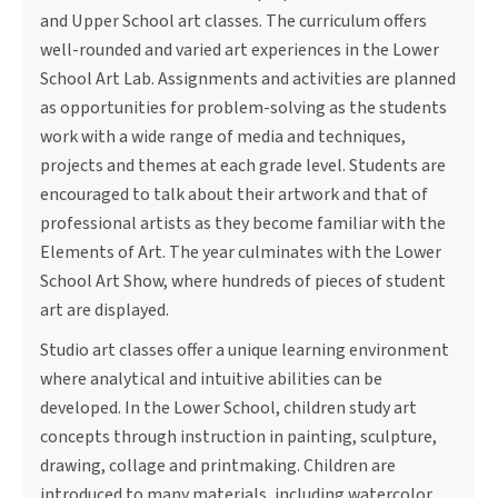
and Upper School art classes. The curriculum offers
well-rounded and varied art experiences in the Lower
School Art Lab. Assignments and activities are planned
as opportunities for problem-solving as the students
work with a wide range of media and techniques,
projects and themes at each grade level. Students are
encouraged to talk about their artwork and that of
professional artists as they become familiar with the
Elements of Art. The year culminates with the Lower
School Art Show, where hundreds of pieces of student
art are displayed.
Studio art classes offer a unique learning environment
where analytical and intuitive abilities can be
developed. In the Lower School, children study art
concepts through instruction in painting, sculpture,
drawing, collage and printmaking. Children are
introduced to many materials, including watercolor,