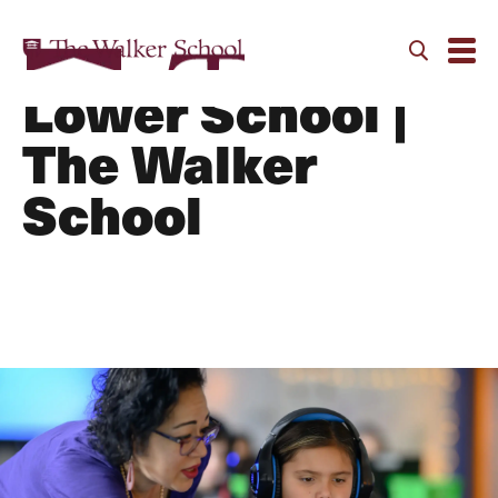
Curriculum |
Lower School |
The Walker
School