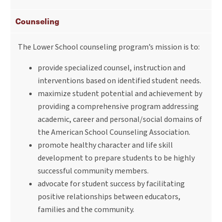
Counseling
The Lower School counseling program’s mission is to:
provide specialized counsel, instruction and
interventions based on identified student needs.
maximize student potential and achievement by
providing a comprehensive program addressing
academic, career and personal/social domains of
the American School Counseling Association.
promote healthy character and life skill
development to prepare students to be highly
successful community members.
advocate for student success by facilitating
positive relationships between educators,
families and the community.