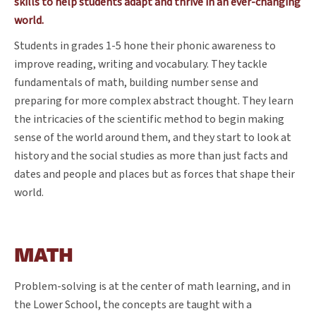
skills to help students adapt and thrive in an ever-changing
world.
Students in grades 1-5 hone their phonic awareness to
improve reading, writing and vocabulary. They tackle
fundamentals of math, building number sense and
preparing for more complex abstract thought. They learn
the intricacies of the scientific method to begin making
sense of the world around them, and they start to look at
history and the social studies as more than just facts and
dates and people and places but as forces that shape their
world.
MATH
Problem-solving is at the center of math learning, and in
the Lower School, the concepts are taught with a