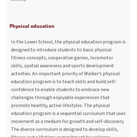
Physical education
In the Lower School, the physical education program is
designed to introduce students to basic physical
fitness concepts, cooperative games, locomotor
skills, spatial awareness and sports development
activities. An important priority of Walker’s physical
education program is to teach skills and build self-
confidence to enable students to embrace new
challenges through enjoyable experiences that
promote healthy, active lifestyles. The physical
education program is a sequential curriculum that uses
movement as a medium for growth and self-discovery.
The diverse curriculum is designed to develop skills,