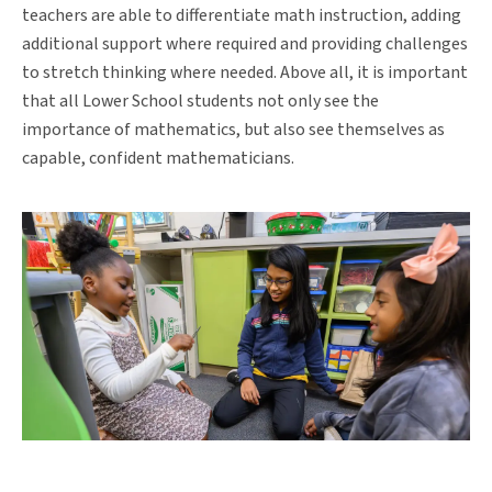
teachers are able to differentiate math instruction, adding
additional support where required and providing challenges
to stretch thinking where needed. Above all, it is important
that all Lower School students not only see the
importance of mathematics, but also see themselves as
capable, confident mathematicians.