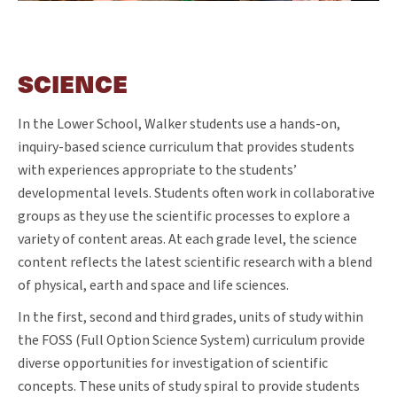
SCIENCE
In the Lower School, Walker students use a hands-on,
inquiry-based science curriculum that provides students
with experiences appropriate to the students’
developmental levels. Students often work in collaborative
groups as they use the scientific processes to explore a
variety of content areas. At each grade level, the science
content reflects the latest scientific research with a blend
of physical, earth and space and life sciences.
In the first, second and third grades, units of study within
the FOSS (Full Option Science System) curriculum provide
diverse opportunities for investigation of scientific
concepts. These units of study spiral to provide students