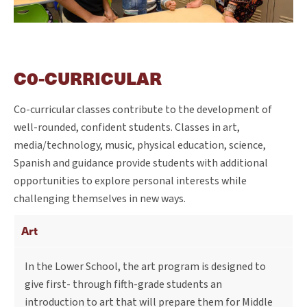
C0-CURRICULAR
Co-curricular classes contribute to the development of
well-rounded, confident students. Classes in art,
media/technology, music, physical education, science,
Spanish and guidance provide students with additional
opportunities to explore personal interests while
challenging themselves in new ways.
Art
In the Lower School, the art program is designed to
give first- through fifth-grade students an
introduction to art that will prepare them for Middle