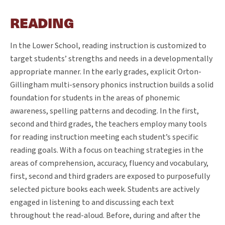
READING
In the Lower School, reading instruction is customized to
target students’ strengths and needs in a developmentally
appropriate manner. In the early grades, explicit Orton-
Gillingham multi-sensory phonics instruction builds a solid
foundation for students in the areas of phonemic
awareness, spelling patterns and decoding. In the first,
second and third grades, the teachers employ many tools
for reading instruction meeting each student’s specific
reading goals. With a focus on teaching strategies in the
areas of comprehension, accuracy, fluency and vocabulary,
first, second and third graders are exposed to purposefully
selected picture books each week. Students are actively
engaged in listening to and discussing each text
throughout the read-aloud. Before, during and after the