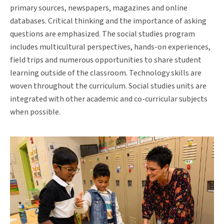
primary sources, newspapers, magazines and online
databases. Critical thinking and the importance of asking
questions are emphasized. The social studies program
includes multicultural perspectives, hands-on experiences,
field trips and numerous opportunities to share student
learning outside of the classroom. Technology skills are
woven throughout the curriculum. Social studies units are
integrated with other academic and co-curricular subjects
when possible.