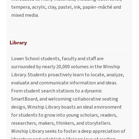
tempera, acrylic, clay, pastel, ink, papier-mâché and
mixed media.
Library
Lower School students, faculty and staff are
surrounded by nearly 20,000 volumes in the Winship
Library. Students proactively learn to locate, analyze,
evaluate and communicate information and ideas.
From student search stations to a dynamic
SmartBoard, and welcoming collaborative seating
design, Winship Library boasts an ideal environment
for students to grow into young scholars, readers,
researchers, makers, thinkers, and storytellers.
Winship Library seeks to foster a deep appreciation of