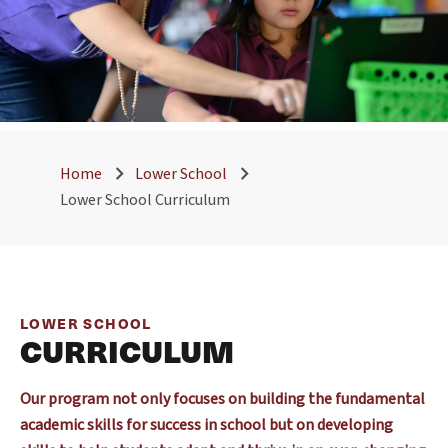
Home
Lower School
Lower School Curriculum
LOWER SCHOOL
CURRICULUM
Our program not only focuses on building the fundamental
academic skills for success in school but on developing