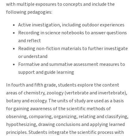
with multiple exposures to concepts and include the
following pedagogies:
Active investigation, including outdoor experiences
Recording in science notebooks to answer questions
and reflect
Reading non-fiction materials to further investigate
or understand
Formative and summative assessment measures to
support and guide learning
In fourth and fifth grade, students explore the content
areas of chemistry, zoology (vertebrate and invertebrate),
botany and ecology. The units of study are used as a basis
for gaining awareness of the scientific methods of
observing, comparing, organizing, relating and classifying,
hypothesizing, drawing conclusions and applying learned
principles. Students integrate the scientific process with