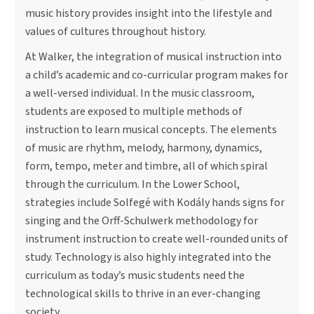
music history provides insight into the lifestyle and
values of cultures throughout history.
At Walker, the integration of musical instruction into
a child’s academic and co-curricular program makes for
a well-versed individual. In the music classroom,
students are exposed to multiple methods of
instruction to learn musical concepts. The elements
of music are rhythm, melody, harmony, dynamics,
form, tempo, meter and timbre, all of which spiral
through the curriculum. In the Lower School,
strategies include Solfegé with Kodály hands signs for
singing and the Orff-Schulwerk methodology for
instrument instruction to create well-rounded units of
study. Technology is also highly integrated into the
curriculum as today’s music students need the
technological skills to thrive in an ever-changing
society.