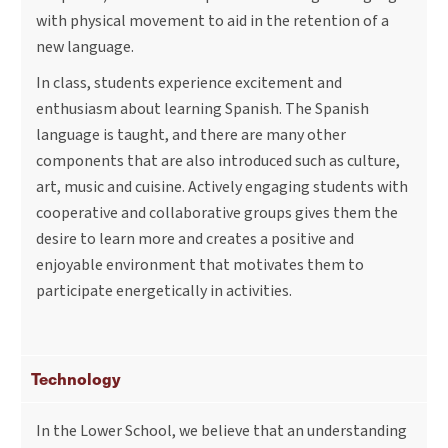
with physical movement to aid in the retention of a
new language.
In class, students experience excitement and
enthusiasm about learning Spanish. The Spanish
language is taught, and there are many other
components that are also introduced such as culture,
art, music and cuisine. Actively engaging students with
cooperative and collaborative groups gives them the
desire to learn more and creates a positive and
enjoyable environment that motivates them to
participate energetically in activities.
Technology
In the Lower School, we believe that an understanding