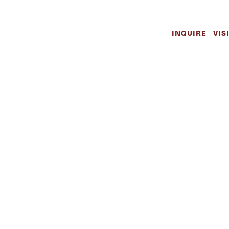
INQUIRE
VIS