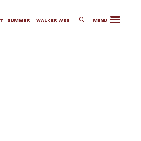
IT
SUMMER
WALKER WEB