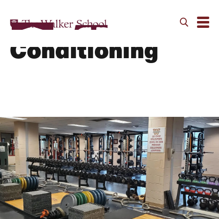
Strength and
Conditioning