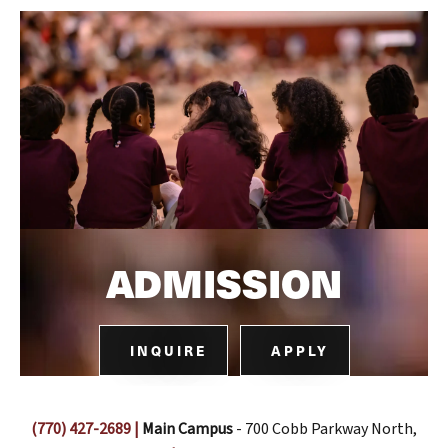
ADMISSION
INQUIRE
APPLY
(770) 427-2689
|
Main Campus
- 700 Cobb Parkway North,