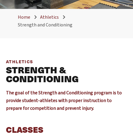
Home
Athletics
Strength and Conditioning
ATHLETICS
STRENGTH &
CONDITIONING
The goal of the Strength and Conditioning program is to
provide student-athletes with proper instruction to
prepare for competition and prevent injury.
CLASSES