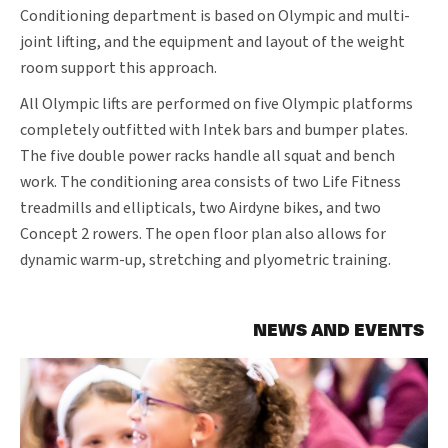
Conditioning department is based on Olympic and multi-
joint lifting, and the equipment and layout of the weight
room support this approach.
All Olympic lifts are performed on five Olympic platforms
completely outfitted with Intek bars and bumper plates.
The five double power racks handle all squat and bench
work. The conditioning area consists of two Life Fitness
treadmills and ellipticals, two Airdyne bikes, and two
Concept 2 rowers. The open floor plan also allows for
dynamic warm-up, stretching and plyometric training.
NEWS AND EVENTS