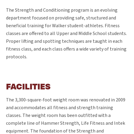
The Strength and Conditioning program is an evolving
department focused on providing safe, structured and
beneficial training for Walker student-athletes. Fitness
classes are offered to all Upper and Middle School students.
Proper lifting and spotting techniques are taught in each
fitness class, and each class offers a wide variety of training
protocols.
FACILITIES
The 3,300-square-foot weight room was renovated in 2009
and accommodates all fitness and strength training
classes. The weight room has been outfitted with a
complete line of Hammer Strength, Life Fitness and Intek
equipment. The foundation of the Strength and