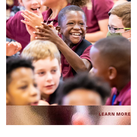
LEARN MORE