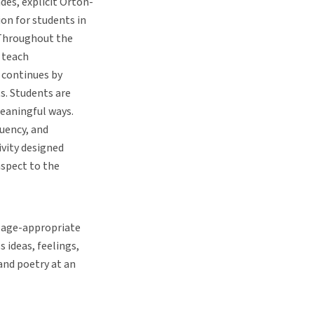
des, explicit Orton-
on for students in
 Throughout the
, teach
 continues by
ts. Students are
meaningful ways.
uency, and
ivity designed
aspect to the
g age-appropriate
 ideas, feelings,
 and poetry at an