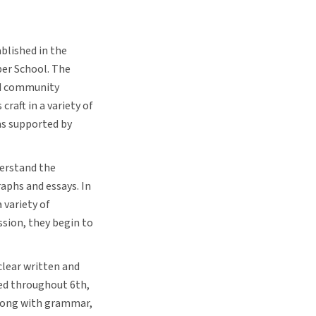
blished in the
per School. The
nd community
craft in a variety of
as supported by
derstand the
aphs and essays. In
 variety of
ssion, they begin to
clear written and
ed throughout 6th,
Along with grammar,