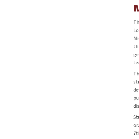
Th
Lo
Mi
th
ge
te
Th
st
de
pu
di
St
or
7t