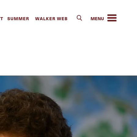
alker School
IT
SUMMER
WALKER WEB