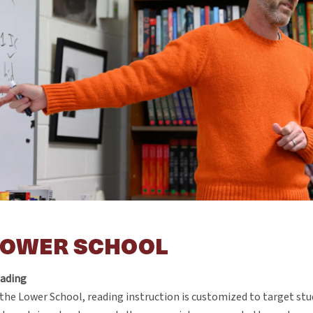
LOWER SCHOOL
ading
 the Lower School, reading instruction is customized to target st