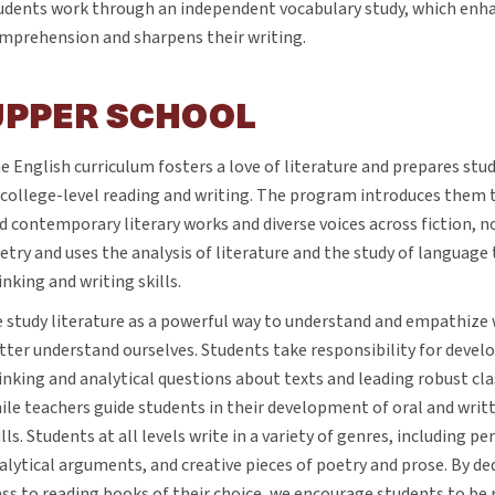
udents work through an independent vocabulary study, which enha
mprehension and sharpens their writing.
UPPER SCHOOL
e English curriculum fosters a love of literature and prepares stud
 college-level reading and writing. The program introduces them t
d contemporary literary works and diverse voices across fiction, n
etry and uses the analysis of literature and the study of language 
inking and writing skills.
 study literature as a powerful way to understand and empathize 
tter understand ourselves. Students take responsibility for develo
inking and analytical questions about texts and leading robust cl
ile teachers guide students in their development of oral and wr
ills. Students at all levels write in a variety of genres, including p
alytical arguments, and creative pieces of poetry and prose. By de
ass to reading books of their choice, we encourage students to be r