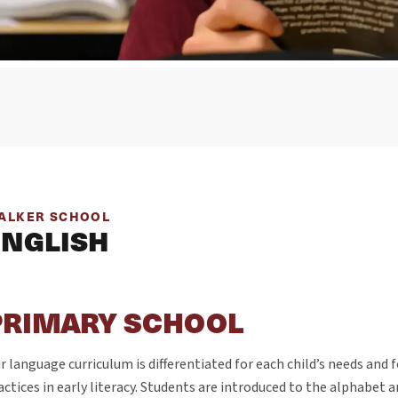
ALKER SCHOOL
ENGLISH
PRIMARY SCHOOL
r language curriculum is differentiated for each child’s needs and 
actices in early literacy. Students are introduced to the alphabet a