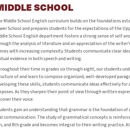
MIDDLE SCHOOL
e Middle School English curriculum builds on the foundations esta
wer School and prepares students for the expectations of the Up
ddle School English department fosters a strong sense of self a
rough the analysis of literature and an appreciation of the writer’s 
nres with increasing complexity. Students communicate clear ide
xtual evidence in both speech and writing.
roughout their time in grades six through eight, our students un
ructure of and learn to compose organized, well-developed paragr
veloping these skills, students communicate ideas effectively for a
rposes. As they sharpen their point of view through written expre
scover their voice.
udents gain an understanding that grammar is the foundation of 
al communication. The study of grammatical concepts is reinforc
h, and 8th grade and becomes integral to their writing practice. 