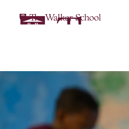
English | Ac