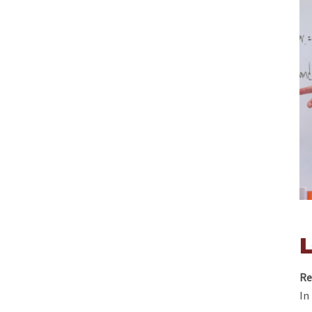
Re
In