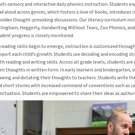
lti-sensory and interactive daily phonics instruction. Students en
ad aloud across genres, which fosters a love of books, introduces r
ovides thought-provoking discussions. Our literacy curriculum inc
llingham, Heggerty, Handwriting Without Tears, Zoo Phonics, and
udent progress is closely monitored.
 reading skills begin to emerge, instruction is customized through
pport each child’s growth. Students use decoding and encoding st
th reading and writing skills. Across all grade levels, students ar
eir thoughts in written form. In early learners and kindergarten, 
awing and dictating their thoughts to teachers. Students write t
d short stories with increased command of conventions such as ca
nctuation. Students are empowered to share their ideas as author