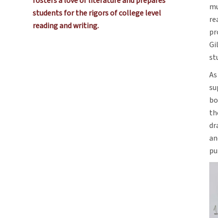
fosters a love of literature and prepares
mu
students for the rigors of college level
re
reading and writing.
pr
Gi
st
As
su
bo
th
dr
an
pu