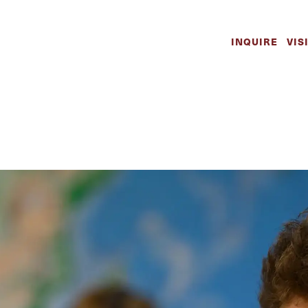
ademics | The W
INQUIRE
VIS