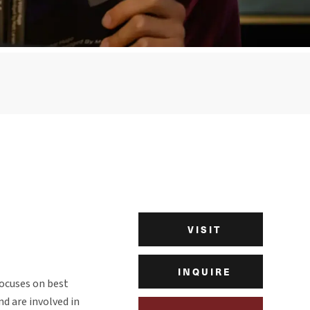
VISIT
INQUIRE
focuses on best
nd are involved in