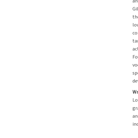
an
Gi
th
lo
co
ta
ac
Fo
vo
sp
de
Wr
Lo
gr
an
in