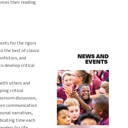
nces their reading
ents for the rigors
o the best of classic
NEWS AND
onfiction, and
EVENTS
to develop critical
with others and
ping critical
assroom discussion,
itten communication
ersonal narratives,
dicating time each
eaders for life.