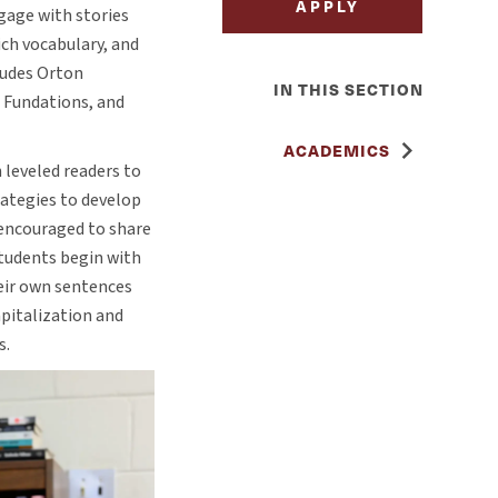
APPLY
gage with stories
ich vocabulary, and
ludes Orton
IN THIS SECTION
 Fundations, and
ACADEMICS
 leveled readers to
rategies to develop
e encouraged to share
students begin with
heir own sentences
pitalization and
s.