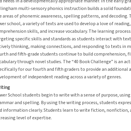
d needs in a developmentally appropriate manner. In the early gra
llingham multi-sensory phonics instruction builds a solid foundati
e areas of phonemic awareness, spelling patterns, and decoding.
wer school, a variety of texts are used to develop a love of reading
mprehension skills, and increase vocabulary. The learning process
rgeting specific skills and standards as students interact with tex
tively thinking, making connections, and responding to texts in 
urth and fifth-grade students continue to build comprehension, fl
cabulary through novel studies. The “40 Book Challenge” is an act
ecifically for our fourth and fifth graders to provide an additional 
velopment of independent reading across a variety of genres.
iting
wer School students begin to write with a sense of purpose, usin
ammar and spelling. By using the writing process, students express
d information clearly. Students learn to write fiction, nonfiction,
creasing level of expertise.