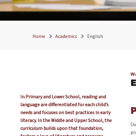
Home
Academics
English
W
In Primary and Lower School, reading and
language are differentiated for each child’s
needs and focuses on best practices in early
literacy. In the Middle and Upper School, the
Ou
curriculum builds upon that foundation,
pr