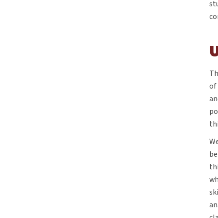
st
co
Th
of
an
po
th
We
be
th
wh
sk
an
cl