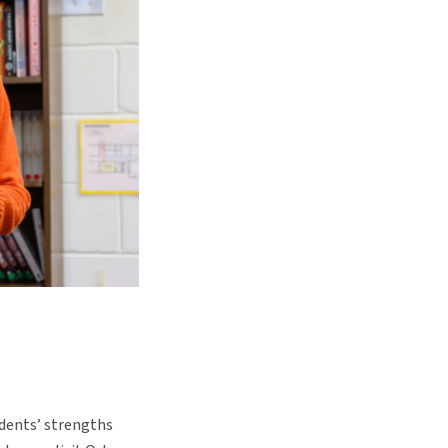
udents’ strengths