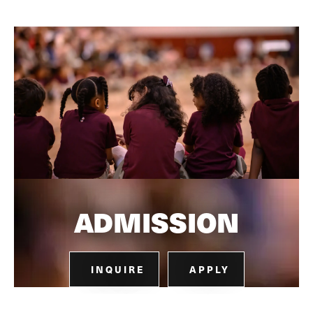
ADMISSION
INQUIRE
APPLY