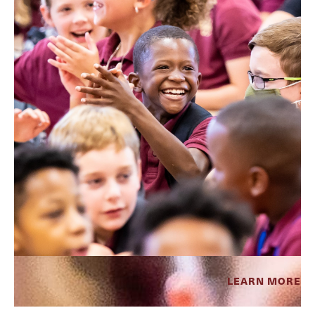
LEARN MORE