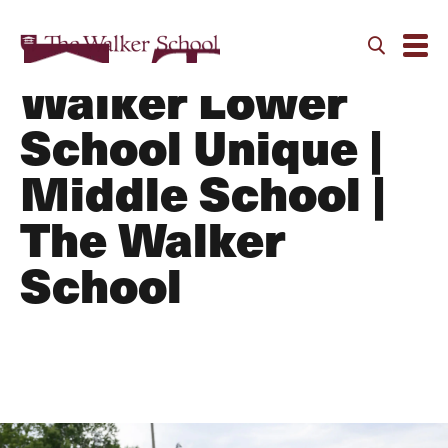
What makes the
Walker Lower
School Unique |
Middle School |
The Walker
School