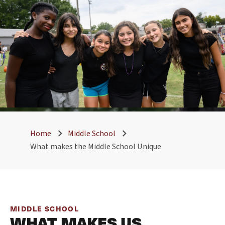
Home
Middle School
What makes the Middle School Unique
MIDDLE SCHOOL
WHAT MAKES US