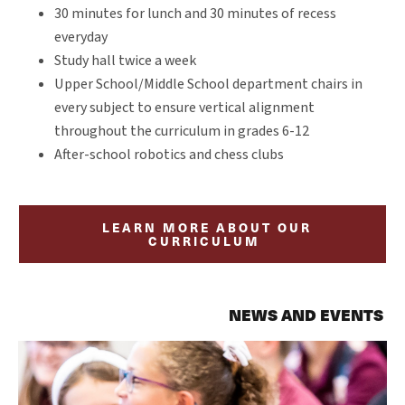
30 minutes for lunch and 30 minutes of recess
everyday
Study hall twice a week
Upper School/Middle School department chairs in
every subject to ensure vertical alignment
throughout the curriculum in grades 6-12
After-school robotics and chess clubs
LEARN MORE ABOUT OUR
CURRICULUM
NEWS AND EVENTS