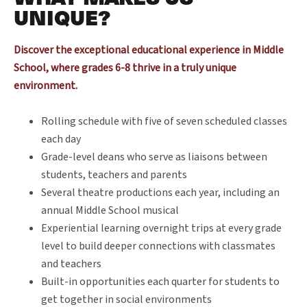
UNIQUE?
Discover the exceptional educational experience in Middle
School, where grades 6-8 thrive in a truly unique
environment.
Rolling schedule with five of seven scheduled classes
each day
Grade-level deans who serve as liaisons between
students, teachers and parents
Several theatre productions each year, including an
annual Middle School musical
Experiential learning overnight trips at every grade
level to build deeper connections with classmates
and teachers
Built-in opportunities each quarter for students to
get together in social environments