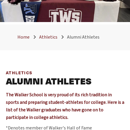
Home
Athletics
Alumni Athletes
ATHLETICS
ALUMNI ATHLETES
The Walker School is very proud of its rich tradition in
sports and preparing student-athletes for college. Here is a
list of the Walker graduates who have gone on to
participate in college athletics.
*Denotes member of Walker's Hall of Fame