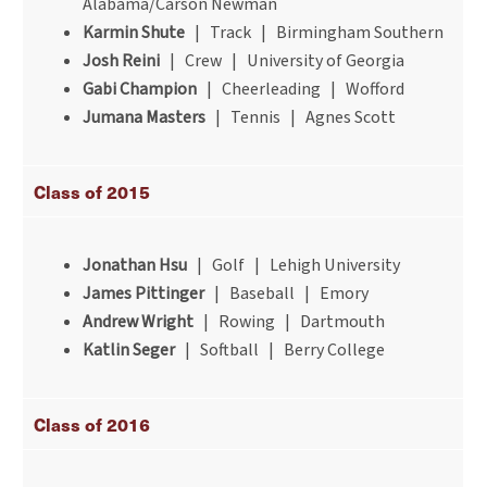
Alabama/Carson Newman
Karmin Shute
| Track | Birmingham Southern
Josh Reini
| Crew | University of Georgia
Gabi Champion
| Cheerleading | Wofford
Jumana Masters
| Tennis | Agnes Scott
Class of 2015
Jonathan Hsu
| Golf | Lehigh University
James Pittinger
| Baseball | Emory
Andrew Wright
| Rowing | Dartmouth
Katlin Seger
| Softball | Berry College
Class of 2016