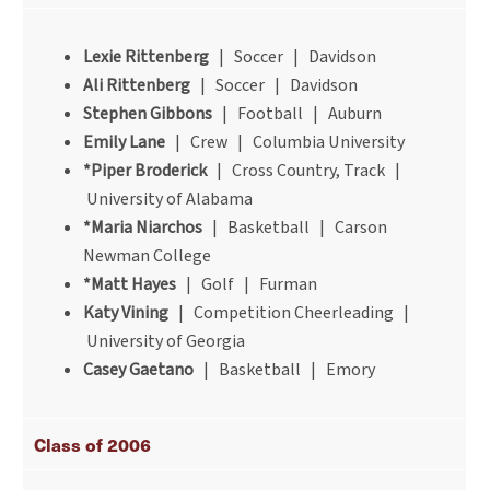
Lexie Rittenberg
| Soccer | Davidson
Ali Rittenberg
| Soccer | Davidson
Stephen Gibbons
| Football | Auburn
Emily Lane
| Crew | Columbia University
*Piper Broderick
| Cross Country, Track |
University of Alabama
*Maria Niarchos
| Basketball | Carson
Newman College
*Matt Hayes
| Golf | Furman
Katy Vining
| Competition Cheerleading |
University of Georgia
Casey Gaetano
| Basketball | Emory
Class of 2006