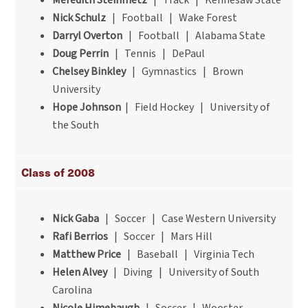
Meredith Steinmetz
| Track | Kennesaw State
Nick Schulz
| Football | Wake Forest
Darryl Overton
| Football | Alabama State
Doug Perrin
| Tennis | DePaul
Chelsey Binkley
| Gymnastics | Brown
University
Hope Johnson
| Field Hockey | University of
the South
Class of 2008
Nick Gaba
| Soccer | Case Western University
Rafi Berrios
| Soccer | Mars Hill
Matthew Price
| Baseball | Virginia Tech
Helen Alvey
| Diving | University of South
Carolina