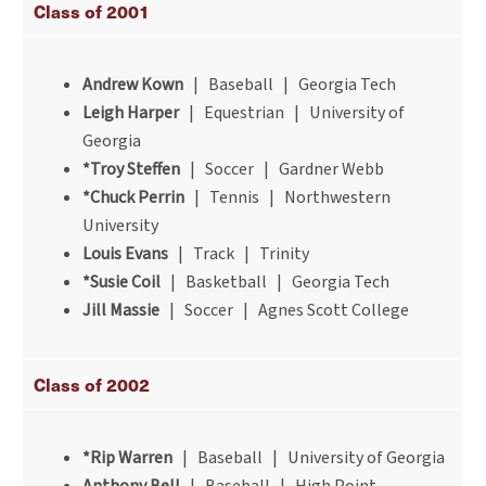
Class of 2001
Andrew Kown
| Baseball | Georgia Tech
Leigh Harper
| Equestrian | University of
Georgia
*Troy Steffen
| Soccer | Gardner Webb
*Chuck Perrin
| Tennis | Northwestern
University
Louis Evans
| Track | Trinity
*Susie Coil
| Basketball | Georgia Tech
Jill Massie
| Soccer | Agnes Scott College
Class of 2002
*Rip Warren
| Baseball | University of Georgia