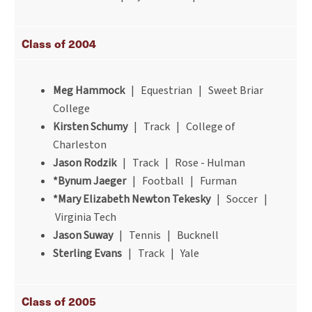
Class of 2004
Meg Hammock
| Equestrian | Sweet Briar
College
Kirsten Schumy
| Track | College of
Charleston
Jason Rodzik
| Track | Rose - Hulman
*Bynum Jaeger
| Football | Furman
*Mary Elizabeth Newton Tekesky
| Soccer |
Virginia Tech
Jason Suway
| Tennis | Bucknell
Sterling Evans
| Track | Yale
Class of 2005