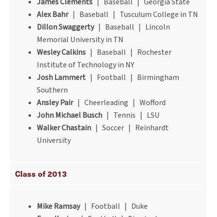
James Clements
| Baseball | Georgia State
Alex Bahr
| Baseball | Tusculum College in TN
Dillon Swaggerty
| Baseball | Lincoln
Memorial University in TN
Wesley Calkins
| Baseball | Rochester
Institute of Technology in NY
Josh Lammert
| Football | Birmingham
Southern
Ansley Pair
| Cheerleading | Wofford
John Michael Busch
| Tennis | LSU
Walker Chastain
| Soccer | Reinhardt
University
Class of 2013
Mike Ramsay
| Football | Duke