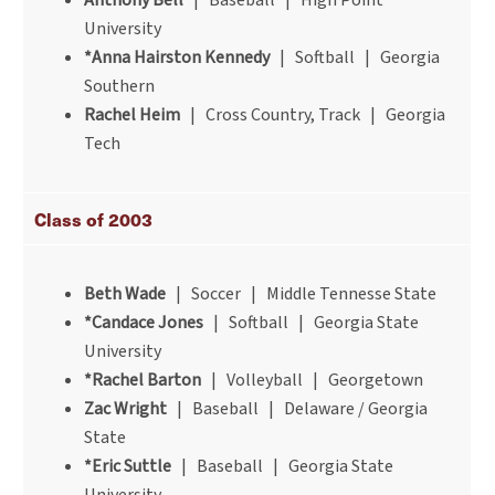
Anthony Bell
| Baseball | High Point
University
*Anna Hairston Kennedy
| Softball | Georgia
Southern
Rachel Heim
| Cross Country, Track | Georgia
Tech
Class of 2003
Beth Wade
| Soccer | Middle Tennesse State
*Candace Jones
| Softball | Georgia State
University
*Rachel Barton
| Volleyball | Georgetown
Zac Wright
| Baseball | Delaware / Georgia
State
*Eric Suttle
| Baseball | Georgia State