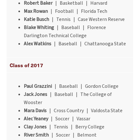
Robert Baker
| Basketball | Harvard
Max Rowan
| Football | Florida Tech
Katie Busch
| Tennis | Case Western Reserve
Blake Whiting
| Baseball | Florence
Darlington Technical College
Alex Watkins
| Baseball | Chattanooga State
Class of 2017
Paul Grazzini
| Baseball | Gordon College
Jack Jones
| Baseball | The College of
Wooster
Mara Davis
| Cross Country | Valdosta State
Alec Yeaney
| Soccer | Vassar
Clay Jones
| Tennis | Berry College
River Smith
| Soccer | Belmont