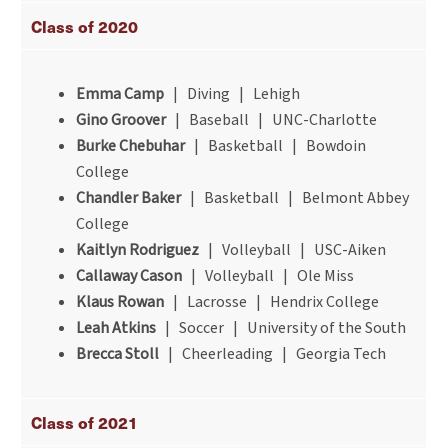
Class of 2020
Emma Camp
| Diving | Lehigh
Gino Groover
| Baseball | UNC-Charlotte
Burke Chebuhar
| Basketball | Bowdoin
College
Chandler Baker
| Basketball | Belmont Abbey
College
Kaitlyn Rodriguez
| Volleyball | USC-Aiken
Callaway Cason
| Volleyball | Ole Miss
Klaus Rowan
| Lacrosse | Hendrix College
Leah Atkins
| Soccer | University of the South
Brecca Stoll
| Cheerleading | Georgia Tech
Class of 2021