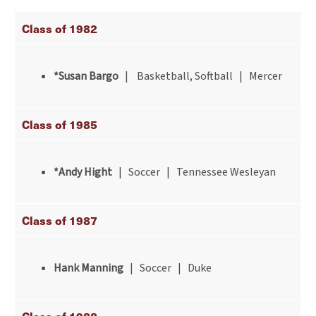
Class of 1982
*Susan Bargo
| Basketball, Softball | Mercer
Class of 1985
*Andy Hight
| Soccer | Tennessee Wesleyan
Class of 1987
Hank Manning
| Soccer | Duke