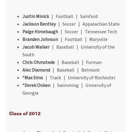
Justin Minick
| Football | Samford
Jackson Bentley
| Soccer | Appalachian State
Paige Himebaugh
| Soccer | Tennessee Tech
Branden Johnson
| Football | Maryville
Jacob Walker
| Baseball | University of the
South
Chris Ohmstede
| Baseball | Furman
Alec Diamond
| Baseball | Belmont
*Max Sims
| Track | University of Rochester
*Derek Onken
| Swimming | University of
Georgia
Class of 2012