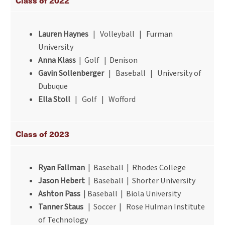
Class of 2022
Lauren Haynes
| Volleyball | Furman
University
Anna Klass
| Golf | Denison
Gavin Sollenberger
| Baseball | University of
Dubuque
Ella Stoll
| Golf | Wofford
Class of 2023
Ryan Fallman
| Baseball | Rhodes College
Jason Hebert
| Baseball | Shorter University
Ashton Pass
| Baseball | Biola University
Tanner Staus
| Soccer | Rose Hulman Institute
of Technology