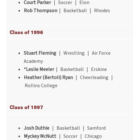
Court Parker
| Soccer | Elon
Rob Thompson
| Basketball | Rhodes
Class of 1996
Stuart Fleming
| Wrestling | Air Force
Academy
*Leslie Meeler
| Basketball | Erskine
Heather (Bertoli) Ryan
| Cheerleading |
Rollins College
Class of 1997
Josh Duthie
| Basketball | Samford
Myckey McNutt
| Soccer | Chicago