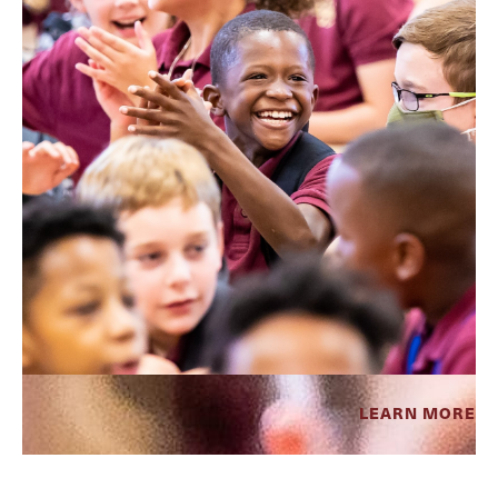
LEARN MORE