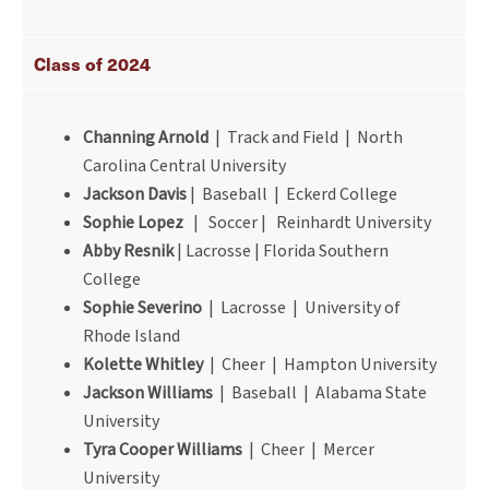
Class of 2024
Channing Arnold
| Track and Field | North
Carolina Central University
Jackson Davis
| Baseball | Eckerd College
Sophie Lopez
| Soccer | Reinhardt University
Abby Resnik
| Lacrosse | Florida Southern
College
Sophie Severino
| Lacrosse | University of
Rhode Island
Kolette Whitley
| Cheer | Hampton University
Jackson Williams
| Baseball | Alabama State
University
Tyra Cooper Williams
| Cheer | Mercer
University