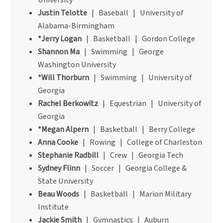
University
Justin Telotte
| Baseball | University of
Alabama-Birmingham
*Jerry Logan
| Basketball | Gordon College
Shannon Ma
| Swimming | George
Washington University
*Will Thorburn
| Swimming | University of
Georgia
Rachel Berkowitz
| Equestrian | University of
Georgia
*Megan Alpern
| Basketball | Berry College
Anna Cooke
| Rowing | College of Charleston
Stephanie Radbill
| Crew | Georgia Tech
Sydney Flinn
| Soccer | Georgia College &
State University
Beau Woods
| Basketball | Marion Military
Institute
Jackie Smith
| Gymnastics | Auburn