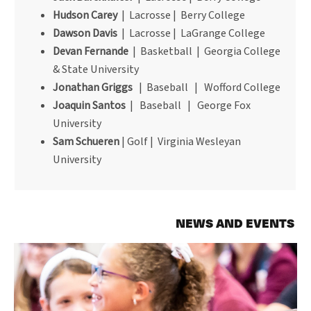
Hudson Carey
| Lacrosse | Berry College
Dawson Davis
| Lacrosse | LaGrange College
Devan Fernande
| Basketball | Georgia College
& State University
Jonathan Griggs
| Baseball | Wofford College
Joaquin Santos
| Baseball | George Fox
University
Sam Schueren
| Golf | Virginia Wesleyan
University
NEWS AND EVENTS