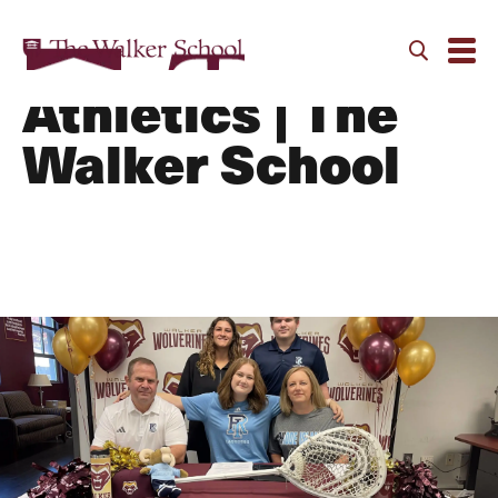
Alumni Athletes |
Athletics | The
Walker School