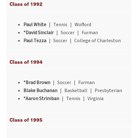
Class of 1992
Paul White
| Tennis | Wofford
*David Sinclair
| Soccer | Furman
Paul Tezza
| Soccer | College of Charleston
Class of 1994
*Brad Brown
| Soccer | Furman
Blake Buchanan
| Basketball | Presbyterian
*Aaron Strimban
| Tennis | Virginia
Class of 1995