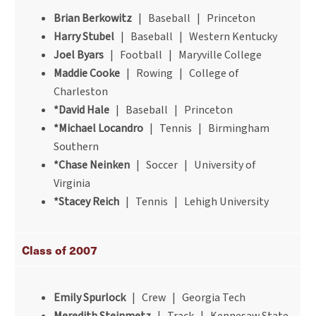
Brian Berkowitz
| Baseball | Princeton
Harry Stubel
| Baseball | Western Kentucky
Joel Byars
| Football | Maryville College
Maddie Cooke
| Rowing | College of
Charleston
*David Hale
| Baseball | Princeton
*Michael Locandro
| Tennis | Birmingham
Southern
*Chase Neinken
| Soccer | University of
Virginia
*Stacey Reich
| Tennis | Lehigh University
Class of 2007
Emily Spurlock
| Crew | Georgia Tech