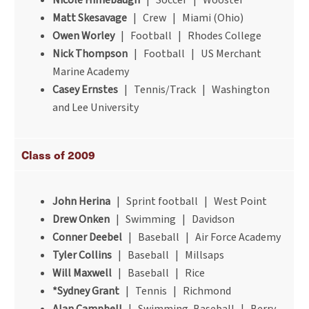
Nicole Himebaugh
| Soccer | Wooster
Matt Skesavage
| Crew | Miami (Ohio)
Owen Worley
| Football | Rhodes College
Nick Thompson
| Football | US Merchant
Marine Academy
Casey Ernstes
| Tennis/Track | Washington
and Lee University
Class of 2009
John Herina
| Sprint football | West Point
Drew Onken
| Swimming | Davidson
Conner Deebel
| Baseball | Air Force Academy
Tyler Collins
| Baseball | Millsaps
Will Maxwell
| Baseball | Rice
*Sydney Grant
| Tennis | Richmond