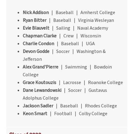
Nick Addison
| Baseball | Amherst College
Ryan Bitter
| Baseball | Virginia Wesleyan
Evie Blauvelt
| Sailing | Naval Academy
Chapman Clarke
| Crew | Wisconsin
Charlie Condon
| Baseball | UGA
Devon Godde
| Soccer | Washington &
Jefferson
Alex Grand'Pierre
| Swimming | Bowdoin
College
Grace Koutouzis
| Lacrosse | Roanoke College
Dane Lewandowski
| Soccer | Gustavus
Adolphus College
Jackson Sadler
| Baseball | Rhodes College
Keon Smart
| Football | Colby College