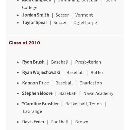
Alan Campbell
| Swimming, Baseball | Berry
College
Jordan Smith
| Soccer | Vermont
Taylor Spear
| Soccer | Oglethorpe
Class of 2010
Ryan Brush
| Baseball | Presbyterian
Ryan Wojiechowski
| Baseball | Butler
Kannon Price
| Baseball | Charleston
Stephen Moore
| Baseball | Naval Academy
*Caroline Brashier
| Basketball, Tennis |
LaGrange
Davis Feder
| Football | Brown