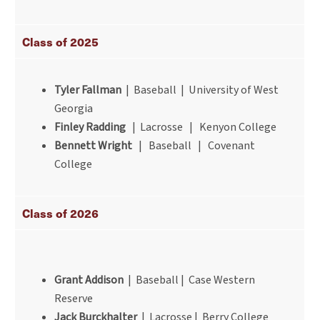
Class of 2025
Tyler Fallman
| Baseball | University of West
Georgia
Finley Radding
| Lacrosse | Kenyon College
Bennett Wright
| Baseball | Covenant
College
Class of 2026
Grant Addison
| Baseball | Case Western
Reserve
Jack Burckhalter
| Lacrosse | Berry College