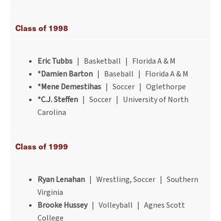
Class of 1998
Eric Tubbs
| Basketball | Florida A & M
*Damien Barton
| Baseball | Florida A & M
*Mene Demestihas
| Soccer | Oglethorpe
*C.J. Steffen
| Soccer | University of North
Carolina
Class of 1999
Ryan Lenahan
| Wrestling, Soccer | Southern
Virginia
Brooke Hussey
| Volleyball | Agnes Scott
College