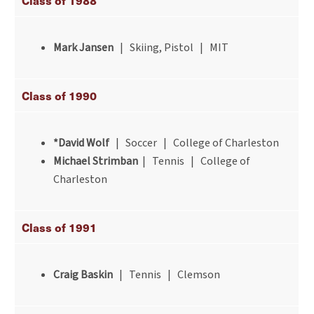
Class of 1988
Mark Jansen
| Skiing, Pistol | MIT
Class of 1990
*David Wolf
| Soccer | College of Charleston
Michael Strimban
| Tennis | College of
Charleston
Class of 1991
Craig Baskin
| Tennis | Clemson