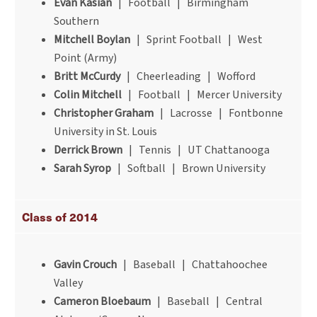
Evan Kasian
| Football | Birmingham
Southern
Mitchell Boylan
| Sprint Football | West
Point (Army)
Britt McCurdy
| Cheerleading | Wofford
Colin Mitchell
| Football | Mercer University
Christopher Graham
| Lacrosse | Fontbonne
University in St. Louis
Derrick Brown
| Tennis | UT Chattanooga
Sarah Syrop
| Softball | Brown University
Class of 2014
Gavin Crouch
| Baseball | Chattahoochee
Valley
Cameron Bloebaum
| Baseball | Central