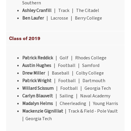
Southern
Ashley Cranfill
| Track | The Citadel
Ben Laufer
| Lacrosse | Berry College
Class of 2019
Patrick Reddick
| Golf | Rhodes College
Austin Hughes
| Football | Samford
Drew Miller
| Baseball | Colby College
Patrick Wright
| Football | Dartmouth
Willard Scissum
| Football | Georgia Tech
Carlyn Blauvelt
| Sailing | Naval Academy
Madalyn Helms
| Cheerleading | Young Harris
Mackenzie Gignilliat
| Track & Field - Pole Vault
| Georgia Tech