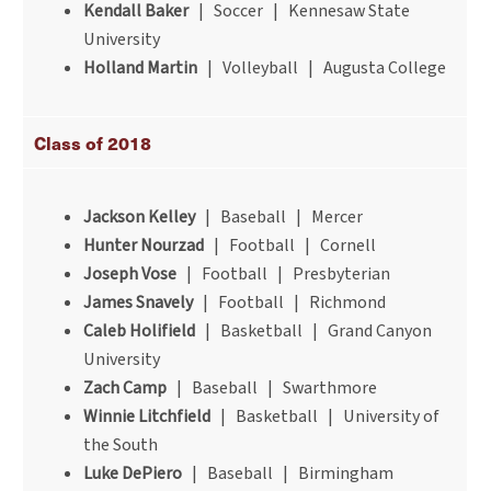
Kendall Baker
| Soccer | Kennesaw State
University
Holland Martin
| Volleyball | Augusta College
Class of 2018
Jackson Kelley
| Baseball | Mercer
Hunter Nourzad
| Football | Cornell
Joseph Vose
| Football | Presbyterian
James Snavely
| Football | Richmond
Caleb Holifield
| Basketball | Grand Canyon
University
Zach Camp
| Baseball | Swarthmore
Winnie Litchfield
| Basketball | University of
the South
Luke DePiero
| Baseball | Birmingham