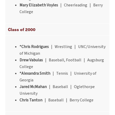
Mary Elizabeth Voyles
| Cheerleading | Berry
College
Class of 2000
*Chris Rodrigues
| Wrestling | UNC/University
of Michigan
Drew Vabulas
| Baseball, Football | Augsburg
College
*Alexandra Smith
| Tennis | University of
Georgia
Jared McMahan
| Baseball | Oglethorpe
University
Chris Tanton
| Baseball | Berry College