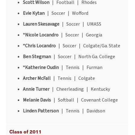
Scott Wilson
| Football | Rhodes
Evie Kytan
| Soccer | Wofford
Lauren Skesavage
| Soccer | UMASS
*Nicole Locandro
| Soccer | Georgia
*Chris Locandro
| Soccer | Colgate/Ga. State
Ben Stegman
| Soccer | North Ga. College
*Katherine Oudin
| Tennis | Furman
Archer McFall
| Tennis | Colgate
Annie Turner
| Cheerleading | Kentucky
Melanie Davis
| Softball | Covenant College
Linden Patterson
| Tennis | Davidson
Class of 2011