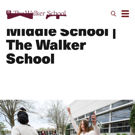
Curriculum |
Middle School |
The Walker
School