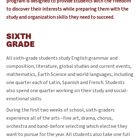
program is designed to provide students with the freedom
to discover their interests while preparing them with the
study and organization skills they need to succeed.
SIXTH
GRADE
All sixth-grade students study English grammar and
composition, literature, global studies and current events,
mathematics, Earth Science and world languages, including
one quarter each of Latin, Spanish and French. Students
also spend one quarter working on their study and social-
emotional skills.
During the first two weeks of school, sixth-graders
experience all of the arts –fine art, drama, chorus,
orchestra and band–before selecting which elective they
want to pursue for the year. All students also take one full