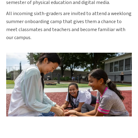
semester of physical education and digital media.
All incoming sixth-graders are invited to attend a weeklong
summer onboarding camp that gives them a chance to
meet classmates and teachers and become familiar with
our campus.