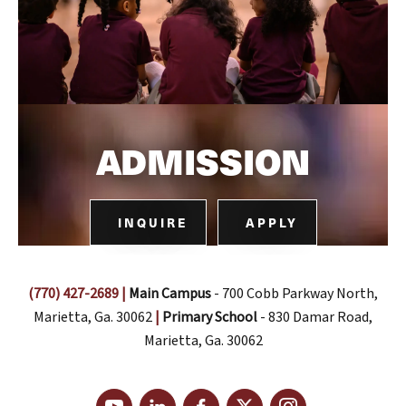
ADMISSION
INQUIRE
APPLY
(770) 427-2689
|
Main Campus
- 700 Cobb Parkway North,
Marietta, Ga. 30062
|
Primary School
- 830 Damar Road,
Marietta, Ga. 30062