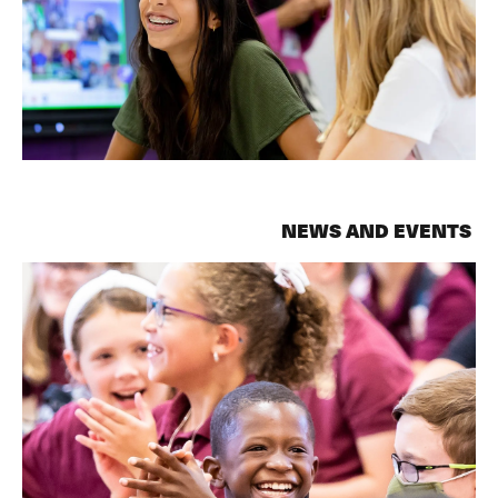
NEWS AND EVENTS