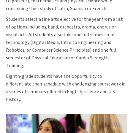
to present), mathematics and physical science while
continuing their study of Latin, Spanish or French.
Students select a fine arts elective for the year from a list
of options including band, orchestra, drama, chorus or
visual arts. All students also take one full semester of
technology (Digital Media, Intro to Engineering and
Robotics, or Computer Science Principles) and one full
semester of Physical Education or Cardio Strength
Training.
Eighth-grade students have the opportunity to
differentiate their schedule with challenging coursework in
a series of seminars offered in English, science and U.S.
history.