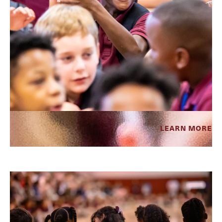
LEARN MORE