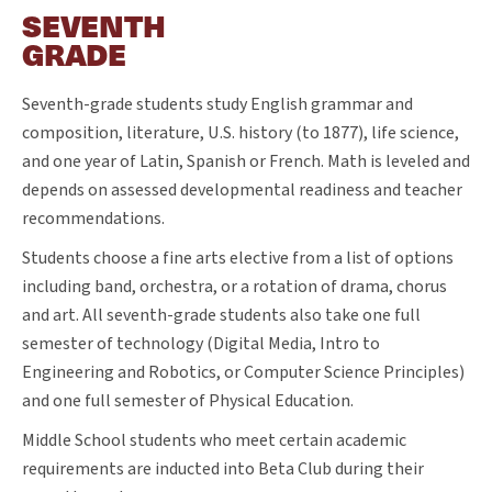
SEVENTH
GRADE
Seventh-grade students study English grammar and
composition, literature, U.S. history (to 1877), life science,
and one year of Latin, Spanish or French. Math is leveled and
depends on assessed developmental readiness and teacher
recommendations.
Students choose a fine arts elective from a list of options
including band, orchestra, or a rotation of drama, chorus
and art. All seventh-grade students also take one full
semester of technology (Digital Media, Intro to
Engineering and Robotics, or Computer Science Principles)
and one full semester of Physical Education.
Middle School students who meet certain academic
requirements are inducted into Beta Club during their