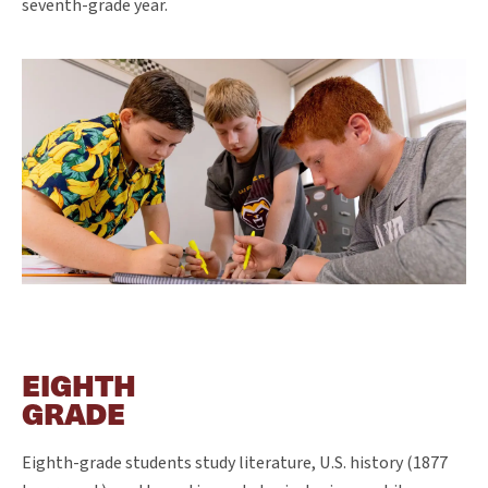
seventh-grade year.
EIGHTH
GRADE
Eighth-grade students study literature, U.S. history (1877