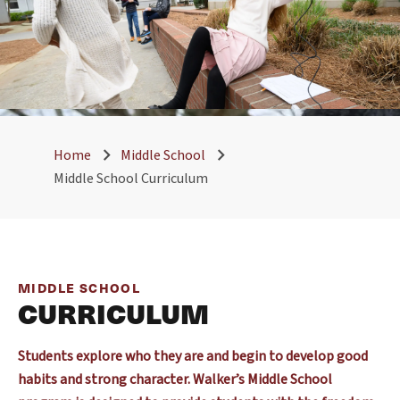
Home
Middle School
Middle School Curriculum
MIDDLE SCHOOL
CURRICULUM
Students explore who they are and begin to develop good
habits and strong character. Walker’s Middle School