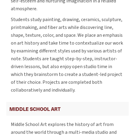
self-esteem and nurturing imagination in a relaxed
atmosphere.
Students study painting, drawing, ceramics, sculpture,
printmaking, and fiber arts while discovering line,
shape, texture, color, and space. We place an emphasis
on art history and take time to contextualize our work
by examining different styles used by various artists of
note. Students are taught step-by-step, instructor-
driven lessons, but also enjoy open studio time in
which they brainstorm to create a student-led project
of their choice. Projects are completed both
collaboratively and individually.
MIDDLE SCHOOL ART
Middle School Art explores the history of art from
around the world through a multi-media studio and