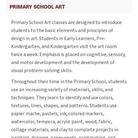
PRIMARY SCHOOL ART
Primary School Art classes are designed to introduce
students to the basic elements and principles of
design in art. Students in Early Learners, Pre-
Kindergarten, and Kindergarten visit the art room
twice a week. Emphasis is placed on cognitive, sensory,
and motor development and the development of
visual problem-solving skills.
Throughout their time in the Primary School, students
use an increasing variety of materials, skills, and
techniques. They learn to identify and use colors,
textures, lines, shapes, and patterns. Students use
papier mache, pastels, ink, colored markers,
watercolor, tempera, acrylic paint, wood, fabric,
collage materials, and clay to complete projects in
painting, drawing, paper works, printmaking, and