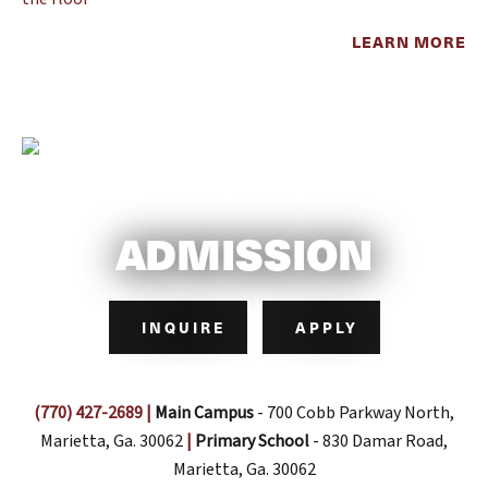
LEARN MORE
ADMISSION
INQUIRE
APPLY
(770) 427-2689
|
Main Campus
- 700 Cobb Parkway North,
Marietta, Ga. 30062
|
Primary School
- 830 Damar Road,
Marietta, Ga. 30062