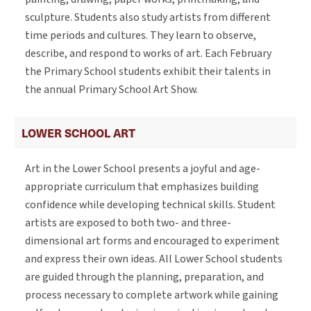
sculpture. Students also study artists from different
time periods and cultures. They learn to observe,
describe, and respond to works of art. Each February
the Primary School students exhibit their talents in
the annual Primary School Art Show.
LOWER SCHOOL ART
Art in the Lower School presents a joyful and age-
appropriate curriculum that emphasizes building
confidence while developing technical skills. Student
artists are exposed to both two- and three-
dimensional art forms and encouraged to experiment
and express their own ideas. All Lower School students
are guided through the planning, preparation, and
process necessary to complete artwork while gaining