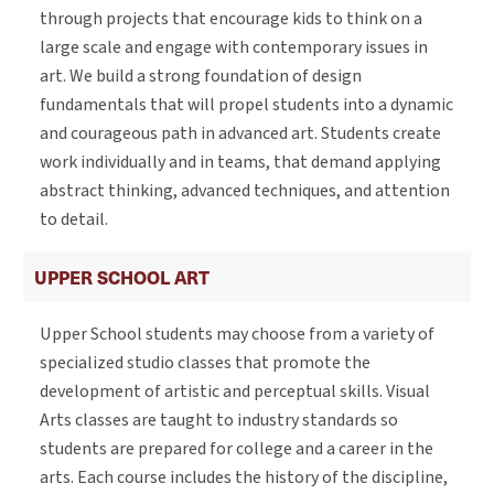
through projects that encourage kids to think on a
large scale and engage with contemporary issues in
art. We build a strong foundation of design
fundamentals that will propel students into a dynamic
and courageous path in advanced art. Students create
work individually and in teams, that demand applying
abstract thinking, advanced techniques, and attention
to detail.
UPPER SCHOOL ART
Upper School students may choose from a variety of
specialized studio classes that promote the
development of artistic and perceptual skills. Visual
Arts classes are taught to industry standards so
students are prepared for college and a career in the
arts. Each course includes the history of the discipline,