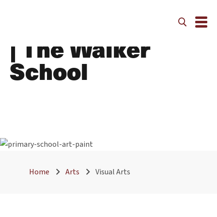
Visual Arts | Arts
| The Walker
School
Home
Arts
Visual Arts