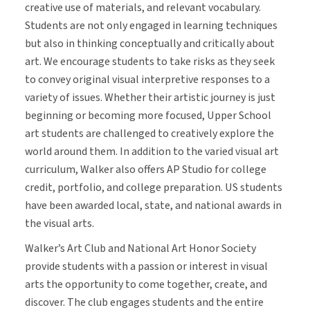
creative use of materials, and relevant vocabulary.
Students are not only engaged in learning techniques
but also in thinking conceptually and critically about
art. We encourage students to take risks as they seek
to convey original visual interpretive responses to a
variety of issues. Whether their artistic journey is just
beginning or becoming more focused, Upper School
art students are challenged to creatively explore the
world around them. In addition to the varied visual art
curriculum, Walker also offers AP Studio for college
credit, portfolio, and college preparation. US students
have been awarded local, state, and national awards in
the visual arts.
Walker’s Art Club and National Art Honor Society
provide students with a passion or interest in visual
arts the opportunity to come together, create, and
discover. The club engages students and the entire