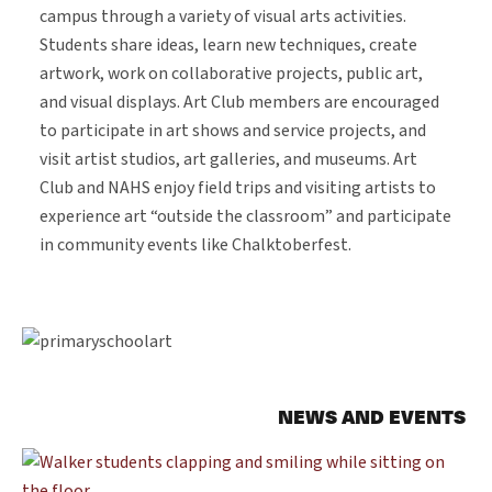
campus through a variety of visual arts activities.
Students share ideas, learn new techniques, create
artwork, work on collaborative projects, public art,
and visual displays. Art Club members are encouraged
to participate in art shows and service projects, and
visit artist studios, art galleries, and museums. Art
Club and NAHS enjoy field trips and visiting artists to
experience art “outside the classroom” and participate
in community events like Chalktoberfest.
NEWS AND EVENTS