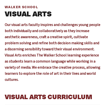
WALKER SCHOOL
VISUAL ARTS
Our visual arts faculty inspires and challenges young people
both individually and collaboratively as they increase
aesthetic awareness, craft a creative spirit, cultivate
problem solving and refine both decision making skills and
a discerning sensibility toward their visual environment.
Visual Arts enriches The Walker School learning experience
as students learn a common language while working in a
variety of media. We embrace the creative process, allowing
learners to explore the role of art in their lives and world
cultures.
VISUAL ARTS CURRICULUM