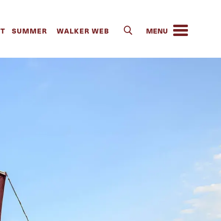
IT
SUMMER
WALKER WEB