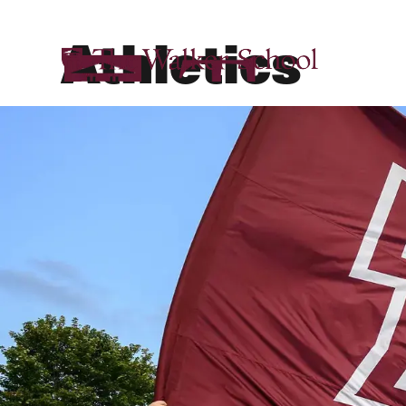
Athletics