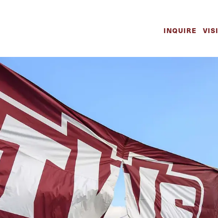
INQUIRE
VIS