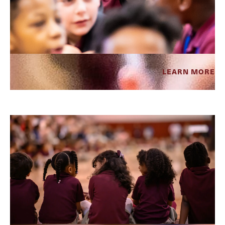
LEARN MORE