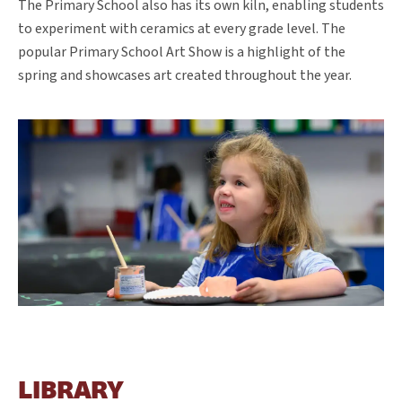
The Primary School also has its own kiln, enabling students
to experiment with ceramics at every grade level. The
popular Primary School Art Show is a highlight of the
spring and showcases art created throughout the year.
LIBRARY