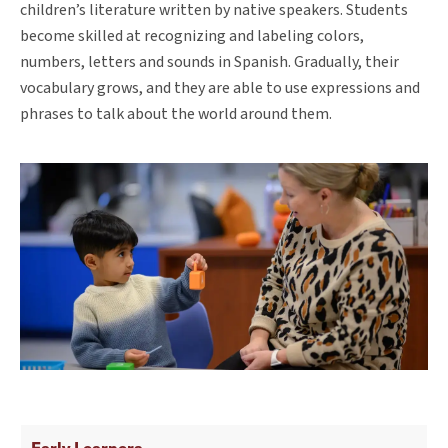
children’s literature written by native speakers. Students
become skilled at recognizing and labeling colors,
numbers, letters and sounds in Spanish. Gradually, their
vocabulary grows, and they are able to use expressions and
phrases to talk about the world around them.
Early Learners