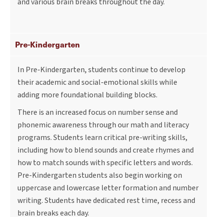
and various brain breaks throughout the day.
Pre-Kindergarten
In Pre-Kindergarten, students continue to develop
their academic and social-emotional skills while
adding more foundational building blocks.
There is an increased focus on number sense and
phonemic awareness through our math and literacy
programs. Students learn critical pre-writing skills,
including how to blend sounds and create rhymes and
how to match sounds with specific letters and words.
Pre-Kindergarten students also begin working on
uppercase and lowercase letter formation and number
writing. Students have dedicated rest time, recess and
brain breaks each day.