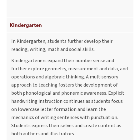
Kindergarten
In Kindergarten, students further develop their
reading, writing, math and social skills.
Kindergarteners expand their number sense and
further explore geometry, measurement and data, and
operations and algebraic thinking. A multisensory
approach to teaching fosters the development of
both phonological and phonemic awareness. Explicit
handwriting instruction continues as students focus
on lowercase letter formation and learn the
mechanics of writing sentences with punctuation.
Students express themselves and create content as
both authors and illustrators.