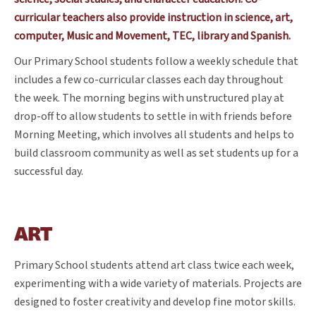
curricular teachers also provide instruction in science, art,
computer, Music and Movement, TEC, library and Spanish.
Our Primary School students follow a weekly schedule that
includes a few co-curricular classes each day throughout
the week. The morning begins with unstructured play at
drop-off to allow students to settle in with friends before
Morning Meeting, which involves all students and helps to
build classroom community as well as set students up for a
successful day.
ART
Primary School students attend art class twice each week,
experimenting with a wide variety of materials. Projects are
designed to foster creativity and develop fine motor skills.