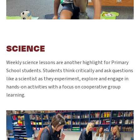
SCIENCE
Weekly science lessons are another highlight for Primary
School students. Students think critically and ask questions
like a scientist as they experiment, explore and engage in
hands-on activities with a focus on cooperative group
learning.