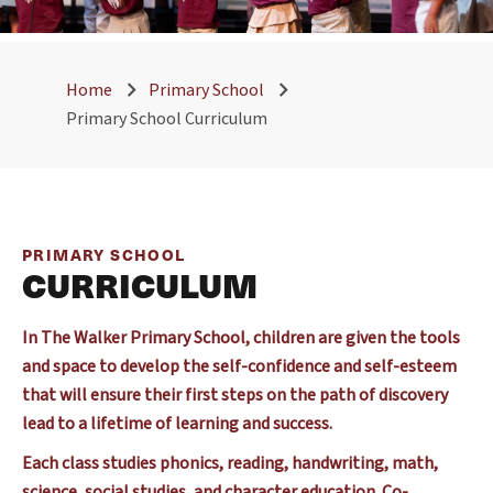
Home
Primary School
Primary School Curriculum
PRIMARY SCHOOL
CURRICULUM
In The Walker Primary School, children are given the tools
and space to develop the self-confidence and self-esteem
that will ensure their first steps on the path of discovery
lead to a lifetime of learning and success.
Each class studies phonics, reading, handwriting, math,
science, social studies, and character education. Co-