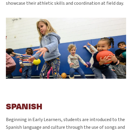
showcase their athletic skills and coordination at field day.
SPANISH
Beginning in Early Learners, students are introduced to the
Spanish language and culture through the use of songs and