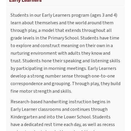
Students in our Early Learners program (ages 3 and 4)
learn about themselves and the world around them
through play, a model that extends throughout all
grade levels in the Primary School. Students have time
to explore and construct meaning on their own in a
nurturing environment with adults they know and
trust. Students hone their speaking and listening skills
by participating in morning meetings. Early Learners
develop a strong number sense through one-to-one
correspondence and grouping. Through play, they build
fine motor strength and skills.
Research-based handwriting instruction begins in
Early Learner classrooms and continues through
Kindergarten and into the Lower School. Students
have a dedicated rest time each day, as well as recess