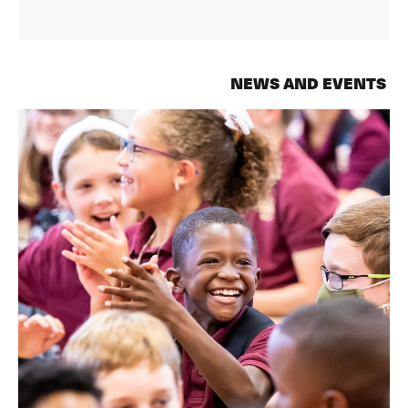
NEWS AND EVENTS