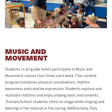
MUSIC AND
MOVEMENT
Students in all grade levels participate in Music and
Movement classes four times each week. This curated
program enhances physical coordination, rhythm
awareness and creative expression. Students explore and
replicate rhythms and enjoy playing basic instruments.
Primary School students shine on stage while singing and
dancing in the musical in the spring. Additionally, they