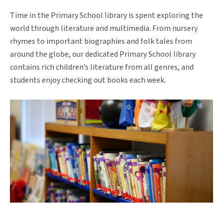
Time in the Primary School library is spent exploring the
world through literature and multimedia. From nursery
rhymes to important biographies and folk tales from
around the globe, our dedicated Primary School library
contains rich children’s literature from all genres, and
students enjoy checking out books each week.