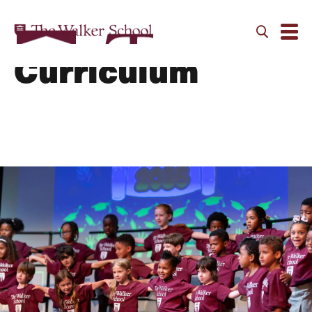
Primary School
Curriculum