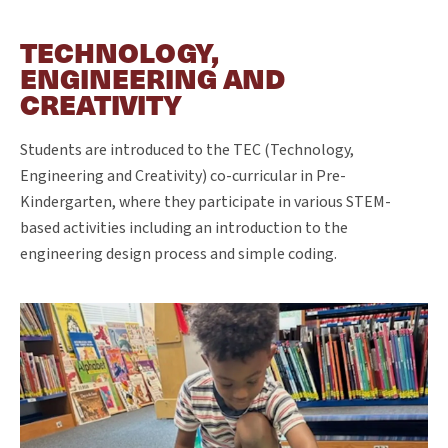
TECHNOLOGY,
ENGINEERING AND
CREATIVITY
Students are introduced to the TEC (Technology,
Engineering and Creativity) co-curricular in Pre-
Kindergarten, where they participate in various STEM-
based activities including an introduction to the
engineering design process and simple coding.