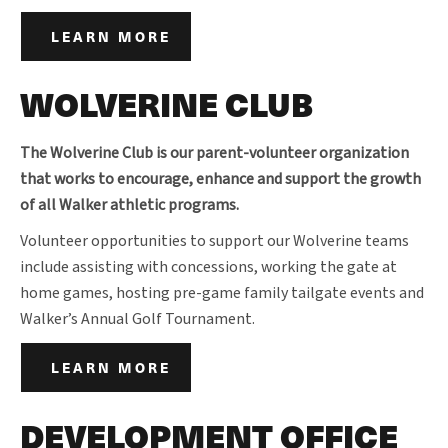
LEARN MORE
WOLVERINE CLUB
The Wolverine Club is our parent-volunteer organization
that works to encourage, enhance and support the growth
of all Walker athletic programs.
Volunteer opportunities to support our Wolverine teams
include assisting with concessions, working the gate at
home games, hosting pre-game family tailgate events and
Walker’s Annual Golf Tournament.
LEARN MORE
DEVELOPMENT OFFICE