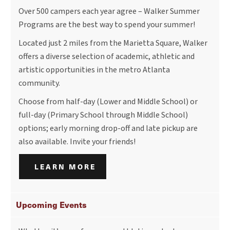
Over 500 campers each year agree – Walker Summer
Programs are the best way to spend your summer!
Located just 2 miles from the Marietta Square, Walker
offers a diverse selection of academic, athletic and
artistic opportunities in the metro Atlanta
community.
Choose from half-day (Lower and Middle School) or
full-day (Primary School through Middle School)
options; early morning drop-off and late pickup are
also available. Invite your friends!
LEARN MORE
Upcoming Events