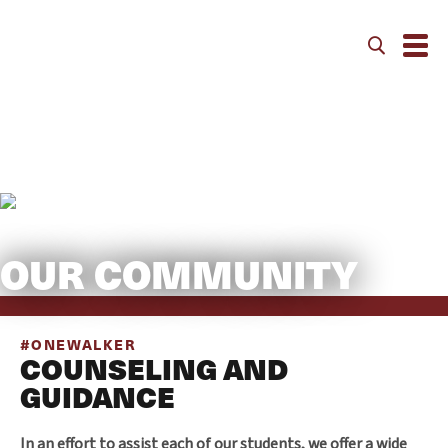
Community
OUR COMMUNITY
#ONEWALKER
COUNSELING AND
GUIDANCE
In an effort to assist each of our students, we offer a wide