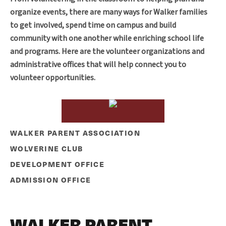
organize events, there are many ways for Walker families
to get involved, spend time on campus and build
community with one another while enriching school life
and programs. Here are the volunteer organizations and
administrative offices that will help connect you to
volunteer opportunities.
WALKER PARENT ASSOCIATION
WOLVERINE CLUB
DEVELOPMENT OFFICE
ADMISSION OFFICE
WALKER PARENT