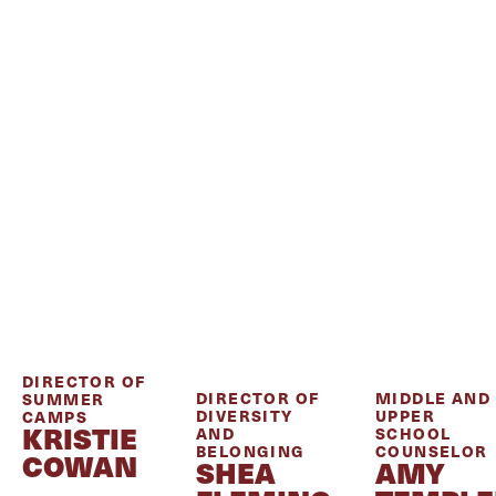
DIRECTOR OF
DIRECTOR OF
MIDDLE AND
SUMMER
DIVERSITY
UPPER
CAMPS
KRISTIE
AND
SCHOOL
BELONGING
COUNSELOR
COWAN
SHEA
AMY