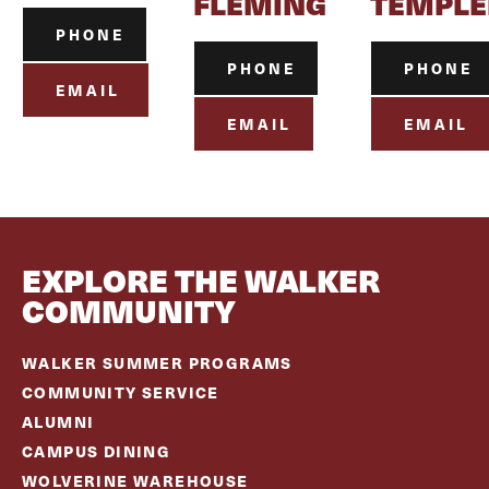
FLEMING
TEMPLE
PHONE
PHONE
PHONE
EMAIL
EMAIL
EMAIL
EXPLORE THE WALKER
COMMUNITY
WALKER SUMMER PROGRAMS
COMMUNITY SERVICE
ALUMNI
CAMPUS DINING
WOLVERINE WAREHOUSE