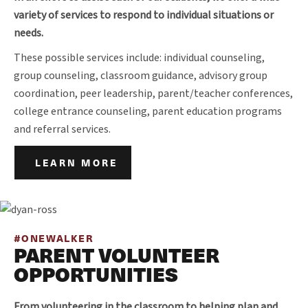
variety of services to respond to individual situations or
needs.
These possible services include: individual counseling,
group counseling, classroom guidance, advisory group
coordination, peer leadership, parent/teacher conferences,
college entrance counseling, parent education programs
and referral services.
LEARN MORE
#ONEWALKER
PARENT VOLUNTEER
OPPORTUNITIES
From volunteering in the classroom to helping plan and