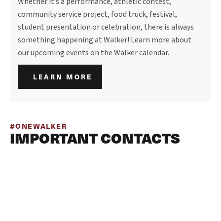
Whether it’s a performance, athletic contest,
community service project, food truck, festival,
student presentation or celebration, there is always
something happening at Walker! Learn more about
our upcoming events on the Walker calendar.
LEARN MORE
#ONEWALKER
IMPORTANT CONTACTS