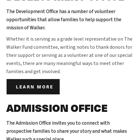
The Development Office has a number of volunteer
opportunities that allow families to help support the
mission of Walker.
Whether it is serving as a grade level representative on The
Walker Fund committee, writing notes to thank donors for
their support or serving as a volunteer at one of our special
events, there are many meaningful ways to meet other
families and get involved.
LEARN MORE
ADMISSION OFFICE
The Admission Office invites you to connect with
prospective families to share your story and what makes
Walker such a special place.