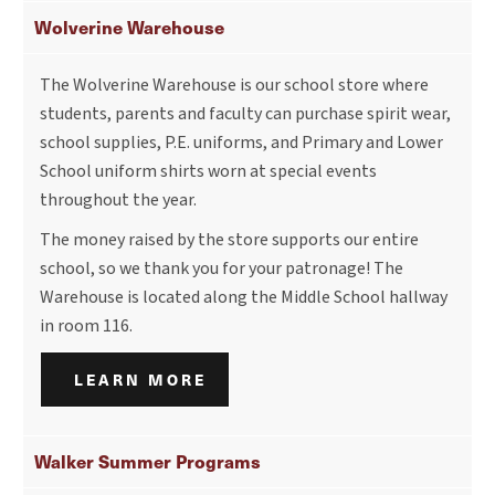
Wolverine Warehouse
The Wolverine Warehouse is our school store where
students, parents and faculty can purchase spirit wear,
school supplies, P.E. uniforms, and Primary and Lower
School uniform shirts worn at special events
throughout the year.
The money raised by the store supports our entire
school, so we thank you for your patronage! The
Warehouse is located along the Middle School hallway
in room 116.
LEARN MORE
Walker Summer Programs