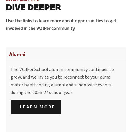
DIVE DEEPER
Use the links to learn more about opportunities to get
involved in the Walker community.
Alumni
The Walker School alumni community continues to
grow, and we invite you to reconnect to your alma
mater by attending alumni and schoolwide events
during the 2026-27 school year.
LEARN MORE