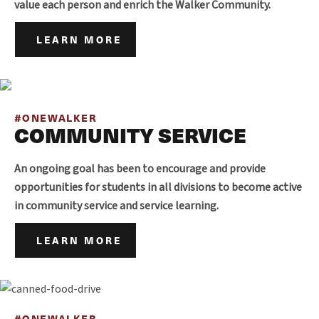
value each person and enrich the Walker Community.
LEARN MORE
#ONEWALKER
COMMUNITY SERVICE
An ongoing goal has been to encourage and provide
opportunities for students in all divisions to become active
in community service and service learning.
LEARN MORE
#ONEWALKER