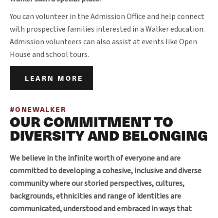
You can volunteer in the Admission Office and help connect
with prospective families interested in a Walker education.
Admission volunteers can also assist at events like Open
House and school tours.
LEARN MORE
#ONEWALKER
OUR COMMITMENT TO
DIVERSITY AND BELONGING
We believe in the infinite worth of everyone and are
committed to developing a cohesive, inclusive and diverse
community where our storied perspectives, cultures,
backgrounds, ethnicities and range of identities are
communicated, understood and embraced in ways that