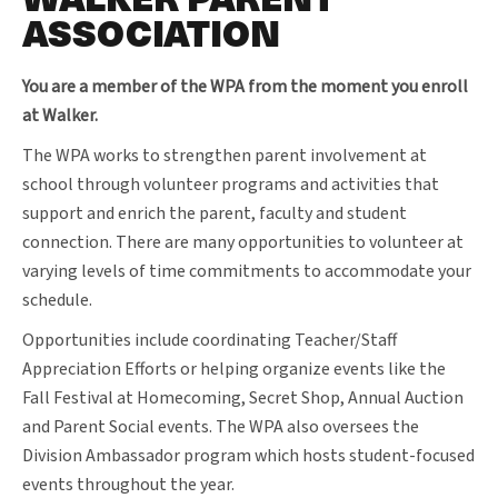
ASSOCIATION
You are a member of the WPA from the moment you enroll
at Walker.
The WPA works to strengthen parent involvement at
school through volunteer programs and activities that
support and enrich the parent, faculty and student
connection. There are many opportunities to volunteer at
varying levels of time commitments to accommodate your
schedule.
Opportunities include coordinating Teacher/Staff
Appreciation Efforts or helping organize events like the
Fall Festival at Homecoming, Secret Shop, Annual Auction
and Parent Social events. The WPA also oversees the
Division Ambassador program which hosts student-focused
events throughout the year.