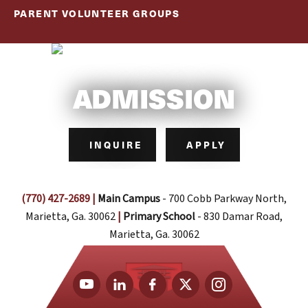
PARENT VOLUNTEER GROUPS
ADMISSION
INQUIRE
APPLY
(770) 427-2689
|
Main Campus
- 700 Cobb Parkway North,
Marietta, Ga. 30062
|
Primary School
- 830 Damar Road,
Marietta, Ga. 30062