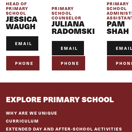
HEAD OF
PRIMARY
PRIMARY
PRIMARY
SCHOOL
SCHOOL
SCHOOL
ADMINIST
JESSICA
COUNSELOR
ASSISTAN
JULIANA
PAM
WAUGH
RADOMSKI
SHAH
EMAIL
EMAIL
EMAI
PHONE
PHONE
PHON
EXPLORE PRIMARY SCHOOL
WHY ARE WE UNIQUE
CURRICULUM
EXTENDED DAY AND AFTER-SCHOOL ACTIVITIES