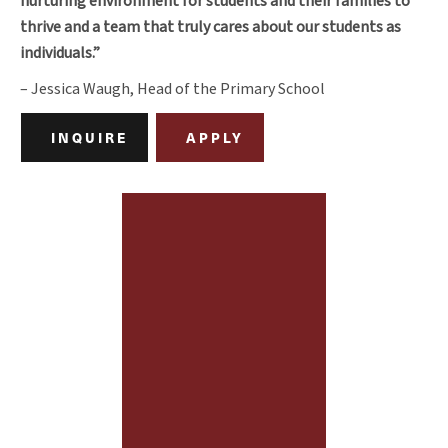
nurturing environment for students and their families to
thrive and a team that truly cares about our students as
individuals.”
– Jessica Waugh, Head of the Primary School
INQUIRE
APPLY