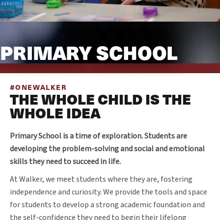
PRIMARY SCHOOL
#ONEWALKER
THE WHOLE CHILD IS THE
WHOLE IDEA
Primary School is a time of exploration. Students are
developing the problem-solving and social and emotional
skills they need to succeed in life.
At Walker, we meet students where they are, fostering
independence and curiosity. We provide the tools and space
for students to develop a strong academic foundation and
the self-confidence they need to begin their lifelong