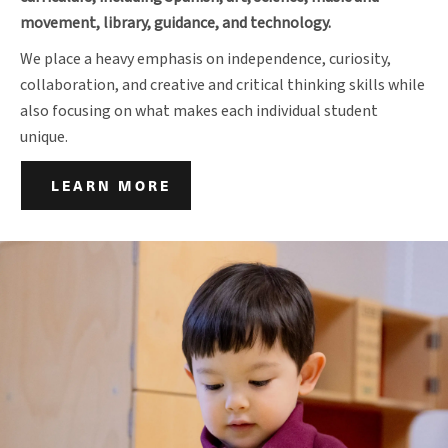
movement, library, guidance, and technology.
We place a heavy emphasis on independence, curiosity,
collaboration, and creative and critical thinking skills while
also focusing on what makes each individual student
unique.
LEARN MORE