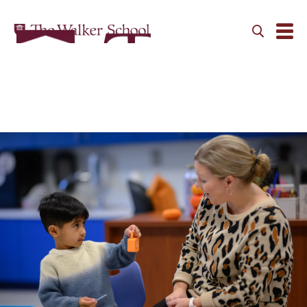
Primary School