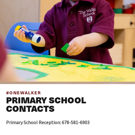
#ONEWALKER
PRIMARY SCHOOL
CONTACTS
Primary School Reception: 678-581-6903