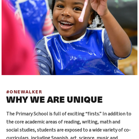
#ONEWALKER
WHY WE ARE UNIQUE
The Primary School is full of exciting “firsts.” In addition to
the core academic areas of reading, writing, math and
social studies, students are exposed to a wide variety of co-
curriculars, including Spanish, art, science, music and