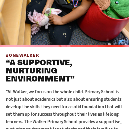
#ONEWALKER
“A SUPPORTIVE,
NURTURING
ENVIRONMENT”
“At Walker, we focus on the whole child. Primary School is
not just about academics but also about ensuring students
develop the skills they need for a solid foundation that will
set them up for success throughout their lives as lifelong
learners. The Walker Primary School provides a supportive,