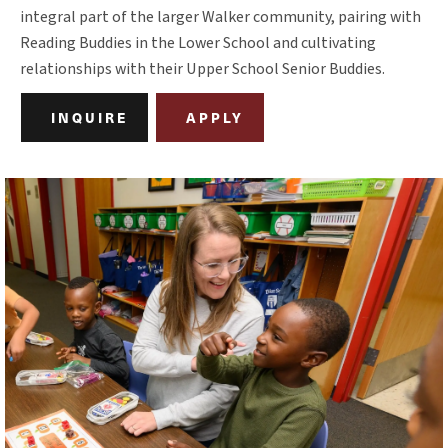
integral part of the larger Walker community, pairing with
Reading Buddies in the Lower School and cultivating
relationships with their Upper School Senior Buddies.
INQUIRE
APPLY