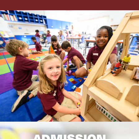
ADMISSION