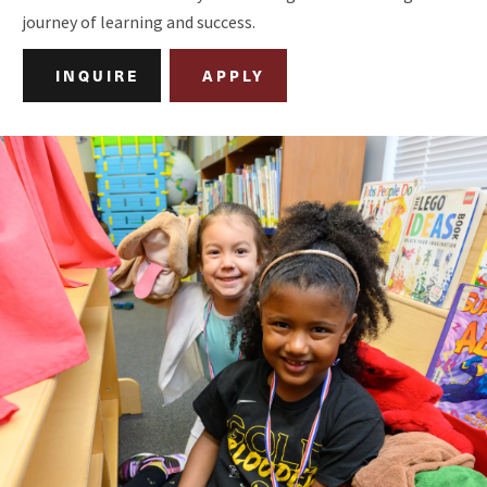
journey of learning and success.
INQUIRE
APPLY