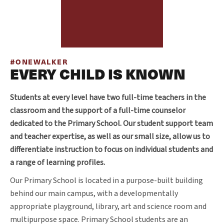
#ONEWALKER
EVERY CHILD IS KNOWN
Students at every level have two full-time teachers in the
classroom and the support of a full-time counselor
dedicated to the Primary School. Our student support team
and teacher expertise, as well as our small size, allow us to
differentiate instruction to focus on individual students and
a range of learning profiles.
Our Primary School is located in a purpose-built building
behind our main campus, with a developmentally
appropriate playground,
library, art and science room and
multipurpose space. Primary School students are an