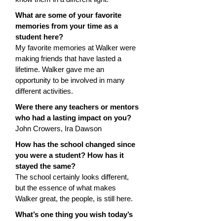
What are some of your favorite 
memories from your time as a 
student here?
My favorite memories at Walker were 
making friends that have lasted a 
lifetime. Walker gave me an 
opportunity to be involved in many 
different activities.
Were there any teachers or mentors 
who had a lasting impact on you?
John Crowers, Ira Dawson
How has the school changed since 
you were a student? How has it 
stayed the same?
The school certainly looks different, 
but the essence of what makes 
Walker great, the people, is still here.
What’s one thing you wish today’s 