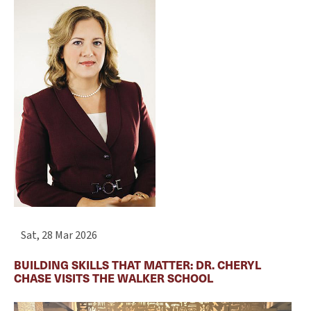
Sat, 28 Mar 2026
BUILDING SKILLS THAT MATTER: DR. CHERYL
CHASE VISITS THE WALKER SCHOOL