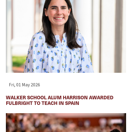
Fri, 01 May 2026
WALKER SCHOOL ALUM HARRISON AWARDED
FULBRIGHT TO TEACH IN SPAIN