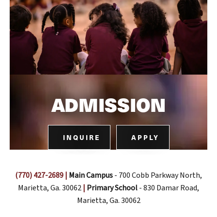
ADMISSION
INQUIRE
APPLY
(770) 427-2689
|
Main Campus
- 700 Cobb Parkway North,
Marietta, Ga. 30062
|
Primary School
- 830 Damar Road,
Marietta, Ga. 30062