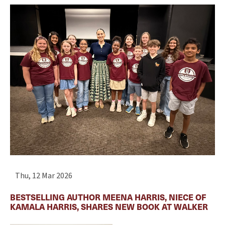
Thu, 12 Mar 2026
BESTSELLING AUTHOR MEENA HARRIS, NIECE OF
KAMALA HARRIS, SHARES NEW BOOK AT WALKER