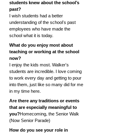
students knew about the school’s 
past?
I wish students had a better 
understanding of the school's past 
employees who have made the 
school what it is today.
What do you enjoy most about 
teaching or working at the school 
now?
I enjoy the kids most. Walker's 
students are incredible. I love coming 
to work every day and getting to pour 
into them, just like so many did for me 
in my time here.
Are there any traditions or events 
that are especially meaningful to 
you?
Homecoming, the Senior Walk 
(Now Senior Parade)
How do you see your role in 