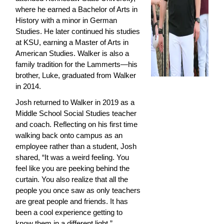
where he earned a Bachelor of Arts in 
History with a minor in German 
Studies. He later continued his studies 
at KSU, earning a Master of Arts in 
American Studies. Walker is also a 
family tradition for the Lammerts—his 
brother, Luke, graduated from Walker 
in 2014.
Josh returned to Walker in 2019 as a 
Middle School Social Studies teacher 
and coach. Reflecting on his first time 
walking back onto campus as an 
employee rather than a student, Josh 
shared, “It was a weird feeling. You 
feel like you are peeking behind the 
curtain. You also realize that all the 
people you once saw as only teachers 
are great people and friends. It has 
been a cool experience getting to 
know them in a different light.”