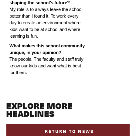
shaping the school’s future?
My role is to always leave the school 
better than I found it. To work every 
day to create an environment where 
kids want to be at school and where 
learning is fun.
What makes this school community 
unique, in your opinion?
The people. The faculty and staff truly 
know our kids and want what is best 
for them.
EXPLORE MORE
HEADLINES
RETURN TO NEWS