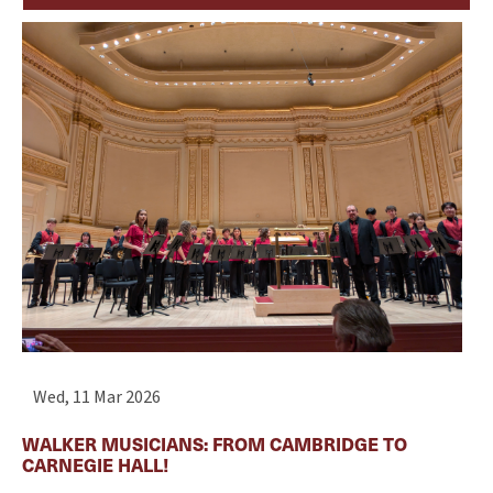
Wed, 11 Mar 2026
WALKER MUSICIANS: FROM CAMBRIDGE TO
CARNEGIE HALL!