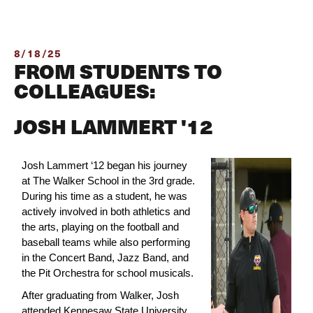
8/18/25
FROM STUDENTS TO
COLLEAGUES:
JOSH LAMMERT '12
Josh Lammert ‘12 began his journey 
at The Walker School in the 3rd grade. 
During his time as a student, he was 
actively involved in both athletics and 
the arts, playing on the football and 
baseball teams while also performing 
in the Concert Band, Jazz Band, and 
the Pit Orchestra for school musicals.
After graduating from Walker, Josh 
attended Kennesaw State University, 