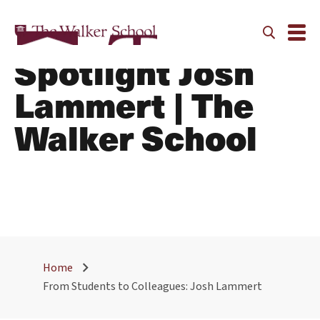
Alumni Faculty
Spotlight Josh
Lammert | The
Walker School
Home
From Students to Colleagues: Josh Lammert