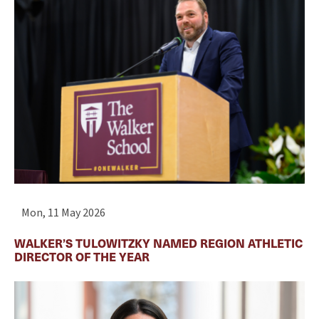
Mon, 11 May 2026
WALKER’S TULOWITZKY NAMED REGION ATHLETIC
DIRECTOR OF THE YEAR