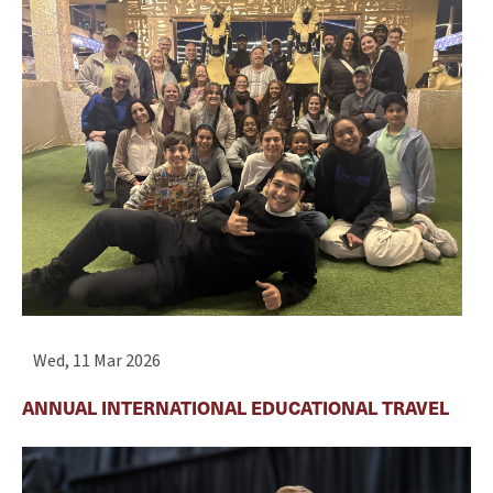
Wed, 11 Mar 2026
ANNUAL INTERNATIONAL EDUCATIONAL TRAVEL