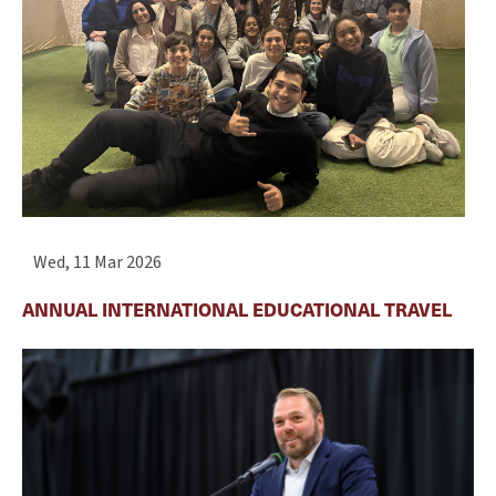
Wed, 11 Mar 2026
ANNUAL INTERNATIONAL EDUCATIONAL TRAVEL