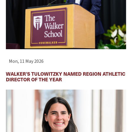
Mon, 11 May 2026
WALKER’S TULOWITZKY NAMED REGION ATHLETIC
DIRECTOR OF THE YEAR