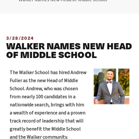
3/28/2024
WALKER NAMES NEW HEAD
OF MIDDLE SCHOOL
The Walker School has hired Andrew
Fuller as the new Head of Middle
School. Andrew, who was chosen
from nearly 100 candidates in a
nationwide search, brings with him
a wealth of experience and a proven
track record of leadership that will
greatly benefit the Middle School
and the Walker community.