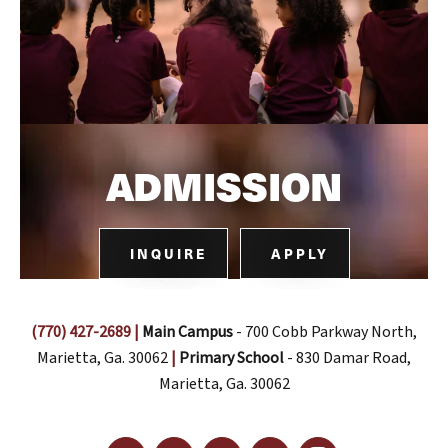
ADMISSION
INQUIRE
APPLY
(770) 427-2689
|
Main Campus
- 700 Cobb Parkway North,
Marietta, Ga. 30062
|
Primary School
- 830 Damar Road,
Marietta, Ga. 30062