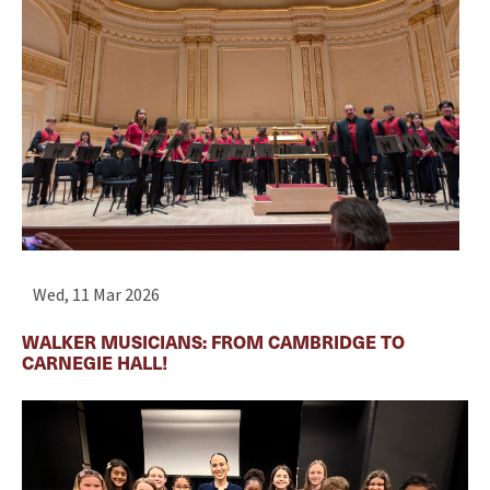
Wed, 11 Mar 2026
WALKER MUSICIANS: FROM CAMBRIDGE TO
CARNEGIE HALL!