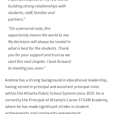
building strong relationships with
students, staff, families and
partners.”
“On a personal note, this
opportunity means the world to me.
My decisions will always be rooted in
what is best for the students. Thank
you for your support and trust as we
start this next chapter. I look forward
to meeting you soon.”
Andrew has a strong background in educational leadership,
having served in principal and assistant principal roles
within the Atlanta Public School System since 2015. He is
currently the Principal of Atlanta’s Carver STEAM Academy,
where he has made significant strides in student
achievements and community engagement.