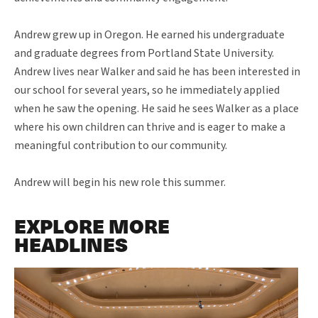
Andrew grew up in Oregon. He earned his undergraduate
and graduate degrees from Portland State University.
Andrew lives near Walker and said he has been interested in
our school for several years, so he immediately applied
when he saw the opening. He said he sees Walker as a place
where his own children can thrive and is eager to make a
meaningful contribution to our community.
Andrew will begin his new role this summer.
EXPLORE MORE
HEADLINES