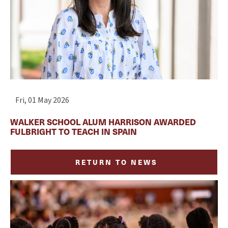
Fri, 01 May 2026
WALKER SCHOOL ALUM HARRISON AWARDED
FULBRIGHT TO TEACH IN SPAIN
RETURN TO NEWS