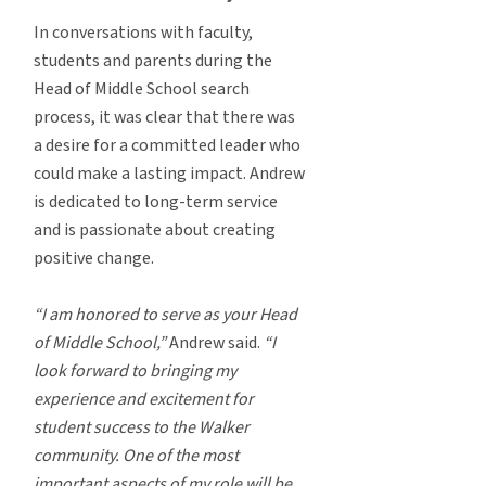
In conversations with faculty,
students and parents during the
Head of Middle School search
process, it was clear that there was
a desire for a committed leader who
could make a lasting impact. Andrew
is dedicated to long-term service
and is passionate about creating
positive change.
“I am honored to serve as your Head
of Middle School,”
Andrew said.
“I
look forward to bringing my
experience and excitement for
student success to the Walker
community. One of the most
important aspects of my role will be