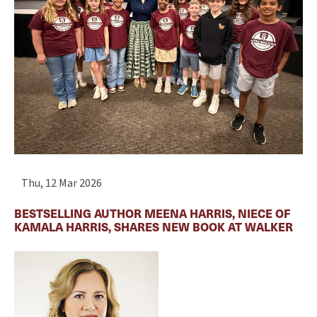
Thu, 12 Mar 2026
BESTSELLING AUTHOR MEENA HARRIS, NIECE OF
KAMALA HARRIS, SHARES NEW BOOK AT WALKER