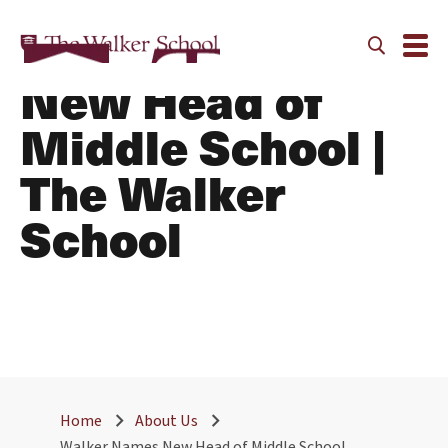
Walker Names
New Head of
Middle School |
The Walker
School
Home
About Us
Walker Names New Head of Middle School