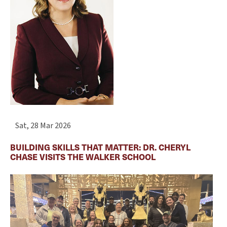
Sat, 28 Mar 2026
BUILDING SKILLS THAT MATTER: DR. CHERYL
CHASE VISITS THE WALKER SCHOOL