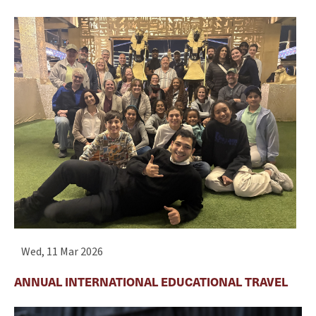
Wed, 11 Mar 2026
ANNUAL INTERNATIONAL EDUCATIONAL TRAVEL