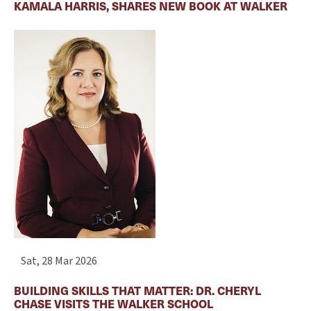
KAMALA HARRIS, SHARES NEW BOOK AT WALKER
Sat, 28 Mar 2026
BUILDING SKILLS THAT MATTER: DR. CHERYL
CHASE VISITS THE WALKER SCHOOL