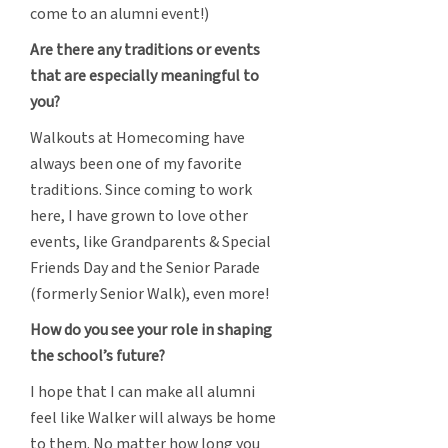
come to an alumni event!)
Are there any traditions or events
that are especially meaningful to
you?
Walkouts at Homecoming have
always been one of my favorite
traditions. Since coming to work
here, I have grown to love other
events, like Grandparents & Special
Friends Day and the Senior Parade
(formerly Senior Walk), even more!
How do you see your role in shaping
the school’s future?
I hope that I can make all alumni
feel like Walker will always be home
to them. No matter how long you