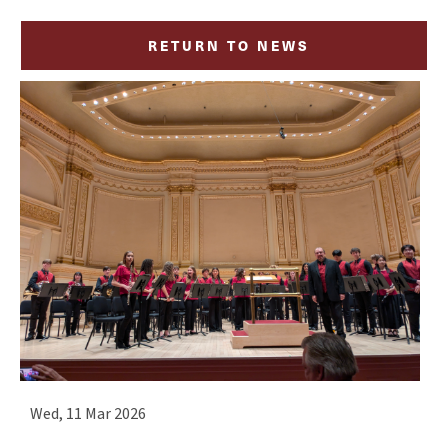
RETURN TO NEWS
Wed, 11 Mar 2026