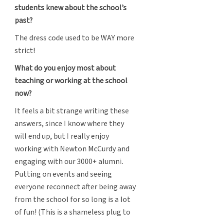
students knew about the school’s
past?
The dress code used to be WAY more
strict!
What do you enjoy most about
teaching or working at the school
now?
It feels a bit strange writing these
answers, since I know where they
will end up, but I really enjoy
working with Newton McCurdy and
engaging with our 3000+ alumni.
Putting on events and seeing
everyone reconnect after being away
from the school for so long is a lot
of fun! (This is a shameless plug to