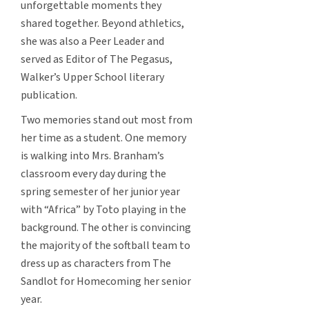
unforgettable moments they
shared together. Beyond athletics,
she was also a Peer Leader and
served as Editor of The Pegasus,
Walker’s Upper School literary
publication.
Two memories stand out most from
her time as a student. One memory
is walking into Mrs. Branham’s
classroom every day during the
spring semester of her junior year
with “Africa” by Toto playing in the
background. The other is convincing
the majority of the softball team to
dress up as characters from The
Sandlot for Homecoming her senior
year.