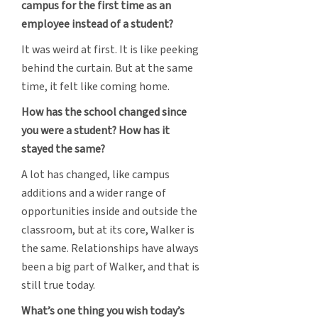
campus for the first time as an
employee instead of a student?
It was weird at first. It is like peeking
behind the curtain. But at the same
time, it felt like coming home.
How has the school changed since
you were a student? How has it
stayed the same?
A lot has changed, like campus
additions and a wider range of
opportunities inside and outside the
classroom, but at its core, Walker is
the same. Relationships have always
been a big part of Walker, and that is
still true today.
What’s one thing you wish today’s