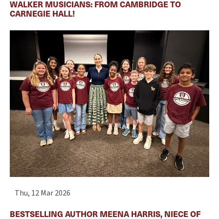
WALKER MUSICIANS: FROM CAMBRIDGE TO
CARNEGIE HALL!
Thu, 12 Mar 2026
BESTSELLING AUTHOR MEENA HARRIS, NIECE OF