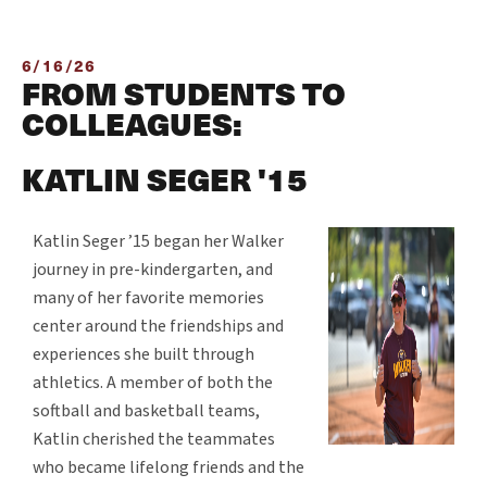
6/16/26
FROM STUDENTS TO
COLLEAGUES:
KATLIN SEGER '15
Katlin Seger ’15 began her Walker
journey in pre-kindergarten, and
many of her favorite memories
center around the friendships and
experiences she built through
athletics. A member of both the
softball and basketball teams,
Katlin cherished the teammates
who became lifelong friends and the