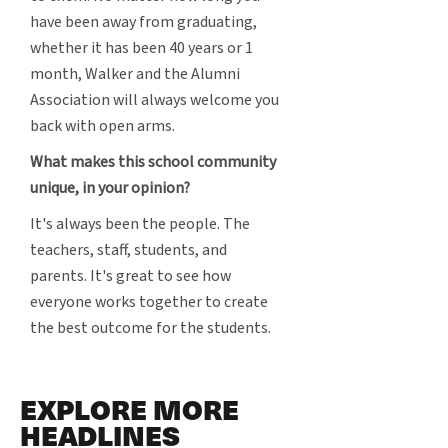
have been away from graduating,
whether it has been 40 years or 1
month, Walker and the Alumni
Association will always welcome you
back with open arms.
What makes this school community
unique, in your opinion?
It's always been the people. The
teachers, staff, students, and
parents. It's great to see how
everyone works together to create
the best outcome for the students.
EXPLORE MORE
HEADLINES