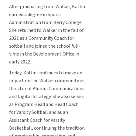
After graduating from Walker, Katlin
earned a degree in Sports
Administration from Berry College.
She returned to Walker in the fall of
2021 as a Community Coach for
softball and joined the school full-
time in the Development Office in
early 2022.
Today, Katlin continues to make an
impact on the Walker community as
Director of Alumni Communications
and Digital Strategy. She also serves
as Program Head and Head Coach
for Varsity Softball and as an
Assistant Coach for Varsity
Basketball, continuing the tradition
of mentorship, connection, and