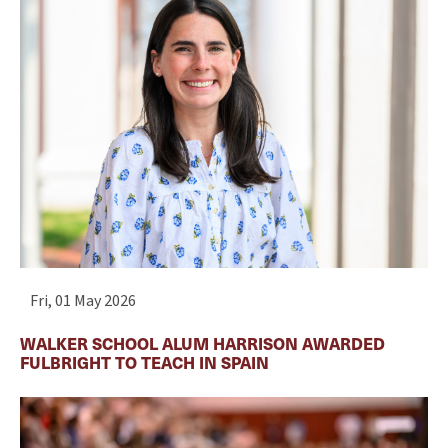
Fri, 01 May 2026
WALKER SCHOOL ALUM HARRISON AWARDED
FULBRIGHT TO TEACH IN SPAIN