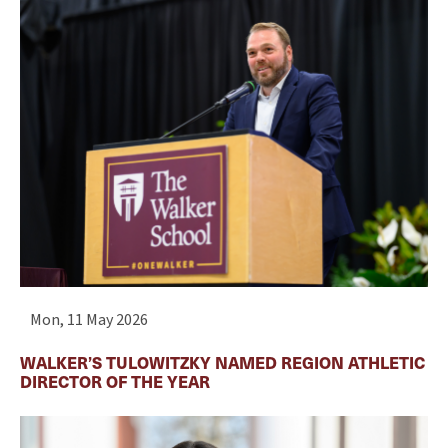
Mon, 11 May 2026
WALKER’S TULOWITZKY NAMED REGION ATHLETIC
DIRECTOR OF THE YEAR