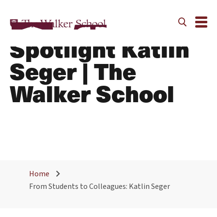
Alumni Faculty
Spotlight Katlin
Seger | The
Walker School
Home
From Students to Colleagues: Katlin Seger