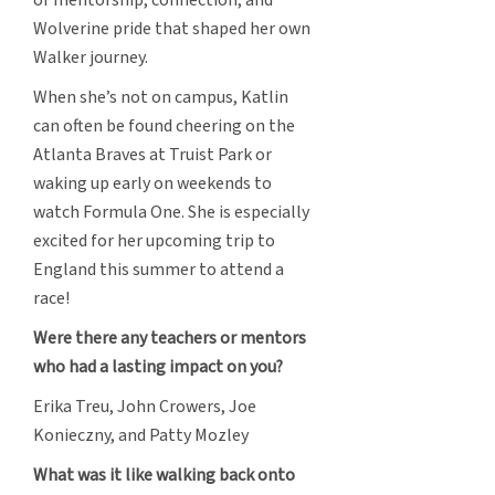
Wolverine pride that shaped her own
Walker journey.
When she’s not on campus, Katlin
can often be found cheering on the
Atlanta Braves at Truist Park or
waking up early on weekends to
watch Formula One. She is especially
excited for her upcoming trip to
England this summer to attend a
race!
Were there any teachers or mentors
who had a lasting impact on you?
Erika Treu, John Crowers, Joe
Konieczny, and Patty Mozley
What was it like walking back onto