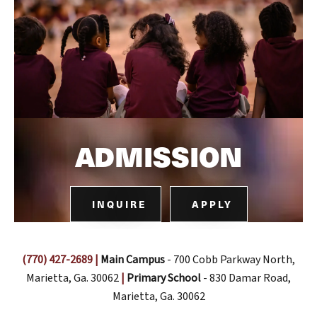
ADMISSION
INQUIRE
APPLY
(770) 427-2689
|
Main Campus
- 700 Cobb Parkway North,
Marietta, Ga. 30062
|
Primary School
- 830 Damar Road,
Marietta, Ga. 30062