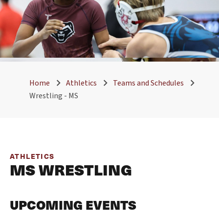
Home
Athletics
Teams and Schedules
Wrestling - MS
ATHLETICS
MS WRESTLING
UPCOMING EVENTS