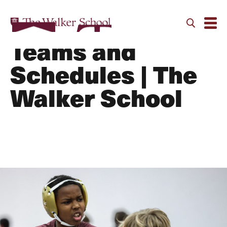
Wrestling MS |
Teams and
Schedules | The
Walker School