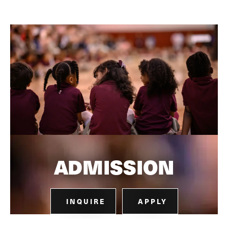
ADMISSION
INQUIRE
APPLY