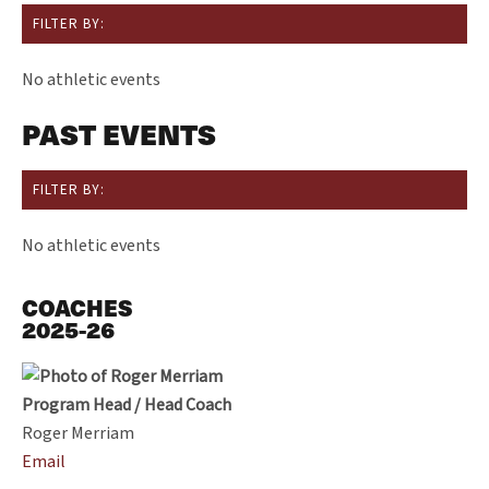
FILTER BY:
No athletic events
PAST EVENTS
FILTER BY:
No athletic events
COACHES
2025-26
Program Head / Head Coach
Roger Merriam
Email