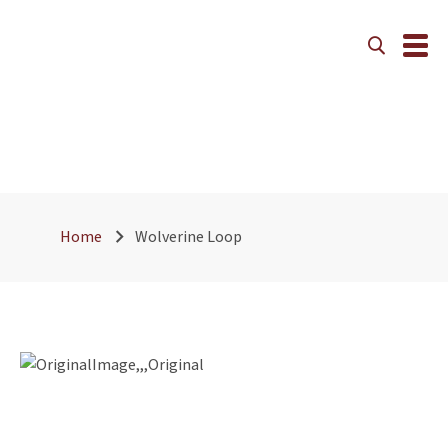
Wolverine Loop
Home
Wolverine Loop