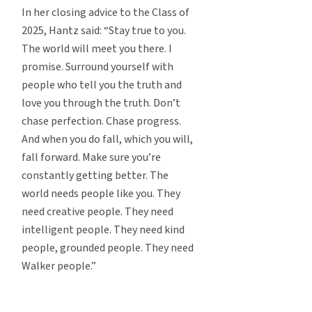
In her closing advice to the Class of
2025, Hantz said: “Stay true to you.
The world will meet you there. I
promise. Surround yourself with
people who tell you the truth and
love you through the truth. Don’t
chase perfection. Chase progress.
And when you do fall, which you will,
fall forward. Make sure you’re
constantly getting better. The
world needs people like you. They
need creative people. They need
intelligent people. They need kind
people, grounded people. They need
Walker people.”