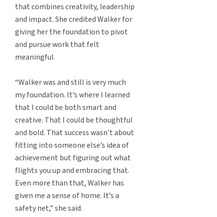
that combines creativity, leadership
and impact. She credited Walker for
giving her the foundation to pivot
and pursue work that felt
meaningful.
“Walker was and still is very much
my foundation. It’s where I learned
that I could be both smart and
creative. That I could be thoughtful
and bold. That success wasn’t about
fitting into someone else’s idea of
achievement but figuring out what
flights you up and embracing that.
Even more than that, Walker has
given me a sense of home. It’s a
safety net,” she said.