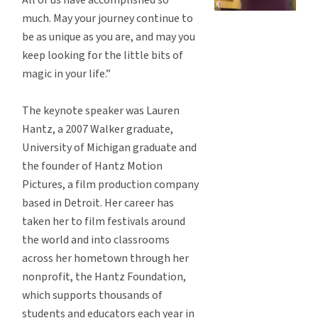
much. May your journey continue to
be as unique as you are, and may you
keep looking for the little bits of
magic in your life.”
The keynote speaker was Lauren
Hantz, a 2007 Walker graduate,
University of Michigan graduate and
the founder of Hantz Motion
Pictures, a film production company
based in Detroit. Her career has
taken her to film festivals around
the world and into classrooms
across her hometown through her
nonprofit, the Hantz Foundation,
which supports thousands of
students and educators each year in