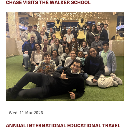
CHASE VISITS THE WALKER SCHOOL
Wed, 11 Mar 2026
ANNUAL INTERNATIONAL EDUCATIONAL TRAVEL