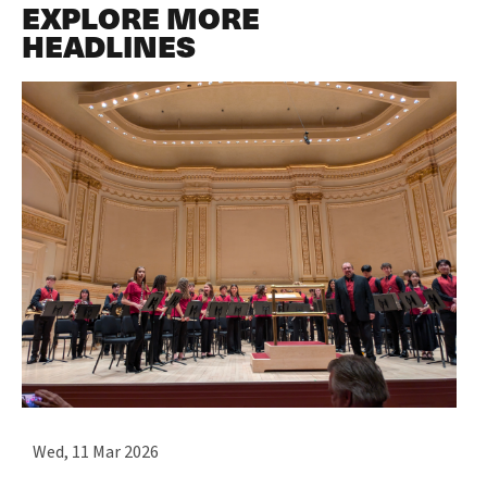
EXPLORE MORE
HEADLINES
Wed, 11 Mar 2026