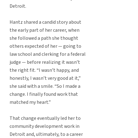
Detroit.
Hantz shared a candid story about
the early part of her career, when
she followed a path she thought
others expected of her — going to
law school and clerking for a federal
judge — before realizing it wasn’t
the right fit. “I wasn’t happy, and
honestly, I wasn’t very good at it,”
she said with a smile. “So I made a
change. I finally found work that
matched my heart.”
That change eventually led her to
community development work in
Detroit and, ultimately, to a career