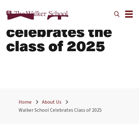
Walker
celebrates the
class of 2025
Home
About Us
Walker School Celebrates Class of 2025