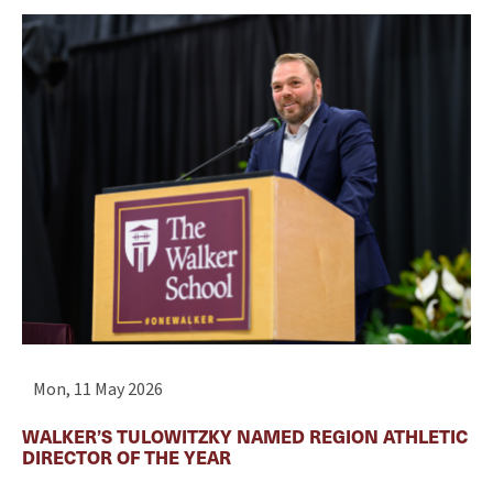
Mon, 11 May 2026
WALKER’S TULOWITZKY NAMED REGION ATHLETIC
DIRECTOR OF THE YEAR