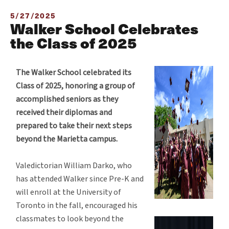
5/27/2025
Walker School Celebrates
the Class of 2025
The Walker School celebrated its
Class of 2025, honoring a group of
accomplished seniors as they
received their diplomas and
prepared to take their next steps
beyond the Marietta campus.
Valedictorian William Darko, who
has attended Walker since Pre-K and
will enroll at the University of
Toronto in the fall, encouraged his
classmates to look beyond the