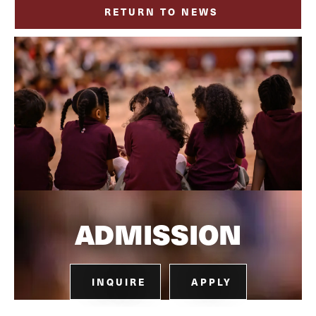
RETURN TO NEWS
ADMISSION
INQUIRE
APPLY