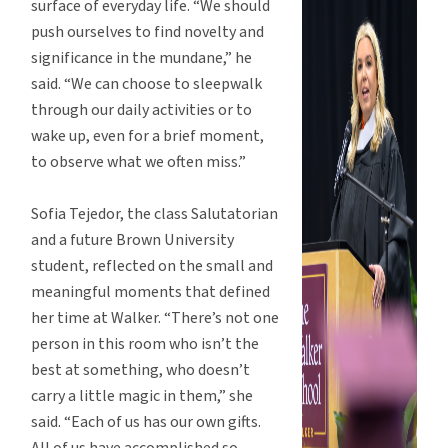
surface of everyday life. “We should
push ourselves to find novelty and
significance in the mundane,” he
said. “We can choose to sleepwalk
through our daily activities or to
wake up, even for a brief moment,
to observe what we often miss.”
Sofia Tejedor, the class Salutatorian
and a future Brown University
student, reflected on the small and
meaningful moments that defined
her time at Walker. “There’s not one
person in this room who isn’t the
best at something, who doesn’t
carry a little magic in them,” she
said. “Each of us has our own gifts.
All of us have accomplished so