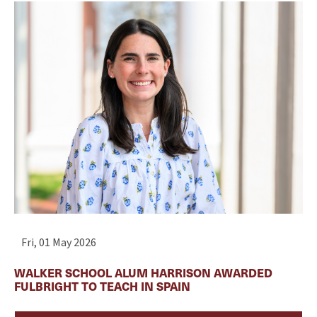
Fri, 01 May 2026
WALKER SCHOOL ALUM HARRISON AWARDED
FULBRIGHT TO TEACH IN SPAIN