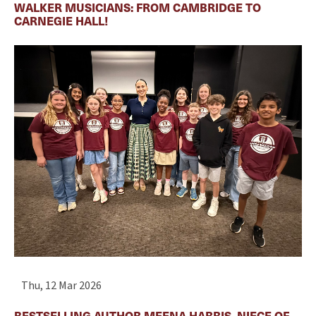
WALKER MUSICIANS: FROM CAMBRIDGE TO
CARNEGIE HALL!
Thu, 12 Mar 2026
BESTSELLING AUTHOR MEENA HARRIS, NIECE OF