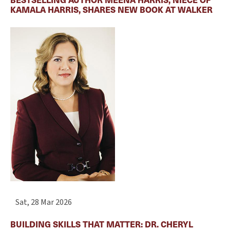
KAMALA HARRIS, SHARES NEW BOOK AT WALKER
Sat, 28 Mar 2026
BUILDING SKILLS THAT MATTER: DR. CHERYL