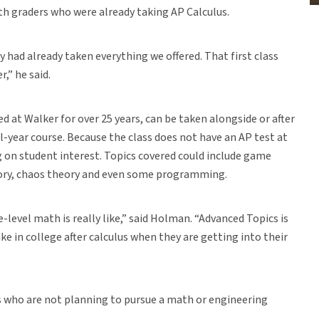
th graders who were already taking AP Calculus.
 had already taken everything we offered. That first class
,” he said.
 at Walker for over 25 years, can be taken alongside or after
ll-year course. Because the class does not have an AP test at
ng on student interest. Topics covered could include game
heory, chaos theory and even some programming.
-level math is really like,” said Holman. “Advanced Topics is
 in college after calculus when they are getting into their
s who are not planning to pursue a math or engineering