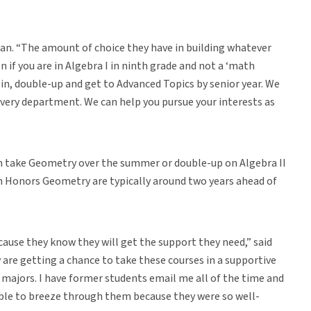
man. “The amount of choice they have in building whatever
ven if you are in Algebra I in ninth grade and not a ‘math
p in, double-up and get to Advanced Topics by senior year. We
every department. We can help you pursue your interests as
an take Geometry over the summer or double-up on Algebra II
in Honors Geometry are typically around two years ahead of
use they know they will get the support they need,” said
y are getting a chance to take these courses in a supportive
 majors. I have former students email me all of the time and
able to breeze through them because they were so well-