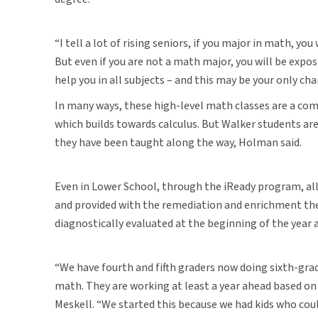
“I tell a lot of rising seniors, if you major in math, you
But even if you are not a math major, you will be expos
help you in all subjects – and this may be your only cha
In many ways, these high-level math classes are a co
which builds towards calculus. But Walker students are 
they have been taught along the way, Holman said.
Even in Lower School, through the iReady program, all
and provided with the remediation and enrichment they
diagnostically evaluated at the beginning of the year
“We have fourth and fifth graders now doing sixth-gra
math. They are working at least a year ahead based on
Meskell. “We started this because we had kids who co