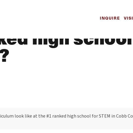
e math curricul
INQUIRE
VIS
nked high school
?
culum look like at the #1 ranked high school for STEM in Cobb C