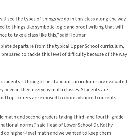
 will see the types of things we do in this class along the way.
ed to things like symbolic logic and proof writing that will
nce to take a class like this,” said Holman.
mplete departure from the typical Upper School curriculum,
prepared to tackle this level of difficulty because of the way
 students – through the standard curriculum – are evaluated
 need in their everyday math classes. Students are
 and top scorers are exposed to more advanced concepts.
de math and second graders taking third- and fourth-grade
 national norms,” said Head of Lower School Dr. Kathy
uld do higher-level math and we wanted to keep them