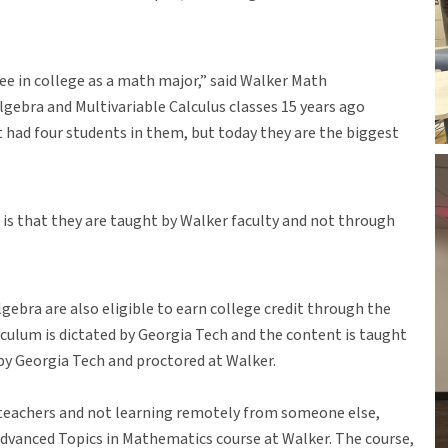
ree in college as a math major,” said Walker Math
lgebra and Multivariable Calculus classes 15 years ago
st had four students in them, but today they are the biggest
 is that they are taught by Walker faculty and not through
gebra are also eligible to earn college credit through the
culum is dictated by Georgia Tech and the content is taught
 by Georgia Tech and proctored at Walker.
 teachers and not learning remotely from someone else,
Advanced Topics in Mathematics course at Walker. The course,