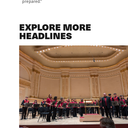
prepared.”
EXPLORE MORE
HEADLINES