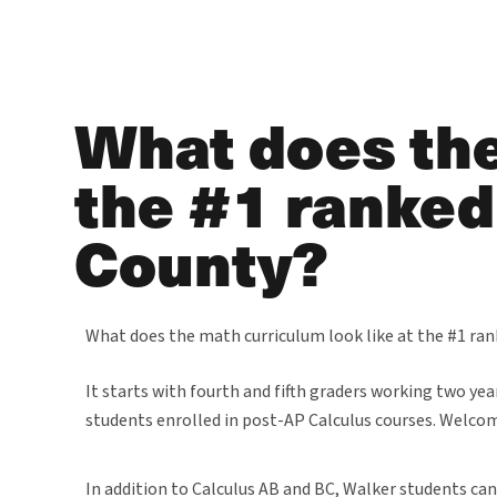
What does the
the #1 ranked
County?
What does the math curriculum look like at the #1 ra
It starts with fourth and fifth graders working two ye
students enrolled in post-AP Calculus courses. Welco
In addition to Calculus AB and BC, Walker students can