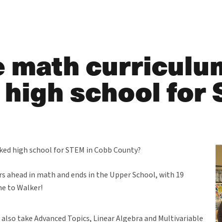
 math curriculum
 high school for
nked high school for STEM in Cobb County?
ars ahead in math and ends in the Upper School, with 19
me to Walker!
 also take Advanced Topics, Linear Algebra and Multivariable