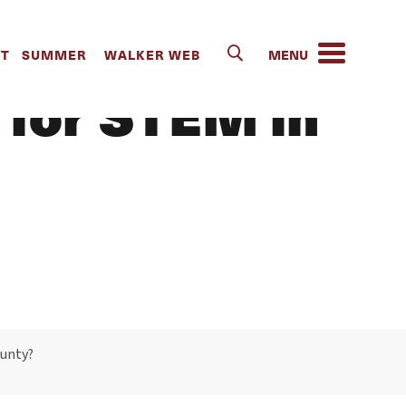
um look like
IT
SUMMER
WALKER WEB
 for STEM in
ounty?