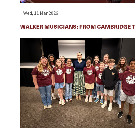
Wed, 11 Mar 2026
WALKER MUSICIANS: FROM CAMBRIDGE T