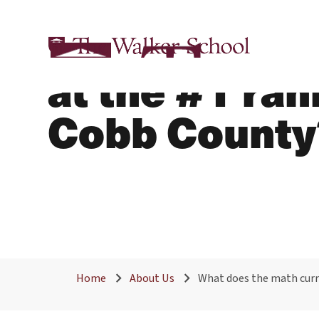
What does th
at the #1 ra
Cobb County
Home
About Us
What does the math curri