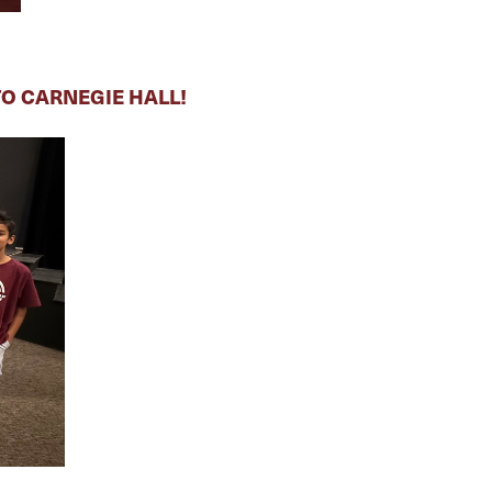
O CARNEGIE HALL!