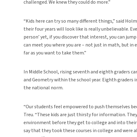
challenged. We knew they could do more.”
“Kids here can try so many different things,” said Hol
their four years will look like is really unbelievable. E
person’ yet, if you discover that interest, you can jum
can meet you where you are – not just in math, but in 
far as you want to take them.”
In Middle School, rising seventh and eighth graders c
and Geometry within the school year. Eighth graders 
the national norm.
“Our students feel empowered to push themselves beca
Treu. “These kids are just thirsty for information. The
environment before they get to college and into their
say that they took these courses in college and were 