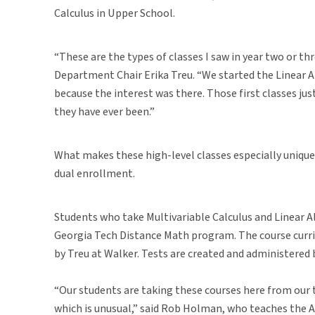
Calculus in Upper School.
“These are the types of classes I saw in year two or th
Department Chair Erika Treu. “We started the Linear A
because the interest was there. Those first classes ju
they have ever been.”
What makes these high-level classes especially unique
dual enrollment.
Students who take Multivariable Calculus and Linear Al
Georgia Tech Distance Math program. The course curri
by Treu at Walker. Tests are created and administered
“Our students are taking these courses here from our
which is unusual,” said Rob Holman, who teaches the 