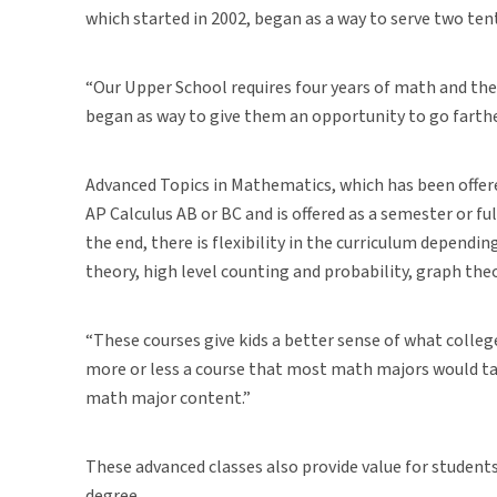
which started in 2002, began as a way to serve two ten
“Our Upper School requires four years of math and they
began as way to give them an opportunity to go farther
Advanced Topics in Mathematics, which has been offered
AP Calculus AB or BC and is offered as a semester or fu
the end, there is flexibility in the curriculum dependi
theory, high level counting and probability, graph t
“These courses give kids a better sense of what college
more or less a course that most math majors would take
math major content.”
These advanced classes also provide value for student
degree.