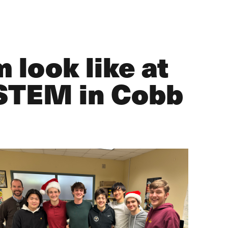
 look like at
 STEM in Cobb