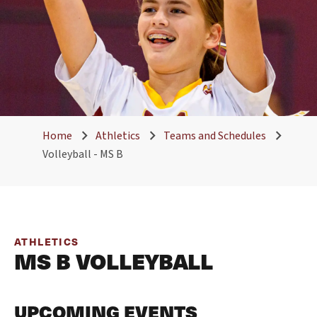
Home
Athletics
Teams and Schedules
Volleyball - MS B
ATHLETICS
MS B VOLLEYBALL
UPCOMING EVENTS