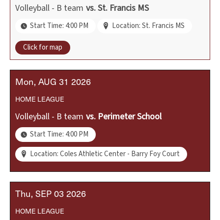
Volleyball - B team
vs.
St. Francis MS
Start Time: 4:00 PM
Location: St. Francis MS
Click for map
Mon
AUG
31
2026
HOME
LEAGUE
Volleyball - B team
vs.
Perimeter School
Start Time: 4:00 PM
Location: Coles Athletic Center - Barry Foy Court
Thu
SEP
03
2026
HOME
LEAGUE