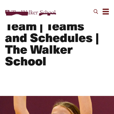
Volleyball B
Team | Teams
and Schedules |
The Walker
School