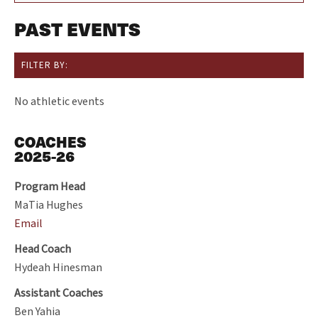
PAST EVENTS
FILTER BY:
No athletic events
COACHES
2025-26
Program Head
MaTia Hughes
Email
Head Coach
Hydeah Hinesman
Assistant Coaches
Ben Yahia