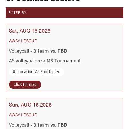
FILTER BY:
Sat
AUG
15
2026
AWAY
LEAGUE
Volleyball - B team
vs.
TBD
A5 Volleypalooza MS Tournament
Location: A5 Sportsplex
Click for map
Sun
AUG
16
2026
AWAY
LEAGUE
Volleyball - B team
vs.
TBD