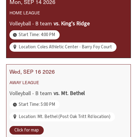
Mon
SEP
14
2026
HOME
LEAGUE
Volleyball - B team
vs.
King's Ridge
Start Time: 4:00 PM
Location: Coles Athletic Center - Barry Foy Court
Wed
SEP
16
2026
AWAY
LEAGUE
Volleyball - B team
vs.
Mt. Bethel
Start Time: 5:00 PM
Location: Mt. Bethel (Post Oak Tritt Rd location)
Click for map