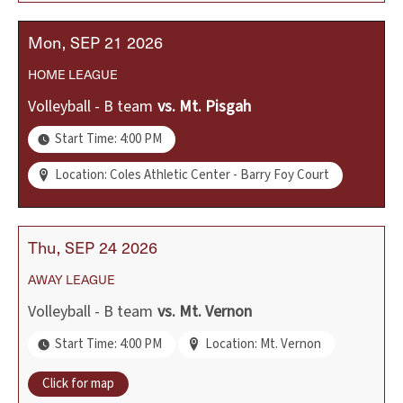
Mon
SEP
21
2026
HOME
LEAGUE
Volleyball - B team
vs.
Mt. Pisgah
Start Time: 4:00 PM
Location: Coles Athletic Center - Barry Foy Court
Thu
SEP
24
2026
AWAY
LEAGUE
Volleyball - B team
vs.
Mt. Vernon
Start Time: 4:00 PM
Location: Mt. Vernon
Click for map