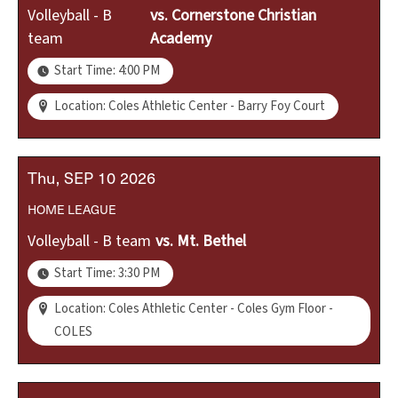
Volleyball - B
vs.
Cornerstone Christian
team
Academy
Start Time: 4:00 PM
Location: Coles Athletic Center - Barry Foy Court
Thu
SEP
10
2026
HOME
LEAGUE
Volleyball - B team
vs.
Mt. Bethel
Start Time: 3:30 PM
Location: Coles Athletic Center - Coles Gym Floor -
COLES