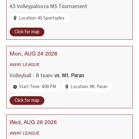
A5 Volleypalooza MS Tournament
Location: A5 Sportsplex
Click for map
Mon
AUG
24
2026
AWAY
LEAGUE
Volleyball - B team
vs.
Mt. Paran
Start Time: 4:00 PM
Location: Mt. Paran
Click for map
Wed
AUG
26
2026
AWAY
LEAGUE