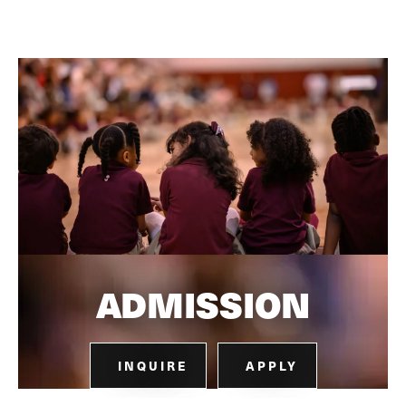
ADMISSION
INQUIRE
APPLY