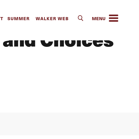
IT
SUMMER
WALKER WEB
 and Choices