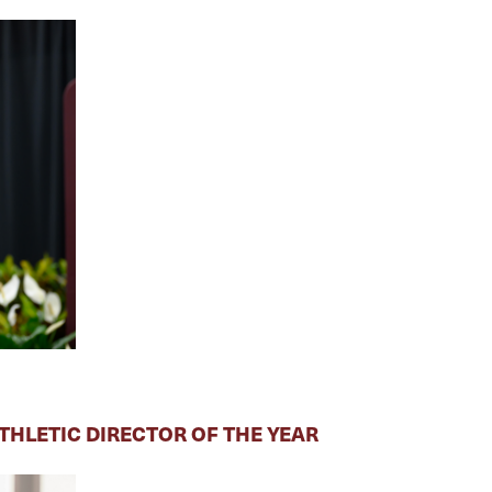
HLETIC DIRECTOR OF THE YEAR