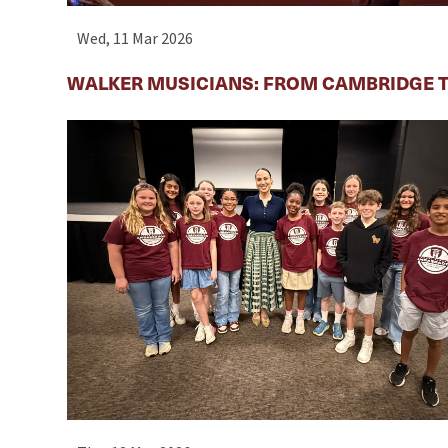
Wed, 11 Mar 2026
WALKER MUSICIANS: FROM CAMBRIDGE T