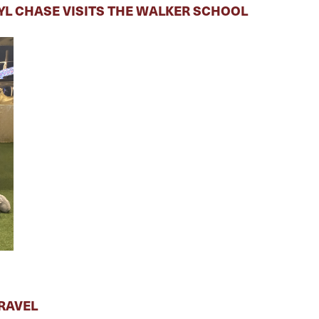
RYL CHASE VISITS THE WALKER SCHOOL
RAVEL