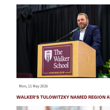
Mon, 11 May 2026
WALKER’S TULOWITZKY NAMED REGION AT