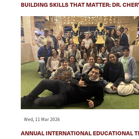
BUILDING SKILLS THAT MATTER: DR. CHE
Wed, 11 Mar 2026
ANNUAL INTERNATIONAL EDUCATIONAL T