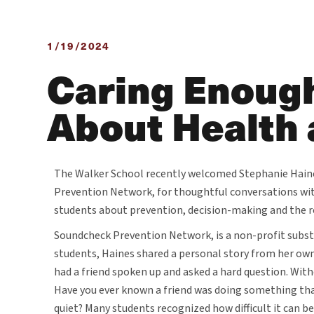
1/19/2024
Caring Enough
About Health 
The Walker School recently welcomed Stephanie Haine
Prevention Network, for thoughtful conversations wi
students about prevention, decision-making and the ro
Soundcheck Prevention Network, is a non-profit subs
students, Haines shared a personal story from her own
had a friend spoken up and asked a hard question. With
Have you ever known a friend was doing something tha
quiet? Many students recognized how difficult it can b