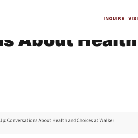
h to Speak Up:
INQUIRE
VIS
s About Health
Up: Conversations About Health and Choices at Walker