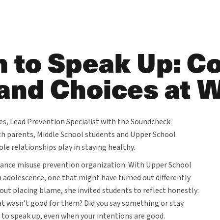
 to Speak Up: C
and Choices at 
s, Lead Prevention Specialist with the Soundcheck
th parents, Middle School students and Upper School
le relationships play in staying healthy.
tance misuse prevention organization. With Upper School
 adolescence, one that might have turned out differently
out placing blame, she invited students to reflect honestly:
t wasn’t good for them? Did you say something or stay
e to speak up, even when your intentions are good.