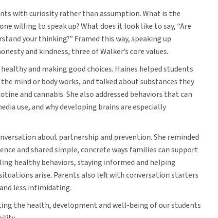
s with curiosity rather than assumption. What is the
 one willing to speak up? What does it look like to say, “Are
erstand your thinking?” Framed this way, speaking up
honesty and kindness, three of Walker’s core values.
g healthy and making good choices. Haines helped students
 the mind or body works, and talked about substances they
cotine and cannabis. She also addressed behaviors that can
edia use, and why developing brains are especially
conversation about partnership and prevention. She reminded
cence and shared simple, concrete ways families can support
ling healthy behaviors, staying informed and helping
ituations arise. Parents also left with conversation starters
and less intimidating.
ting the health, development and well-being of our students
ility.