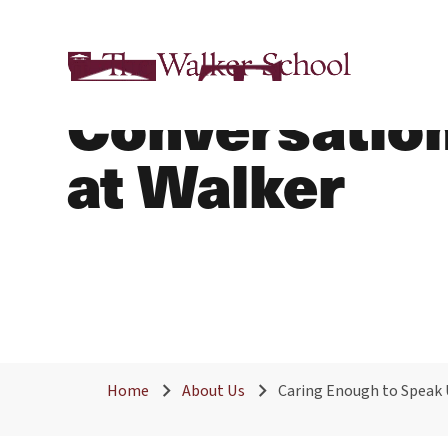
Caring Enoug
Conversation
at Walker
Home
About Us
Caring Enough to Speak 