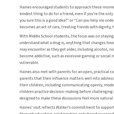
Haines encouraged students to approach these moment
kindest thing to do for a friend, even if you’re the only
you sure this is a good idea?” or “Can you help me und
becomes an act of care, treating friends with dignity, 
With Middle School students, the focus was on stayin
understand what a drug is, anything that changes how
may encounter as they get older, including alcohol, ni
become addictive, such as excessive gaming or social m
vulnerable.
Haines also met with parents for an open, practical 
parents that their influence matters well into adoles
their children, including communicating openly, mode
children practice decision-making before challenging s
designed to make these discussions feel more natural 
Haines’ visit reflects Walker’s commitment to suppor
through education, relationships and shared responsib