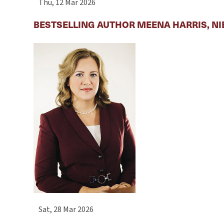
Thu, 12 Mar 2026
BESTSELLING AUTHOR MEENA HARRIS, NI
Sat, 28 Mar 2026