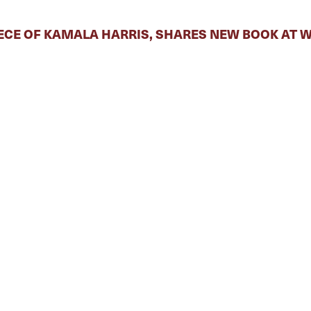
ECE OF KAMALA HARRIS, SHARES NEW BOOK AT 