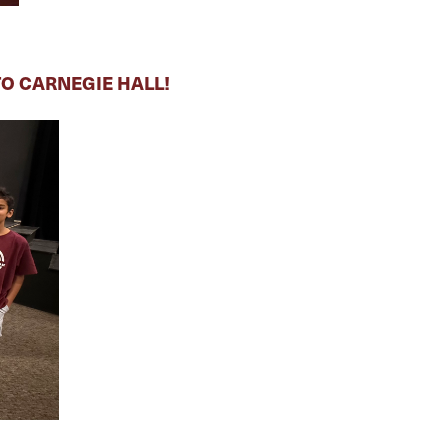
O CARNEGIE HALL!