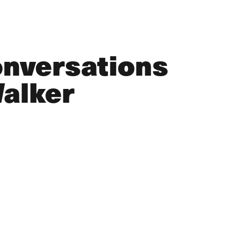
onversations
Walker