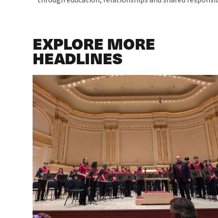
EXPLORE MORE
HEADLINES