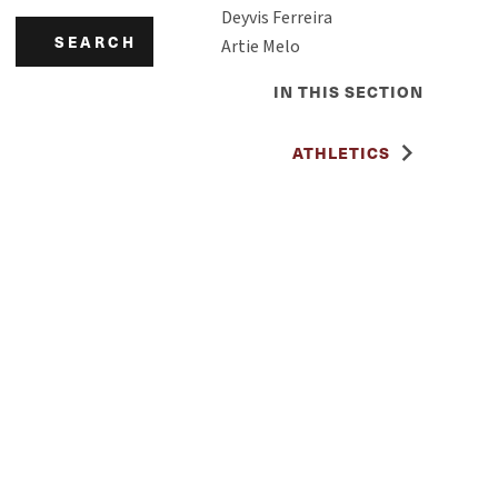
Deyvis Ferreira
SEARCH
Artie Melo
IN THIS SECTION
ATHLETICS