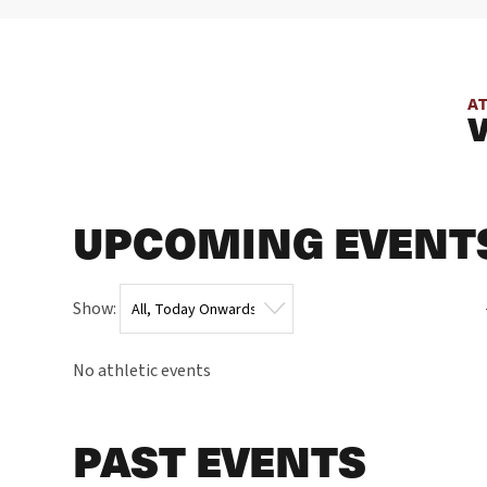
A
UPCOMING EVENT
Show:
No athletic events
PAST EVENTS