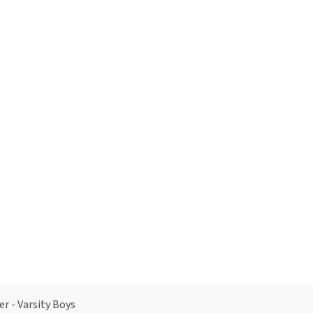
er - Varsity Boys