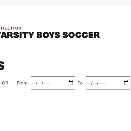
THLETICS
VARSITY BOYS SOCCER
S
From:
To: