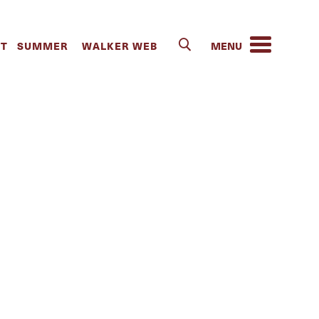
IT
SUMMER
WALKER WEB