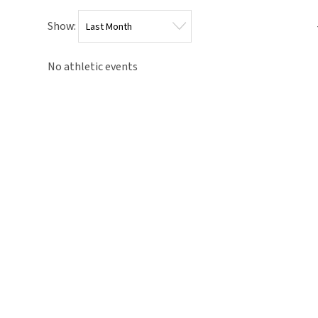
Show:
No athletic events