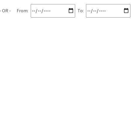
From:
To: