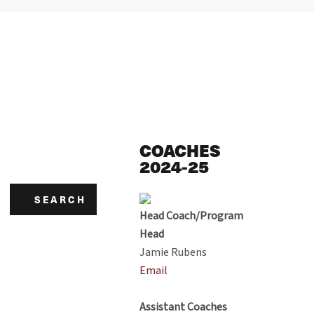
COACHES
2024-25
SEARCH
Head Coach/Program
Head
Jamie Rubens
Email
Assistant Coaches