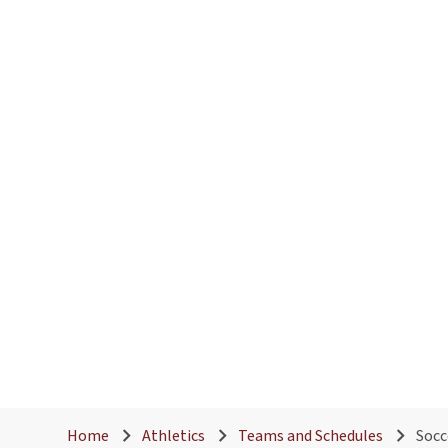
Home
Athletics
Teams and Schedules
Socc