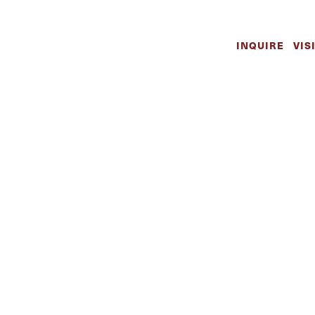
INQUIRE
VIS