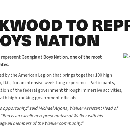
CKWOOD TO REP
BOYS NATION
 represent Georgia at Boys Nation, one of the most
ates.
ed by the American Legion that brings together 100 high
D.C., for an intensive week-long experience. Participants,
ction of the federal government through immersive activities,
 with high-ranking government officials.
s opportunity,” said Michael Arjona, Walker Assistant Head of
Ben is an excellent representative of Walker with his
engage all members of the Walker community."