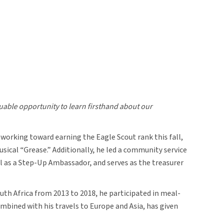
luable opportunity to learn firsthand about our
 working toward earning the Eagle Scout rank this fall,
ical “Grease.” Additionally, he led a community service
l as a Step-Up Ambassador, and serves as the treasurer
uth Africa from 2013 to 2018, he participated in meal-
mbined with his travels to Europe and Asia, has given