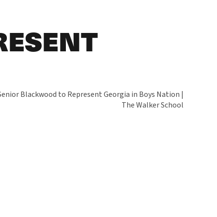
RESENT