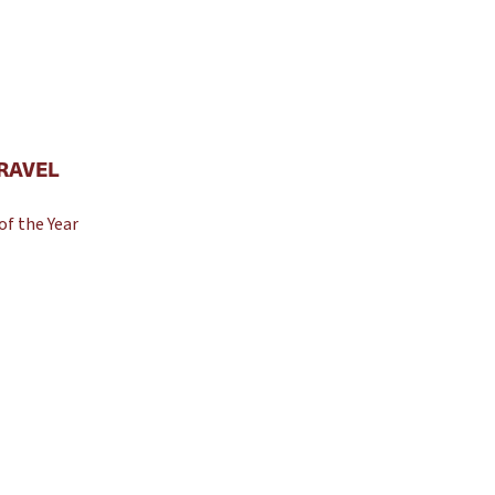
RAVEL