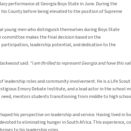
ary performance at Georgia Boys State in June. During the
 his County before being elevated to the position of Supreme
eral young men who distinguish themselves during Boys State
he committee makes the final decision based on the
participation, leadership potential, and dedication to the
Blackwood said. “I am thrilled to represent Georgia and have this va
of leadership roles and community involvement. He is a Life Scout
igious Emory Debate Institute, and a lead actor in the school mus
in need, mentors students transitioning from middle to high schoo
aped his perspective on leadership and service. Having lived in So
voted to eliminating hunger in South Africa. This experience, co
rings to his leadership roles.