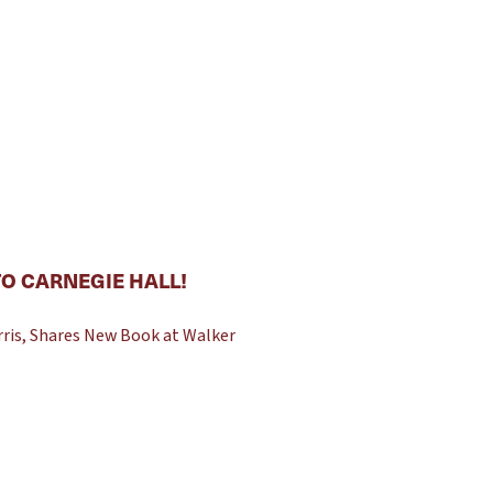
O CARNEGIE HALL!