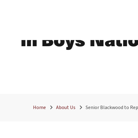
Senior Black
in Boys Nati
Home
About Us
Senior Blackwood to Rep