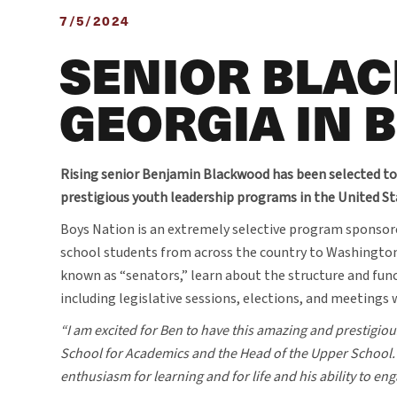
7/5/2024
SENIOR BLA
GEORGIA IN 
Rising senior Benjamin Blackwood has been selected to
prestigious youth leadership programs in the United St
Boys Nation is an extremely selective program sponsor
school students from across the country to Washington, 
known as “senators,” learn about the structure and fun
including legislative sessions, elections, and meetings
“I am excited for Ben to have this amazing and prestigiou
School for Academics and the Head of the Upper School. “
enthusiasm for learning and for life and his ability to 