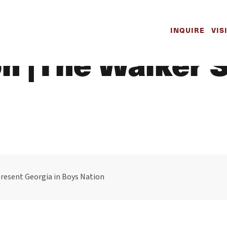
wood to Repres
INQUIRE
VIS
on |The Walker 
resent Georgia in Boys Nation