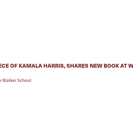
ECE OF KAMALA HARRIS, SHARES NEW BOOK AT 