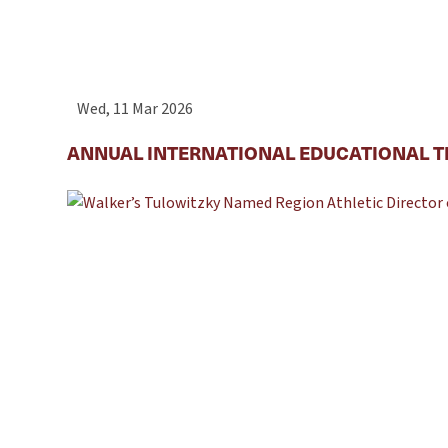
Wed, 11 Mar 2026
ANNUAL INTERNATIONAL EDUCATIONAL T