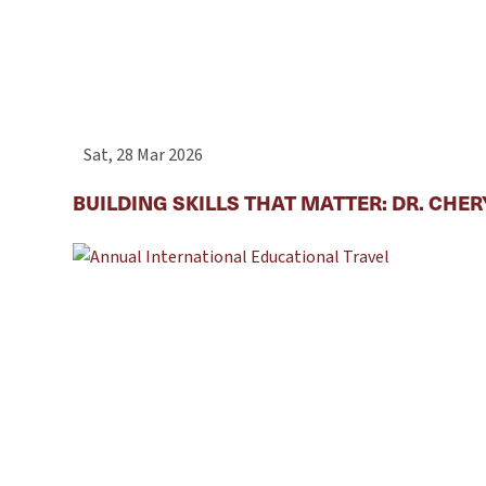
Sat, 28 Mar 2026
BUILDING SKILLS THAT MATTER: DR. CHE