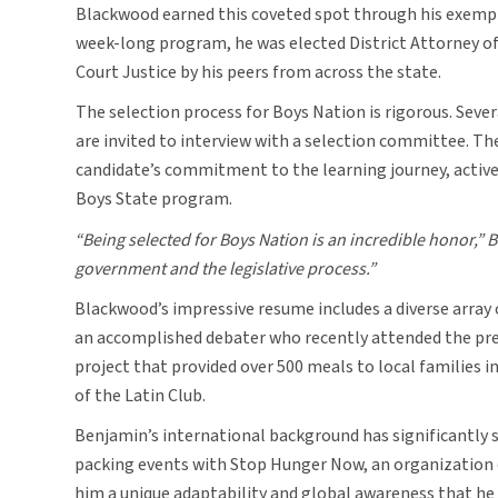
Blackwood earned this coveted spot through his exempl
week-long program, he was elected District Attorney of
Court Justice by his peers from across the state.
The selection process for Boys Nation is rigorous. Sev
are invited to interview with a selection committee. T
candidate’s commitment to the learning journey, active 
Boys State program.
“Being selected for Boys Nation is an incredible honor,” 
government and the legislative process.”
Blackwood’s impressive resume includes a diverse array 
an accomplished debater who recently attended the prest
project that provided over 500 meals to local families 
of the Latin Club.
Benjamin’s international background has significantly sh
packing events with Stop Hunger Now, an organization de
him a unique adaptability and global awareness that he b