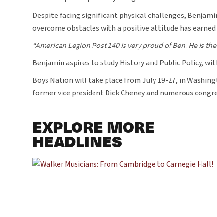
Despite facing significant physical challenges, Benjamin
overcome obstacles with a positive attitude has earne
“American Legion Post 140 is very proud of Ben. He is the 
Benjamin aspires to study History and Public Policy, with
Boys Nation will take place from July 19-27, in Washing
former vice president Dick Cheney and numerous congres
EXPLORE MORE
HEADLINES