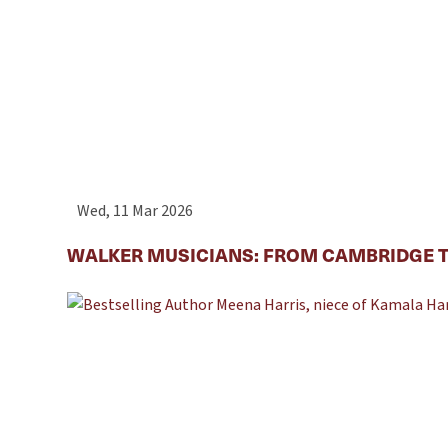
Wed, 11 Mar 2026
WALKER MUSICIANS: FROM CAMBRIDGE T