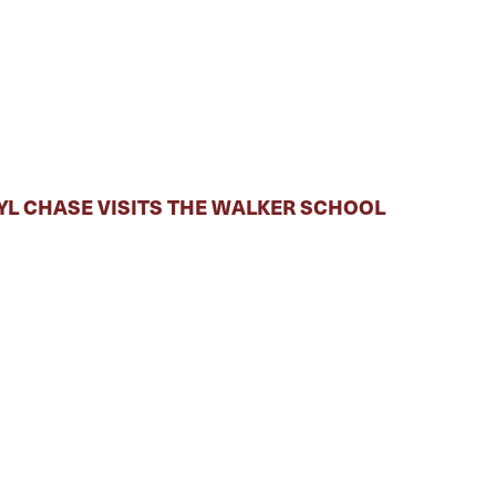
RYL CHASE VISITS THE WALKER SCHOOL