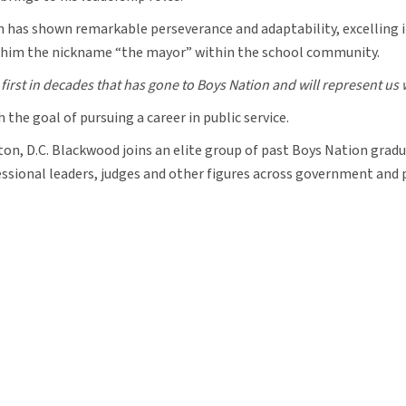
 has shown remarkable perseverance and adaptability, excelling in 
d him the nickname “the mayor” within the school community.
first in decades that has gone to Boys Nation and will represent us 
 the goal of pursuing a career in public service.
ton, D.C. Blackwood joins an elite group of past Boys Nation gradu
sional leaders, judges and other figures across government and p