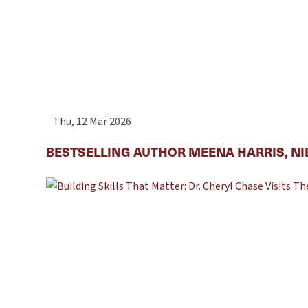
Thu, 12 Mar 2026
BESTSELLING AUTHOR MEENA HARRIS, NI