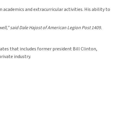
academics and extracurricular activities. His ability to
well,” said Dale Hajost of American Legion Post 1409.
ates that includes former president Bill Clinton,
rivate industry.