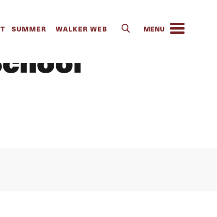
ent Georgia
IT
SUMMER
WALKER WEB
School