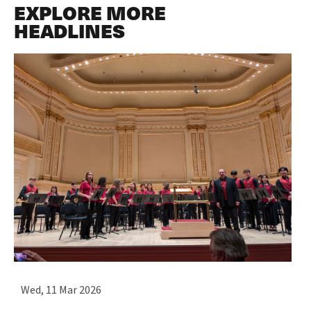
EXPLORE MORE
HEADLINES
Wed, 11 Mar 2026