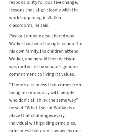
responsibility for positive change,
lessons that align closely with the
work happening in Walker
classrooms, he said.
Pastor Lumpkin also shared why
Walker has been the right school for
his own family. His children attend
Walker, and he said their decision
was rooted in the school’s genuine
commitment to living its values.
“There’s a richness that comes from
being in community with people
who don’t all think the same way,”
he said. “What I see at Walker is a
place that challenges every
individual with guiding principles,
principles that aren’t owned by one