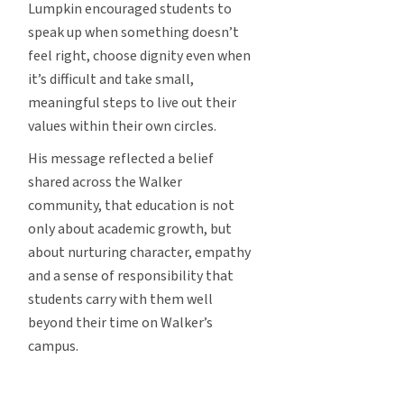
Lumpkin encouraged students to
speak up when something doesn’t
feel right, choose dignity even when
it’s difficult and take small,
meaningful steps to live out their
values within their own circles.
His message reflected a belief
shared across the Walker
community, that education is not
only about academic growth, but
about nurturing character, empathy
and a sense of responsibility that
students carry with them well
beyond their time on Walker’s
campus.