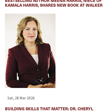
BESTSELLING AUTHOR MEENA HARRIS, NIECE OF
KAMALA HARRIS, SHARES NEW BOOK AT WALKER
Sat, 28 Mar 2026
BUILDING SKILLS THAT MATTER: DR. CHERYL