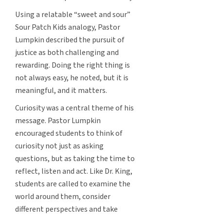
Using a relatable “sweet and sour”
Sour Patch Kids analogy, Pastor
Lumpkin described the pursuit of
justice as both challenging and
rewarding. Doing the right thing is
not always easy, he noted, but it is
meaningful, and it matters.
Curiosity was a central theme of his
message. Pastor Lumpkin
encouraged students to think of
curiosity not just as asking
questions, but as taking the time to
reflect, listen and act. Like Dr. King,
students are called to examine the
world around them, consider
different perspectives and take