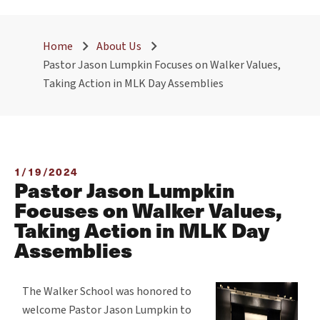
Home
About Us
Pastor Jason Lumpkin Focuses on Walker Values,
Taking Action in MLK Day Assemblies
1/19/2024
Pastor Jason Lumpkin
Focuses on Walker Values,
Taking Action in MLK Day
Assemblies
The Walker School was honored to
welcome Pastor Jason Lumpkin to