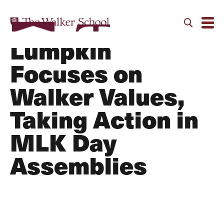
Pastor Jason
Lumpkin
Focuses on
Walker Values,
Taking Action in
MLK Day
Assemblies