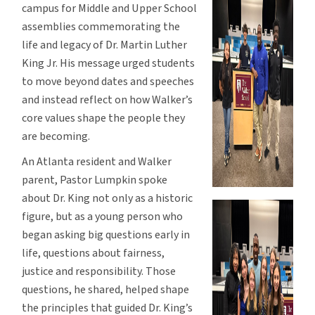
campus for Middle and Upper School
assemblies commemorating the
life and legacy of Dr. Martin Luther
King Jr. His message urged students
to move beyond dates and speeches
and instead reflect on how Walker’s
core values shape the people they
are becoming.
An Atlanta resident and Walker
parent, Pastor Lumpkin spoke
about Dr. King not only as a historic
figure, but as a young person who
began asking big questions early in
life, questions about fairness,
justice and responsibility. Those
questions, he shared, helped shape
the principles that guided Dr. King’s