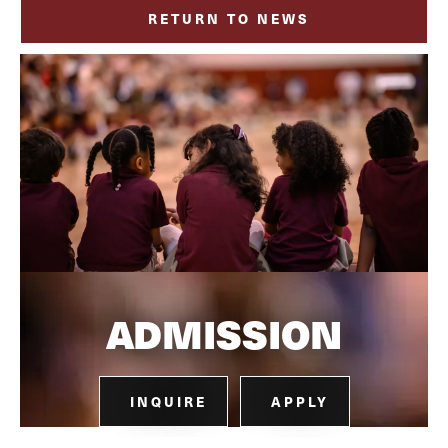
RETURN TO NEWS
ADMISSION
INQUIRE
APPLY