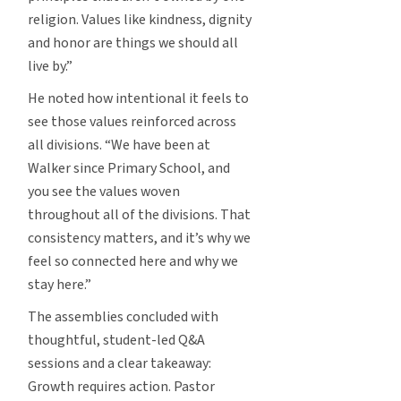
religion. Values like kindness, dignity
and honor are things we should all
live by.”
He noted how intentional it feels to
see those values reinforced across
all divisions. “We have been at
Walker since Primary School, and
you see the values woven
throughout all of the divisions. That
consistency matters, and it’s why we
feel so connected here and why we
stay here.”
The assemblies concluded with
thoughtful, student-led Q&A
sessions and a clear takeaway:
Growth requires action. Pastor