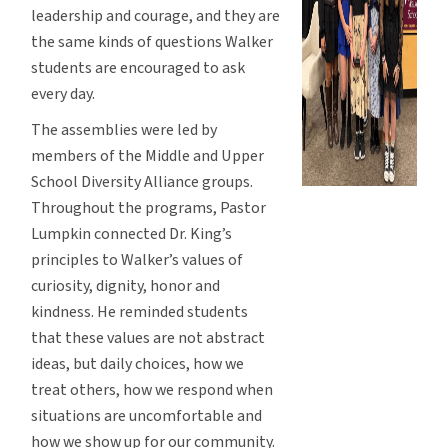
leadership and courage, and they are
the same kinds of questions Walker
students are encouraged to ask
every day.
The assemblies were led by
members of the Middle and Upper
School Diversity Alliance groups.
Throughout the programs, Pastor
Lumpkin connected Dr. King’s
principles to Walker’s values of
curiosity, dignity, honor and
kindness. He reminded students
that these values are not abstract
ideas, but daily choices, how we
treat others, how we respond when
situations are uncomfortable and
how we show up for our community.