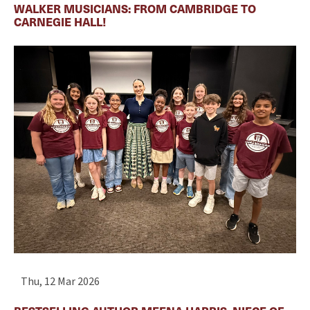
WALKER MUSICIANS: FROM CAMBRIDGE TO
CARNEGIE HALL!
Thu, 12 Mar 2026