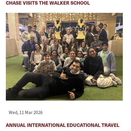
CHASE VISITS THE WALKER SCHOOL
Wed, 11 Mar 2026
ANNUAL INTERNATIONAL EDUCATIONAL TRAVEL