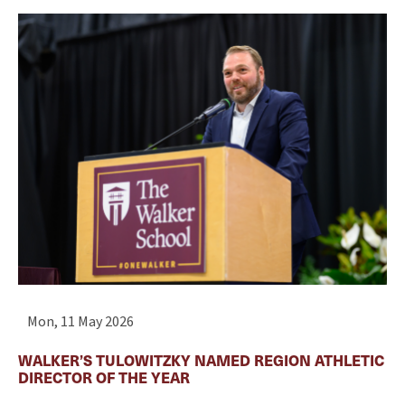
Mon, 11 May 2026
WALKER’S TULOWITZKY NAMED REGION ATHLETIC
DIRECTOR OF THE YEAR