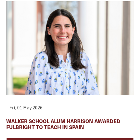
Fri, 01 May 2026
WALKER SCHOOL ALUM HARRISON AWARDED
FULBRIGHT TO TEACH IN SPAIN