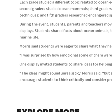
Each grade studied a different topic related to ocean 
second graders studied ocean mammals; third graders 
techniques; and fifth graders researched endangered s
During the event, students, parents and teachers mo
displays. Students shared facts about ocean animals, 
marine life.
Morris said students were eager to share what they ha
“I was surprised by how emotional some of them were,” 
One display invited students to share ideas for helpin
“The ideas might sound unrealistic,” Morris said, “but
encourage students to think critically and consider pr
EXPLORE MORE