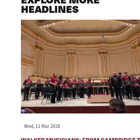
HEADLINES
Wed, 11 Mar 2026
WALKER MUSICIANS: FROM CAMBRIDGE T