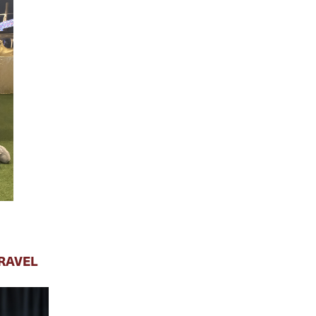
RAVEL