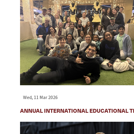
Wed, 11 Mar 2026
ANNUAL INTERNATIONAL EDUCATIONAL T