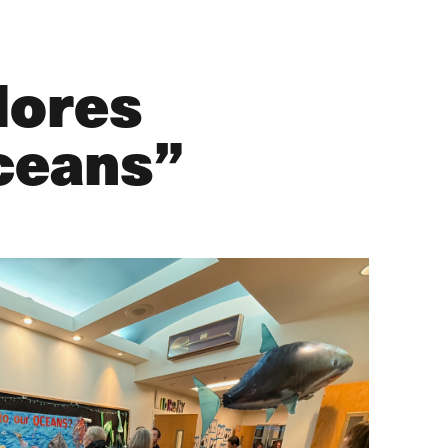
lores
ceans”