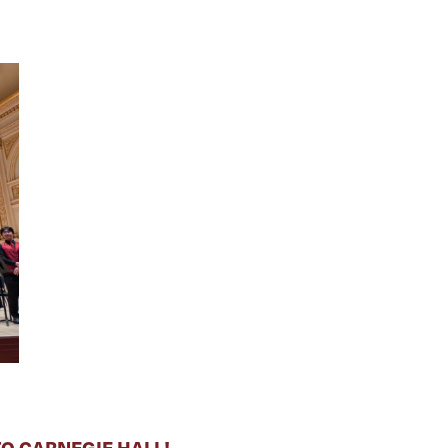
O CARNEGIE HALL!