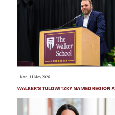
Mon, 11 May 2026
WALKER’S TULOWITZKY NAMED REGION AT