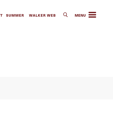
 Troupe Trip
IT
SUMMER
WALKER WEB