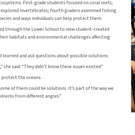
ecosystems. First-grade students focused on coral reefs;
explored invertebrates; fourth graders examined fishing
pecies and ways individuals can help protect them.
ved through the Lower School to view student-created
their habitats and environmental challenges affecting
d learned and ask questions about possible solutions.
she said. “They didn’t know these issues existed.”
g protect the oceans.
 some of them could be solutions. It’s part of the way we
oblems from different angles.”