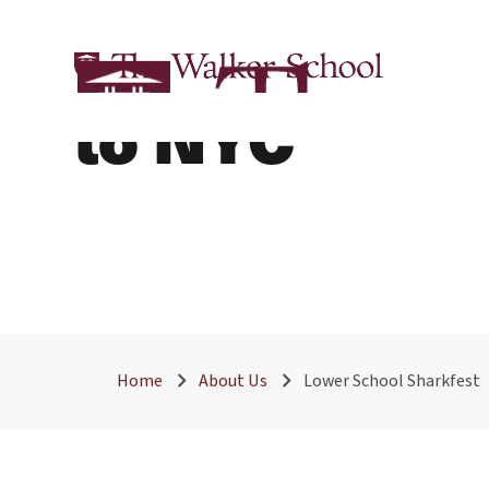
The Walker S
to NYC
Home
About Us
Lower School Sharkfest