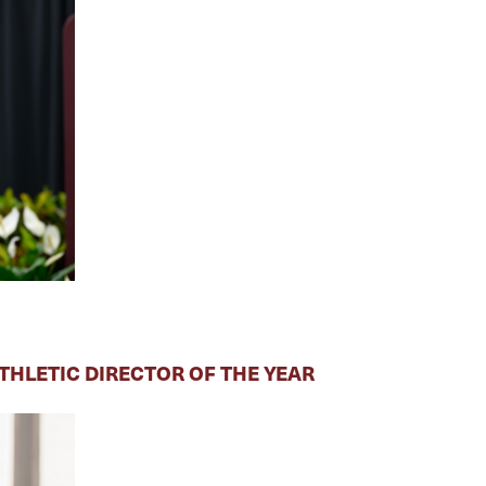
HLETIC DIRECTOR OF THE YEAR