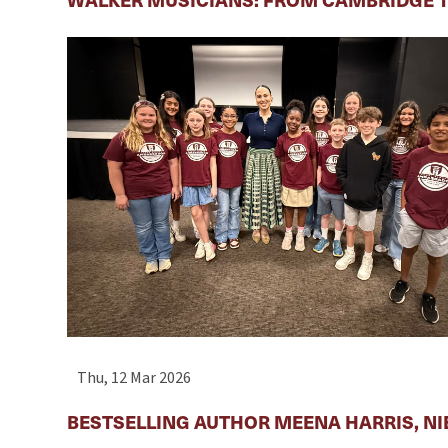
Thu, 12 Mar 2026
BESTSELLING AUTHOR MEENA HARRIS, NI