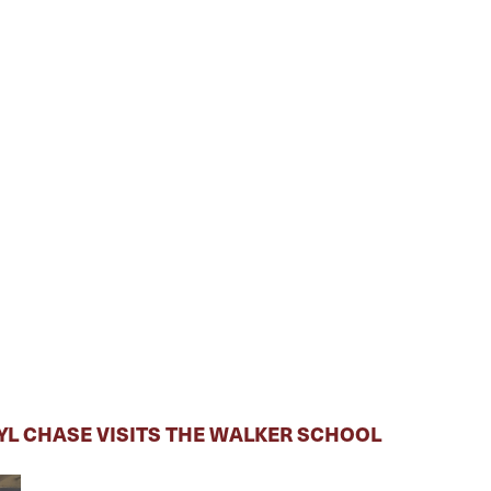
RYL CHASE VISITS THE WALKER SCHOOL