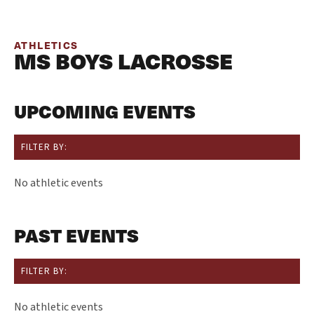
ATHLETICS
MS BOYS LACROSSE
UPCOMING EVENTS
FILTER BY:
No athletic events
PAST EVENTS
FILTER BY:
No athletic events