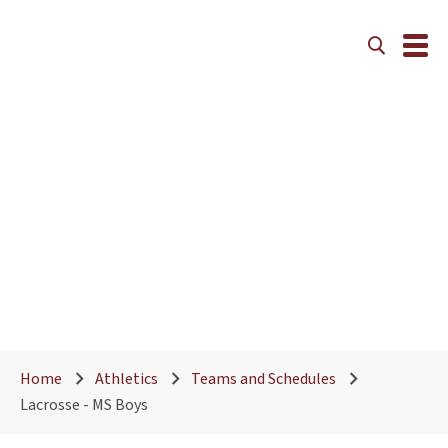
Home
Athletics
Teams and Schedules
Lacrosse - MS Boys