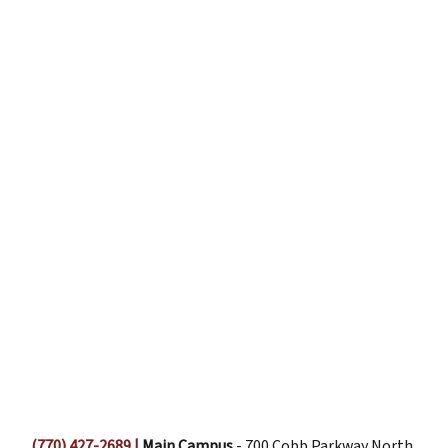
(770) 427-2689
|
Main Campus
- 700 Cobb Parkway North,