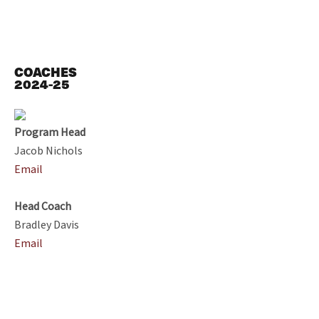
COACHES
2024-25
Program Head
Jacob Nichols
Email
Head Coach
Bradley Davis
Email