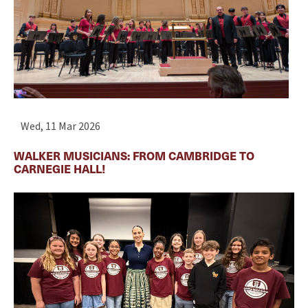
Wed, 11 Mar 2026
WALKER MUSICIANS: FROM CAMBRIDGE TO
CARNEGIE HALL!