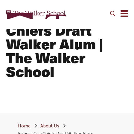
Kansas City
Chiefs Draft
Walker Alum |
The Walker
School
Home
About Us
Kansas City Chiefs Draft Walker Alum