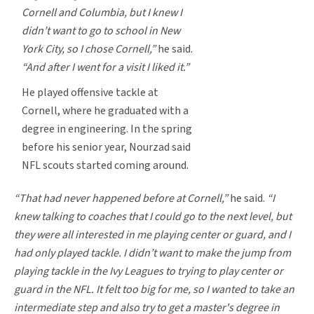
Cornell and Columbia, but I knew I
didn’t want to go to school in New
York City, so I chose Cornell,”
he said.
“And after I went for a visit I liked it.”
He played offensive tackle at
Cornell, where he graduated with a
degree in engineering. In the spring
before his senior year, Nourzad said
NFL scouts started coming around.
“That had never happened before at Cornell,”
he said.
“I
knew talking to coaches that I could go to the next level, but
they were all interested in me playing center or guard, and I
had only played tackle. I didn’t want to make the jump from
playing tackle in the Ivy Leagues to trying to play center or
guard in the NFL. It felt too big for me, so I wanted to take an
intermediate step and also try to get a master's degree in