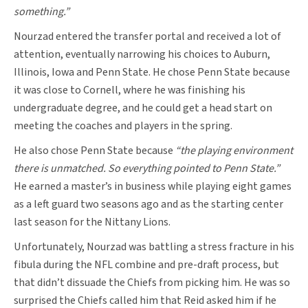
something.”
Nourzad entered the transfer portal and received a lot of
attention, eventually narrowing his choices to Auburn,
Illinois, Iowa and Penn State. He chose Penn State because
it was close to Cornell, where he was finishing his
undergraduate degree, and he could get a head start on
meeting the coaches and players in the spring.
He also chose Penn State because
“the playing environment
there is unmatched. So everything pointed to Penn State.”
He earned a master’s in business while playing eight games
as a left guard two seasons ago and as the starting center
last season for the Nittany Lions.
Unfortunately, Nourzad was battling a stress fracture in his
fibula during the NFL combine and pre-draft process, but
that didn’t dissuade the Chiefs from picking him. He was so
surprised the Chiefs called him that Reid asked him if he