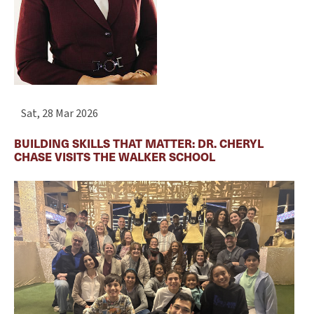
Sat, 28 Mar 2026
BUILDING SKILLS THAT MATTER: DR. CHERYL
CHASE VISITS THE WALKER SCHOOL