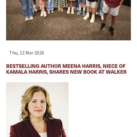
Thu, 12 Mar 2026
BESTSELLING AUTHOR MEENA HARRIS, NIECE OF
KAMALA HARRIS, SHARES NEW BOOK AT WALKER