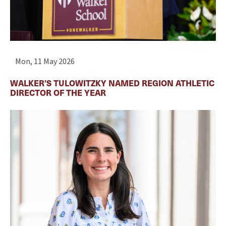
Mon, 11 May 2026
WALKER’S TULOWITZKY NAMED REGION ATHLETIC
DIRECTOR OF THE YEAR