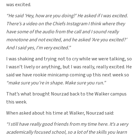
was excited.
“He said ‘Hey, how are you doing?’ He asked if I was excited.
There’s a video on the Chiefs Instagram I think where they
have some of the audio from the call and I sound really
monotone and not excited, and he asked ‘Are you excited?’
And I said yes, I’m very excited.”
I was shaking and trying not to cry while we were talking, so
I wasn’t lively or anything, but I was really, really excited. He
said we have rookie minicamp coming up this next week so
“make sure you’re in shape. Make sure you run.”
That’s what brought Nourzad back to the Walker campus
this week.
When asked about his time at Walker, Nourzad said:
“I still have really good friends from my time here. It’s a very
academically focused school, so a lot of the skills you learn