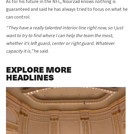
As for his future in the NFL, Nourzad knows nothing is
guaranteed and said he has always tried to focus on what he
can control.
“They have a really talented interior line right now, so I just
want to try to find where I can help the team the most,
whether it’s left guard, center or right guard. Whatever
capacity it is,”
he said.
EXPLORE MORE
HEADLINES