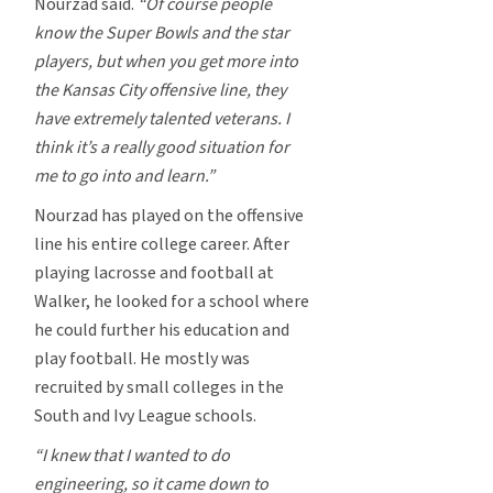
Nourzad said.
“Of course people
know the Super Bowls and the star
players, but when you get more into
the Kansas City offensive line, they
have extremely talented veterans. I
think it’s a really good situation for
me to go into and learn.”
Nourzad has played on the offensive
line his entire college career. After
playing lacrosse and football at
Walker, he looked for a school where
he could further his education and
play football. He mostly was
recruited by small colleges in the
South and Ivy League schools.
“I knew that I wanted to do
engineering, so it came down to