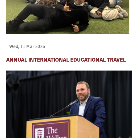
Wed, 11 Mar 2026
ANNUAL INTERNATIONAL EDUCATIONAL TRAVEL