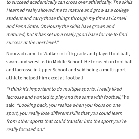
to succeed academically can cross over athletically. The skills
I learned really allowed me to mature and grow as a college
student and carry those things through my time at Cornell
and Penn State. Obviously the skills have grown and
matured, but it has set up a really good base for me to find
success at the next level.”
Nourzad came to Walker in fifth grade and played football,
swam and wrestled in Middle School. He focused on football
and lacrosse in Upper School and said being a multisport
athlete helped him excel at football.
“I think it’s important to do multiple sports. I really liked
lacrosse and wanted to play and the same with football,”
he
said.
“Looking back, you realize when you focus on one
sport, you really lose different skills that you could learn
from other sports that could transfer into the sport you’re
really focused on.”