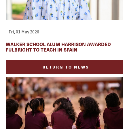
Fri, 01 May 2026
WALKER SCHOOL ALUM HARRISON AWARDED
FULBRIGHT TO TEACH IN SPAIN
RETURN TO NEWS