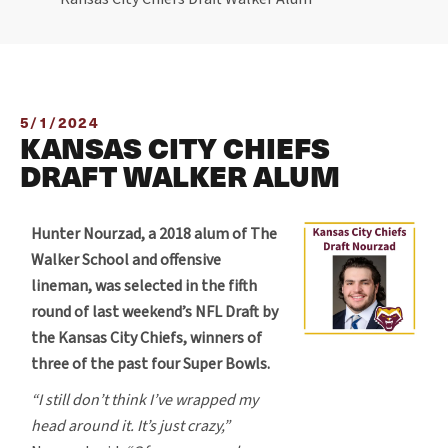
5/1/2024
KANSAS CITY CHIEFS
DRAFT WALKER ALUM
Hunter Nourzad, a 2018 alum of The
Walker School and offensive
lineman, was selected in the fifth
round of last weekend’s NFL Draft by
the Kansas City Chiefs, winners of
three of the past four Super Bowls.
“I still don’t think I’ve wrapped my
head around it. It’s just crazy,”