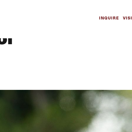
 Boys | Athletic
INQUIRE
VIS
ol