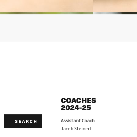
COACHES
2024-25
Assistant Coach
SEARCH
Jacob Steinert