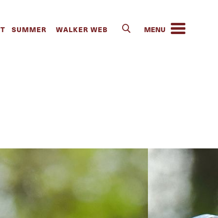
s | The
IT
SUMMER
WALKER WEB