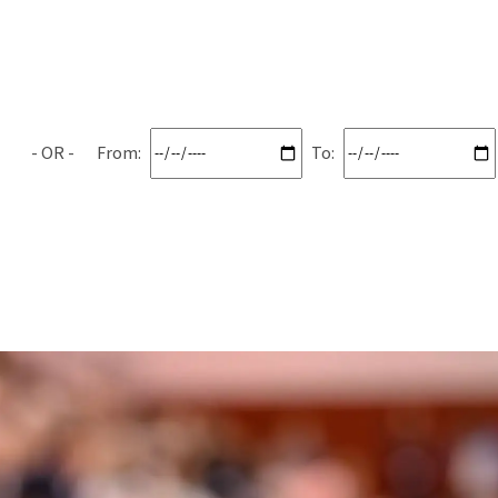
From:
To: