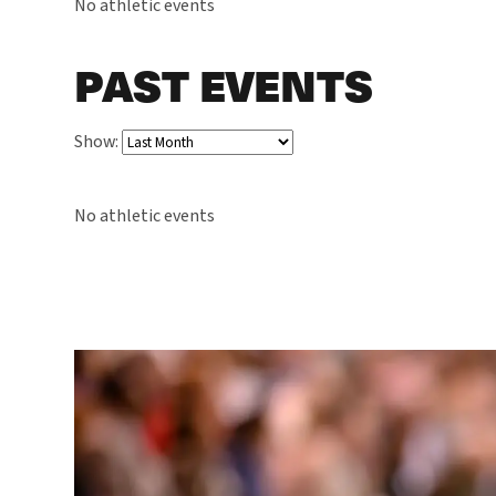
No athletic events
PAST EVENTS
Show:
No athletic events