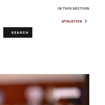
IN THIS SECTION
ATHLETICS
SEARCH