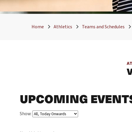
Home
Athletics
Teams and Schedules
A
UPCOMING EVENT
Show: