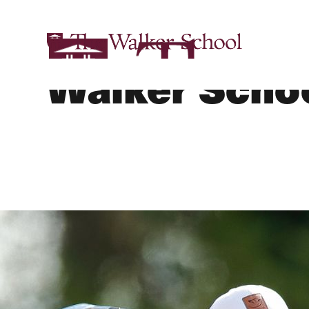
Golf - Varsity
Walker Scho