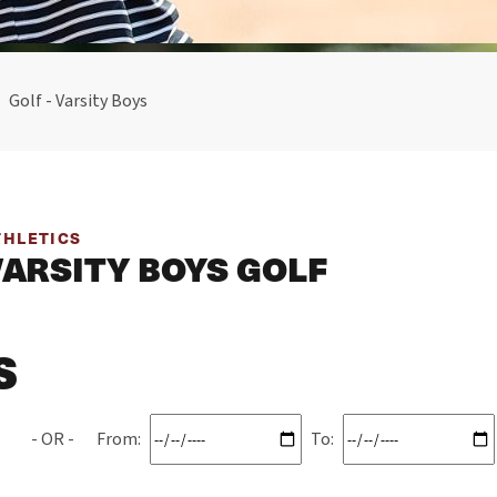
Golf - Varsity Boys
THLETICS
VARSITY BOYS GOLF
S
From:
To: