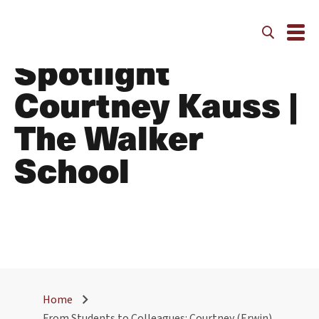
Alumni Faculty
Spotlight
Courtney Kauss |
The Walker
School
Home
From Students to Colleagues: Courtney (Erwin)