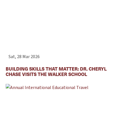
Sat, 28 Mar 2026
BUILDING SKILLS THAT MATTER: DR. CHERYL
CHASE VISITS THE WALKER SCHOOL