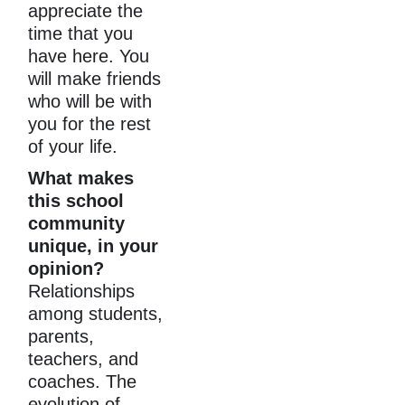
appreciate the 
time that you 
have here. You 
will make friends 
who will be with 
you for the rest 
of your life.
What makes 
this school 
community 
unique, in your 
opinion?
Relationships 
among students, 
parents, 
teachers, and 
coaches. The 
evolution of 