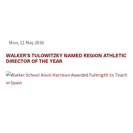
Mon, 11 May 2026
WALKER’S TULOWITZKY NAMED REGION ATHLETIC
DIRECTOR OF THE YEAR