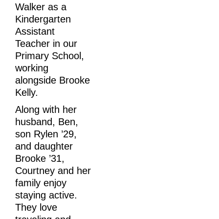
Walker as a 
Kindergarten 
Assistant 
Teacher in our 
Primary School, 
working 
alongside Brooke 
Kelly.
Along with her 
husband, Ben, 
son Rylen ’29, 
and daughter 
Brooke ’31, 
Courtney and her 
family enjoy 
staying active. 
They love 