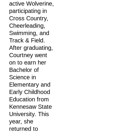
active Wolverine, 
participating in 
Cross Country, 
Cheerleading, 
Swimming, and 
Track & Field. 
After graduating, 
Courtney went 
on to earn her 
Bachelor of 
Science in 
Elementary and 
Early Childhood 
Education from 
Kennesaw State 
University. This 
year, she 
returned to 