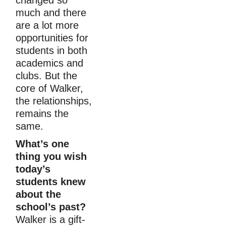
much and there 
are a lot more 
opportunities for 
students in both 
academics and 
clubs. But the 
core of Walker, 
the relationships, 
remains the 
same.
What’s one 
thing you wish 
today’s 
students knew 
about the 
school’s past?
Walker is a gift-