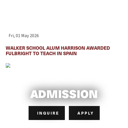
Fri, 01 May 2026
WALKER SCHOOL ALUM HARRISON AWARDED
FULBRIGHT TO TEACH IN SPAIN
ADMISSION
INQUIRE
APPLY