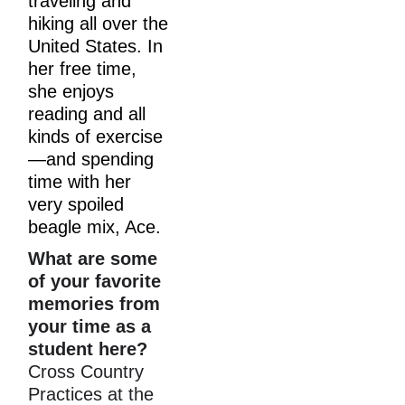
traveling and 
hiking all over the 
United States. In 
her free time, 
she enjoys 
reading and all 
kinds of exercise
—and spending 
time with her 
very spoiled 
beagle mix, Ace.
What are some 
of your favorite 
memories from 
your time as a 
student here?
Cross Country 
Practices at the 