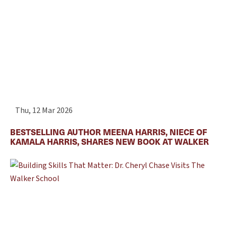
Thu, 12 Mar 2026
BESTSELLING AUTHOR MEENA HARRIS, NIECE OF
KAMALA HARRIS, SHARES NEW BOOK AT WALKER