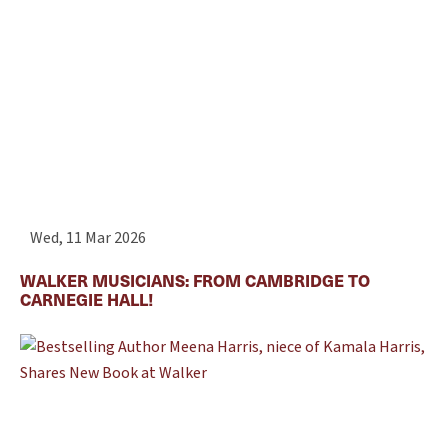
Wed, 11 Mar 2026
WALKER MUSICIANS: FROM CAMBRIDGE TO
CARNEGIE HALL!