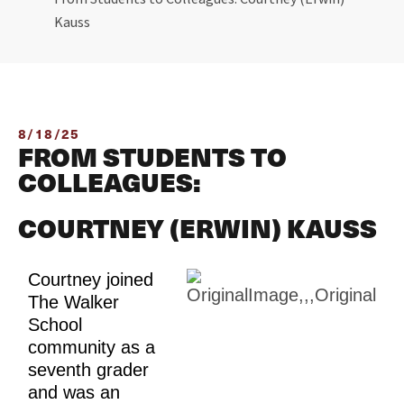
Kauss
8/18/25
FROM STUDENTS TO
COLLEAGUES:
COURTNEY (ERWIN) KAUSS
Courtney joined 
The Walker 
School 
community as a 
seventh grader 
and was an 