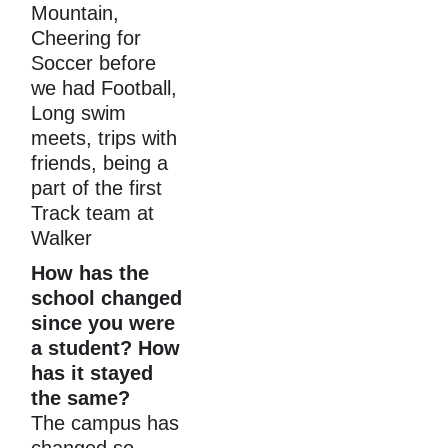
Mountain, 
Cheering for 
Soccer before 
we had Football, 
Long swim 
meets, trips with 
friends, being a 
part of the first 
Track team at 
Walker
How has the 
school changed 
since you were 
a student? How 
has it stayed 
the same?
The campus has 
changed so 