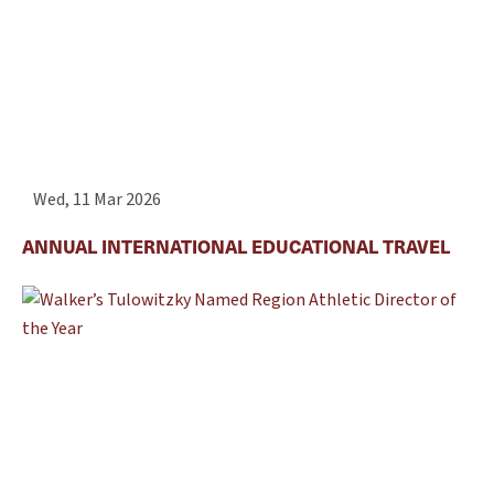
Wed, 11 Mar 2026
ANNUAL INTERNATIONAL EDUCATIONAL TRAVEL