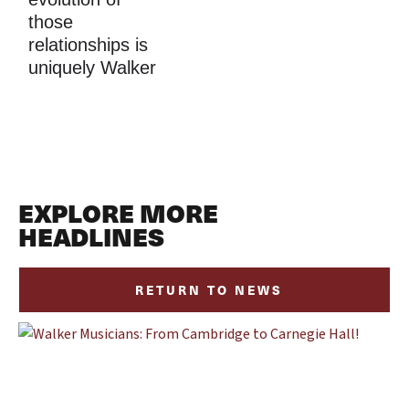
those 
relationships is 
uniquely Walker
EXPLORE MORE
HEADLINES
RETURN TO NEWS