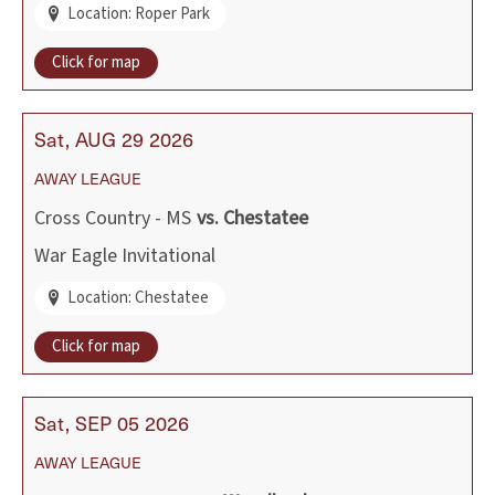
Location: Roper Park
Click for map
Sat
AUG
29
2026
AWAY
LEAGUE
Cross Country - MS
vs.
Chestatee
War Eagle Invitational
Location: Chestatee
Click for map
Sat
SEP
05
2026
AWAY
LEAGUE