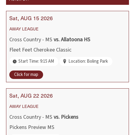
Sat
AUG
15
2026
AWAY
LEAGUE
Cross Country - MS
vs.
Allatoona HS
Fleet Feet Cherokee Classic
Start Time: 9:15 AM
Location: Boling Park
Click for map
Sat
AUG
22
2026
AWAY
LEAGUE
Cross Country - MS
vs.
Pickens
Pickens Preview MS