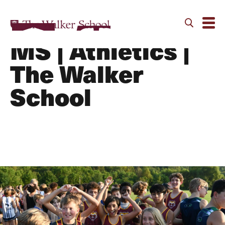
Cross Country -
MS | Athletics |
The Walker
School