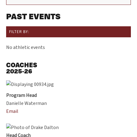
PAST EVENTS
FILTER BY:
No athletic events
COACHES
2025-26
Program Head
Danielle Waterman
Email
Head Coach