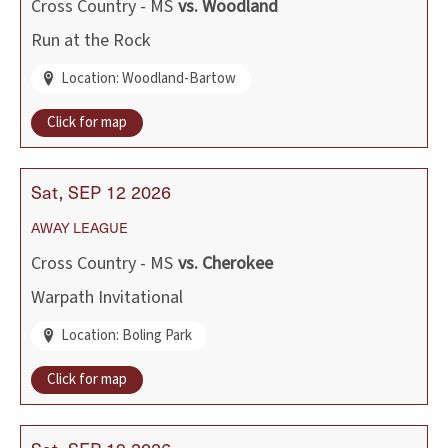
Cross Country - MS
vs.
Woodland
Run at the Rock
Location: Woodland-Bartow
Click for map
Sat
SEP
12
2026
AWAY
LEAGUE
Cross Country - MS
vs.
Cherokee
Warpath Invitational
Location: Boling Park
Click for map