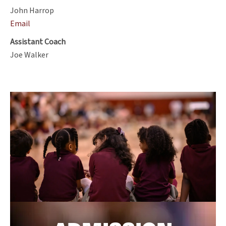
John Harrop
Email
Assistant Coach
Joe Walker