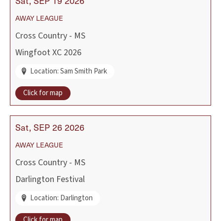
Sat
SEP
19
2026
AWAY
LEAGUE
Cross Country - MS
Wingfoot XC 2026
Location: Sam Smith Park
Click for map
Sat
SEP
26
2026
AWAY
LEAGUE
Cross Country - MS
Darlington Festival
Location: Darlington
Click for map