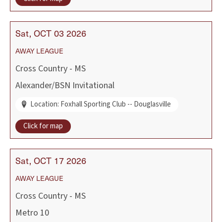
Sat
OCT
03
2026
AWAY
LEAGUE
Cross Country - MS
Alexander/BSN Invitational
Location: Foxhall Sporting Club -- Douglasville
Click for map
Sat
OCT
17
2026
AWAY
LEAGUE
Cross Country - MS
Metro 10