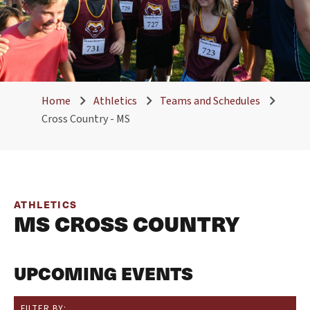
Home
Athletics
Teams and Schedules
Cross Country - MS
ATHLETICS
MS CROSS COUNTRY
UPCOMING EVENTS
FILTER BY: