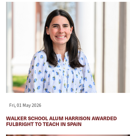
Fri, 01 May 2026
WALKER SCHOOL ALUM HARRISON AWARDED
FULBRIGHT TO TEACH IN SPAIN