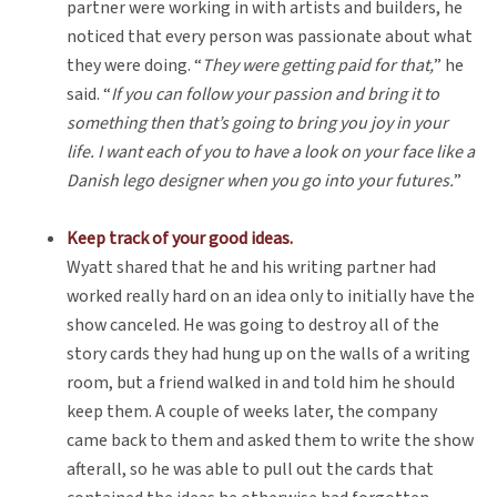
partner were working in with artists and builders, he
noticed that every person was passionate about what
they were doing. “
They were getting paid for that,
” he
said. “
If you can follow your passion and bring it to
something then that’s going to bring you joy in your
life. I want each of you to have a look on your face like a
Danish lego designer when you go into your futures.
”
Keep track of your good ideas.
Wyatt shared that he and his writing partner had
worked really hard on an idea only to initially have the
show canceled. He was going to destroy all of the
story cards they had hung up on the walls of a writing
room, but a friend walked in and told him he should
keep them. A couple of weeks later, the company
came back to them and asked them to write the show
afterall, so he was able to pull out the cards that