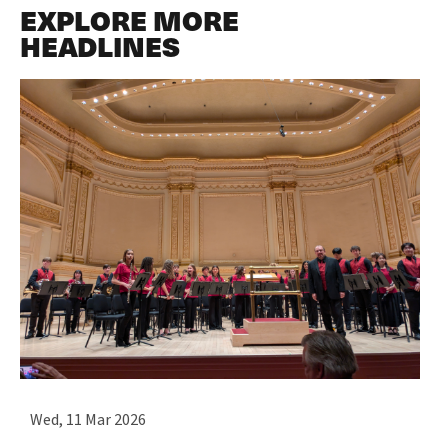
EXPLORE MORE
HEADLINES
Wed, 11 Mar 2026