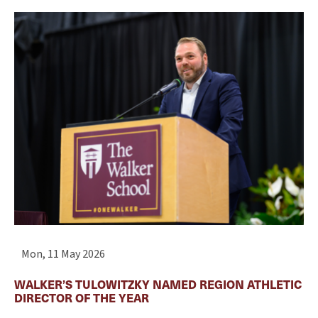
Mon, 11 May 2026
WALKER’S TULOWITZKY NAMED REGION ATHLETIC
DIRECTOR OF THE YEAR