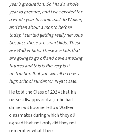
year’s graduation. So I had a whole
year to prepare, and I was excited for
a whole year to come back to Walker,
and then about a month before
today, I started getting really nervous
because these are smart kids. These
are Walker kids. These are kids that
are going to go off and have amazing
futures and this is the very last
instruction that you will all receive as
high school students,
” Wyatt said.
He told the Class of 2024 that his
nerves disappeared after he had
dinner with some fellow Walker
classmates during which they all
agreed that not only did they not
remember what their