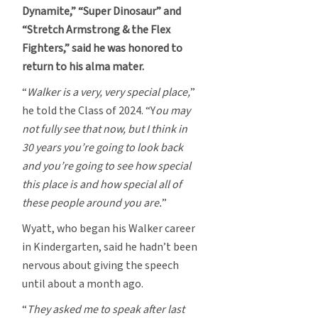
Dynamite,” “Super Dinosaur” and
“Stretch Armstrong & the Flex
Fighters,” said he was honored to
return to his alma mater.
“
Walker is a very, very special place,
”
he told the Class of 2024. “Y
ou may
not fully see that now, but I think in
30 years you’re going to look back
and you’re going to see how special
this place is and how special all of
these people around you are.
”
Wyatt, who began his Walker career
in Kindergarten, said he hadn’t been
nervous about giving the speech
until about a month ago.
“
They asked me to speak after last