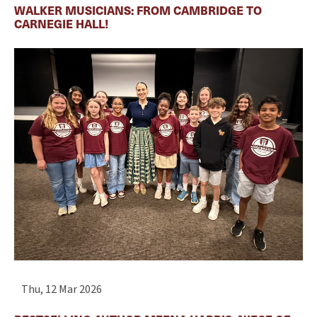
WALKER MUSICIANS: FROM CAMBRIDGE TO
CARNEGIE HALL!
Thu, 12 Mar 2026