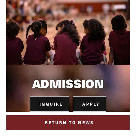
ADMISSION
INQUIRE
APPLY
RETURN TO NEWS