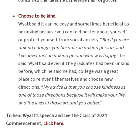
contained the ideas he otherwise had forgotten.
Choose to be kind.
Wyatt said it can be easy and sometimes beneficial to
be unkind because you can feel better about yourself
or protect yourself from social anxiety. “
But if you are
unkind enough, you become an unkind person, and
I’ve never met an unkind person who was happy,
” he
said. Wyatt said even if the graduates had been unkind
before, which he said he had, college was a great
place to reinvent themselves and choose new
directions. “
My advice is that you choose kindness as
one of those directions because it will make your life
and the lives of those around you better.
”
To hear Wyatt’s speech and see the Class of 2024
Commencement,
click here
.