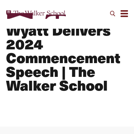
Chris “Doc”
Wyatt Delivers
2024
Commencement
Speech | The
Walker School