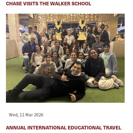
CHASE VISITS THE WALKER SCHOOL
Wed, 11 Mar 2026
ANNUAL INTERNATIONAL EDUCATIONAL TRAVEL