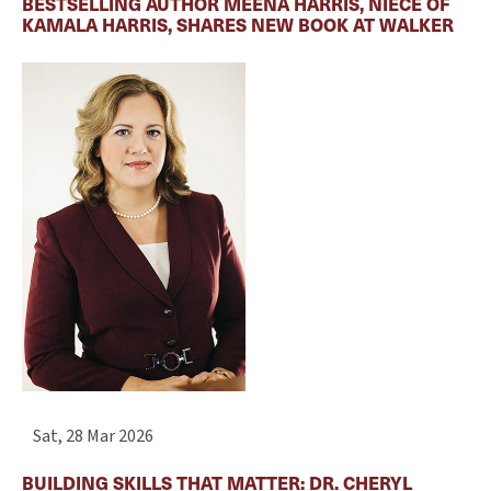
BESTSELLING AUTHOR MEENA HARRIS, NIECE OF
KAMALA HARRIS, SHARES NEW BOOK AT WALKER
Sat, 28 Mar 2026
BUILDING SKILLS THAT MATTER: DR. CHERYL