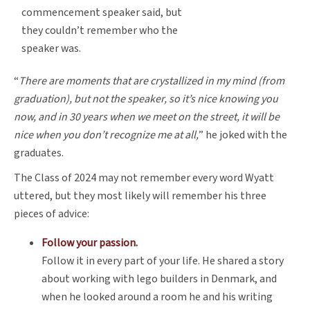
commencement speaker said, but
they couldn’t remember who the
speaker was.
“
There are moments that are crystallized in my mind (from
graduation), but not the speaker, so it’s nice knowing you
now, and in 30 years when we meet on the street, it will be
nice when you don’t recognize me at all,
” he joked with the
graduates.
The Class of 2024 may not remember every word Wyatt
uttered, but they most likely will remember his three
pieces of advice:
Follow your passion.
Follow it in every part of your life. He shared a story
about working with lego builders in Denmark, and
when he looked around a room he and his writing