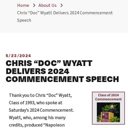
Home
About Us
Chris “Doc” Wyatt Delivers 2024 Commencement
Speech
5/23/2024
CHRIS “DOC” WYATT
DELIVERS 2024
COMMENCEMENT SPEECH
Thank you to Chris “Doc” Wyatt,
Class of 1993, who spoke at
Saturday’s 2024 Commencement.
Wyatt, who, among his many
credits, produced “Napoleon