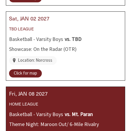
Sat
JAN
02
2027
TBD
LEAGUE
Basketball - Varsity Boys
vs.
TBD
Showcase: On the Radar (OTR)
Location: Norcross
Click for map
Fri
JAN
08
2027
HOME
LEAGUE
Basketball - Varsity Boys
vs.
Mt. Paran
Theme Night: Maroon Out/ 6-Mile Rivalry