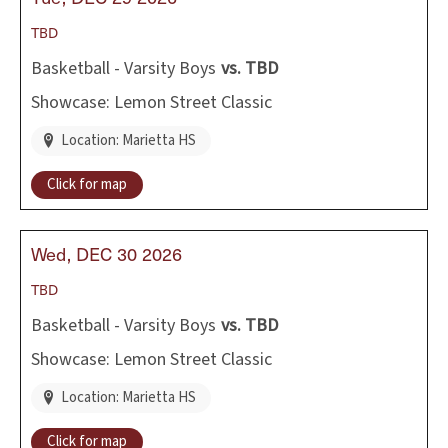
TBD
Basketball - Varsity Boys
vs.
TBD
Showcase: Lemon Street Classic
Location: Marietta HS
Click for map
Wed
DEC
30
2026
TBD
Basketball - Varsity Boys
vs.
TBD
Showcase: Lemon Street Classic
Location: Marietta HS
Click for map