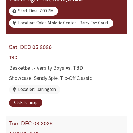
Start Time: 7:00 PM
Location: Coles Athletic Center - Barry Foy Court
Sat
DEC
05
2026
TBD
Basketball - Varsity Boys
vs.
TBD
Showcase: Sandy Spiel Tip-Off Classic
Location: Darlington
Click for map
Tue
DEC
08
2026