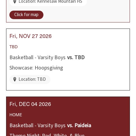
Location: Kennesaw Mountain HS
Click for map
Fri
NOV
27
2026
TBD
Basketball - Varsity Boys
vs.
TBD
Showcase: Hoopsgiving
Location: TBD
Fri
DEC
04
2026
HOME
Basketball - Varsity Boys
vs.
Paideia
Theme Night: Red, White, & Blue