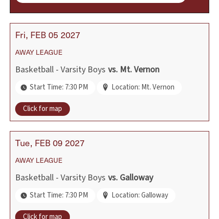
Fri
FEB
05
2027
AWAY
LEAGUE
Basketball - Varsity Boys
vs.
Mt. Vernon
Start Time: 7:30 PM
Location: Mt. Vernon
Click for map
Tue
FEB
09
2027
AWAY
LEAGUE
Basketball - Varsity Boys
vs.
Galloway
Start Time: 7:30 PM
Location: Galloway
Click for map