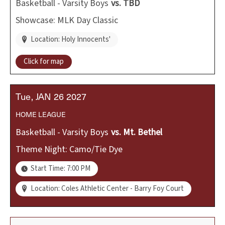
Basketball - Varsity Boys
vs.
TBD
Showcase: MLK Day Classic
Location: Holy Innocents'
Click for map
Tue
JAN
26
2027
HOME
LEAGUE
Basketball - Varsity Boys
vs.
Mt. Bethel
Theme Night: Camo/Tie Dye
Start Time: 7:00 PM
Location: Coles Athletic Center - Barry Foy Court