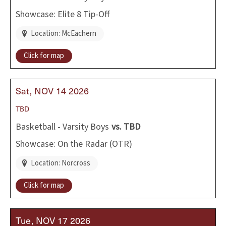
Showcase: Elite 8 Tip-Off
Location: McEachern
Click for map
Sat
NOV
14
2026
TBD
Basketball - Varsity Boys
vs.
TBD
Showcase: On the Radar (OTR)
Location: Norcross
Click for map
Tue
NOV
17
2026