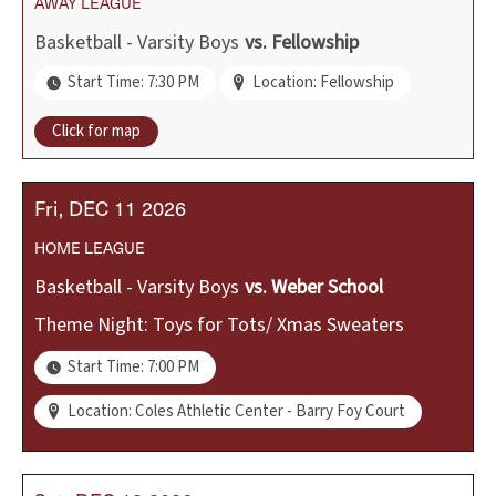
AWAY
LEAGUE
Basketball - Varsity Boys
vs.
Fellowship
Start Time: 7:30 PM
Location: Fellowship
Click for map
Fri
DEC
11
2026
HOME
LEAGUE
Basketball - Varsity Boys
vs.
Weber School
Theme Night: Toys for Tots/ Xmas Sweaters
Start Time: 7:00 PM
Location: Coles Athletic Center - Barry Foy Court