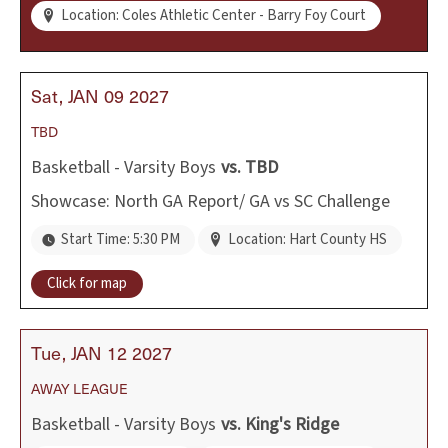
Location: Coles Athletic Center - Barry Foy Court
Sat
JAN
09
2027
TBD
Basketball - Varsity Boys
vs.
TBD
Showcase: North GA Report/ GA vs SC Challenge
Start Time: 5:30 PM
Location: Hart County HS
Click for map
Tue
JAN
12
2027
AWAY
LEAGUE
Basketball - Varsity Boys
vs.
King's Ridge