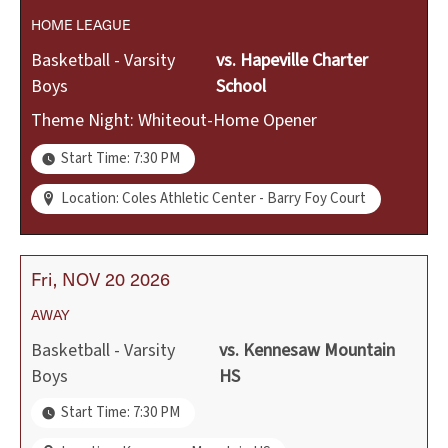
HOME
LEAGUE
Basketball - Varsity
vs.
Hapeville Charter
Boys
School
Theme Night: Whiteout-Home Opener
Start Time: 7:30 PM
Location: Coles Athletic Center - Barry Foy Court
Fri
NOV
20
2026
AWAY
Basketball - Varsity
vs.
Kennesaw Mountain
Boys
HS
Start Time: 7:30 PM