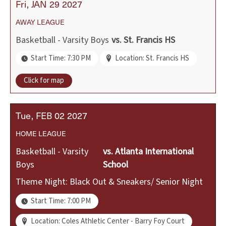
Fri
JAN
29
2027
AWAY
LEAGUE
Basketball - Varsity Boys
vs.
St. Francis HS
Start Time: 7:30 PM
Location: St. Francis HS
Click for map
Tue
FEB
02
2027
HOME
LEAGUE
Basketball - Varsity
vs.
Atlanta International
Boys
School
Theme Night: Black Out & Sneakers/ Senior Night
Start Time: 7:00 PM
Location: Coles Athletic Center - Barry Foy Court