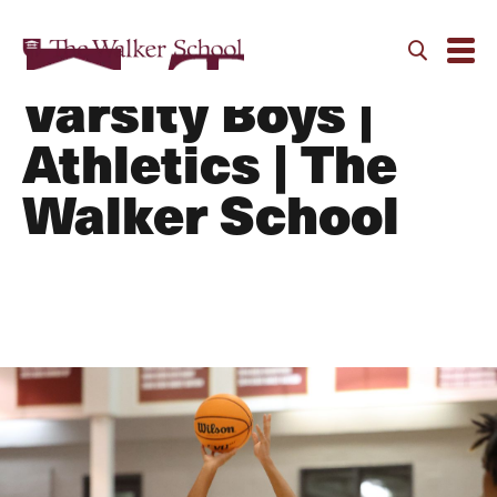
Basketball -
Varsity Boys |
Athletics | The
Walker School