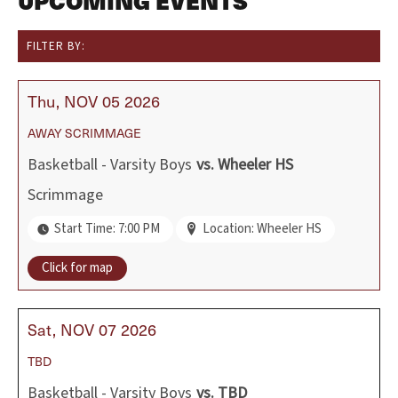
UPCOMING EVENTS
FILTER BY:
Thu
NOV
05
2026
AWAY
SCRIMMAGE
Basketball - Varsity Boys
vs.
Wheeler HS
Scrimmage
Start Time: 7:00 PM
Location: Wheeler HS
Click for map
Sat
NOV
07
2026
TBD
Basketball - Varsity Boys
vs.
TBD