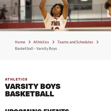
Home
Athletics
Teams and Schedules
Basketball - Varsity Boys
ATHLETICS
VARSITY BOYS
BASKETBALL