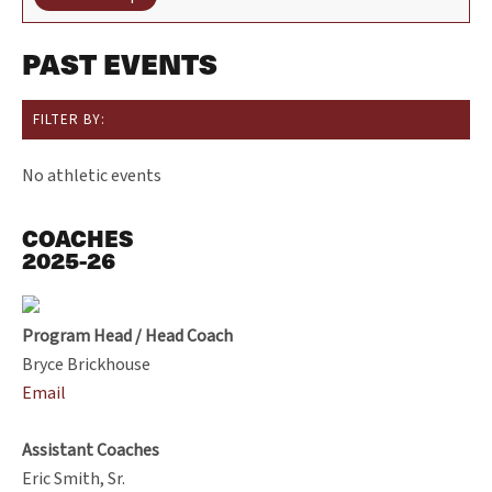
PAST EVENTS
FILTER BY:
No athletic events
COACHES
2025-26
Program Head / Head Coach
Bryce Brickhouse
Email
Assistant Coaches
Eric Smith, Sr.