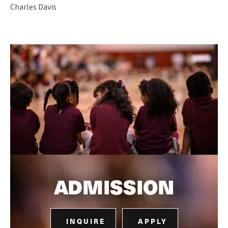
Charles Davis
ADMISSION
INQUIRE
APPLY