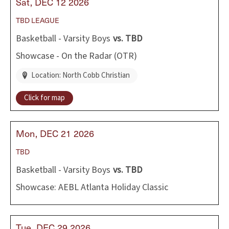
Sat
DEC
12
2026
TBD
LEAGUE
Basketball - Varsity Boys
vs.
TBD
Showcase - On the Radar (OTR)
Location: North Cobb Christian
Click for map
Mon
DEC
21
2026
TBD
Basketball - Varsity Boys
vs.
TBD
Showcase: AEBL Atlanta Holiday Classic
Tue
DEC
29
2026