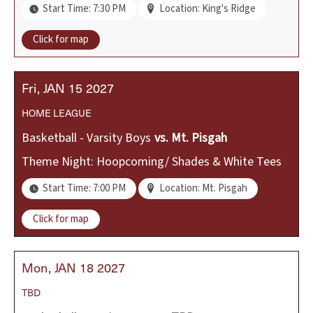
Start Time: 7:30 PM
Location: King's Ridge
Click for map
Fri
JAN
15
2027
HOME
LEAGUE
Basketball - Varsity Boys
vs.
Mt. Pisgah
Theme Night: Hoopcoming/ Shades & White Tees
Start Time: 7:00 PM
Location: Mt. Pisgah
Click for map
Mon
JAN
18
2027
TBD