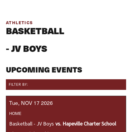
ATHLETICS
BASKETBALL
- JV BOYS
UPCOMING EVENTS
FILTER BY:
Tue
NOV
17
2026
HOME
Basketball - JV Boys
vs.
Hapeville Charter School