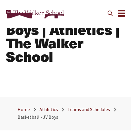
Basketball - JV
Boys | Athletics |
The Walker
School
Home
Athletics
Teams and Schedules
Basketball - JV Boys