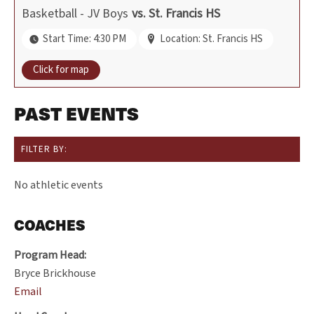
Basketball - JV Boys
vs.
St. Francis HS
Start Time: 4:30 PM
Location: St. Francis HS
Click for map
PAST EVENTS
FILTER BY:
No athletic events
COACHES
Program Head:
Bryce Brickhouse
Email