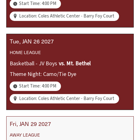
Start Time: 4:00 PM
Location: Coles Athletic Center - Barry Foy Court
Tue
JAN
26
2027
HOME
LEAGUE
Basketball - JV Boys
vs.
Mt. Bethel
Theme Night: Camo/Tie Dye
Start Time: 4:00 PM
Location: Coles Athletic Center - Barry Foy Court
Fri
JAN
29
2027
AWAY
LEAGUE