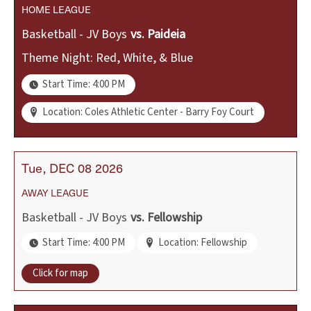
HOME
LEAGUE
Basketball - JV Boys
vs.
Paideia
Theme Night: Red, White, & Blue
Start Time: 4:00 PM
Location: Coles Athletic Center - Barry Foy Court
Tue
DEC
08
2026
AWAY
LEAGUE
Basketball - JV Boys
vs.
Fellowship
Start Time: 4:00 PM
Location: Fellowship
Click for map