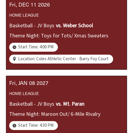
Fri
DEC
11
2026
HOME
LEAGUE
Basketball - JV Boys
vs.
Weber School
Theme Night: Toys for Tots/ Xmas Sweaters
Start Time: 4:00 PM
Location: Coles Athletic Center - Barry Foy Court
Fri
JAN
08
2027
HOME
LEAGUE
Basketball - JV Boys
vs.
Mt. Paran
Theme Night: Maroon Out/ 6-Mile Rivalry
Start Time: 4:30 PM