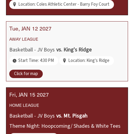
Location: Coles Athletic Center - Barry Foy Court
Tue
JAN
12
2027
AWAY
LEAGUE
Basketball - JV Boys
vs.
King's Ridge
Start Time: 4:30 PM
Location: King's Ridge
Click for map
Fri
JAN
15
2027
HOME
LEAGUE
Basketball - JV Boys
vs.
Mt. Pisgah
Theme Night: Hoopcoming/ Shades & White Tees