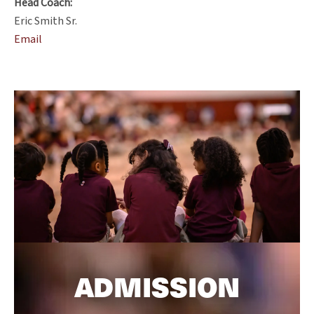
Head Coach:
Eric Smith Sr.
Email
ADMISSION