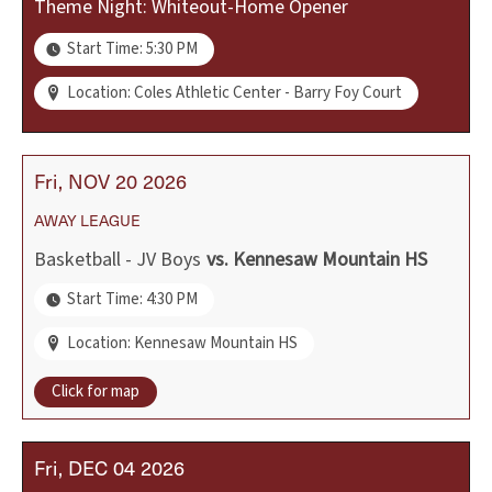
Theme Night: Whiteout-Home Opener
Start Time: 5:30 PM
Location: Coles Athletic Center - Barry Foy Court
Fri
NOV
20
2026
AWAY
LEAGUE
Basketball - JV Boys
vs.
Kennesaw Mountain HS
Start Time: 4:30 PM
Location: Kennesaw Mountain HS
Click for map
Fri
DEC
04
2026