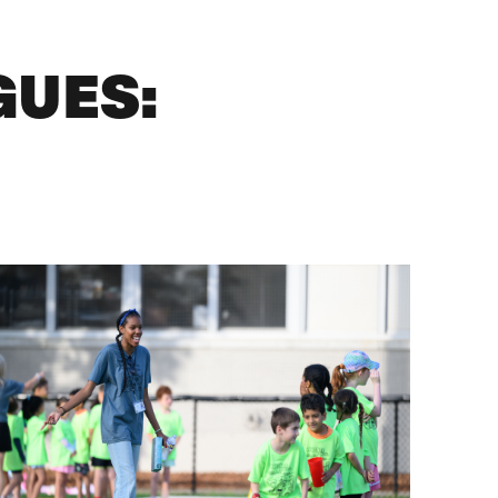
GUES: