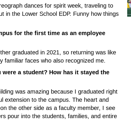
reograph dances for spirit week, traveling to 
ut in the Lower School EDP. Funny how things 
pus for the first time as an employee 
ther graduated in 2021, so returning was like 
y familiar faces who also recognized me.
were a student? How has it stayed the 
lding was amazing because I graduated right 
iful extension to the campus. The heart and 
on the other side as a faculty member, I see 
pour into the students, families, and entire 