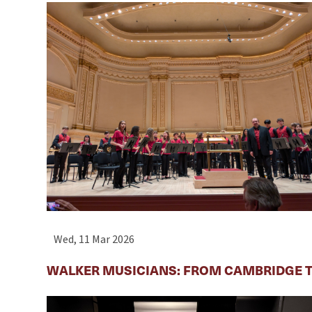
Wed, 11 Mar 2026
WALKER MUSICIANS: FROM CAMBRIDGE T