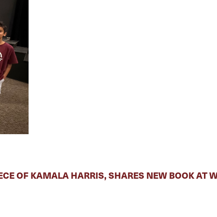
ECE OF KAMALA HARRIS, SHARES NEW BOOK AT 