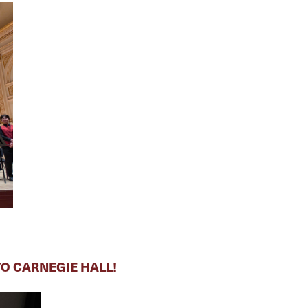
O CARNEGIE HALL!