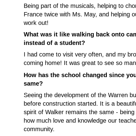
Being part of the musicals, helping to cho
France twice with Ms. May, and helping o
work out!
What was it like walking back onto cam
instead of a student?
I had come to visit very often, and my bro
coming home! It was great to see so man
How has the school changed since you 
same?
Seeing the development of the Warren bui
before construction started. It is a beaut
spirit of Walker remains the same - being 
how much love and knowledge our teachers 
community.