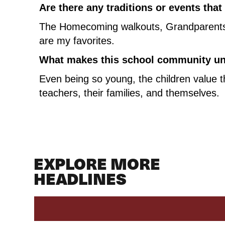
Are there any traditions or events tha
The Homecoming walkouts, Grandparents +
are my favorites.
What makes this school community uni
Even being so young, the children value th
teachers, their families, and themselves.
EXPLORE MORE
HEADLINES