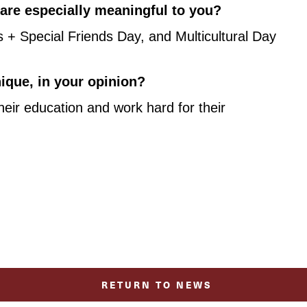
t are especially meaningful to you?
 Special Friends Day, and Multicultural Day 
que, in your opinion?
eir education and work hard for their 
RETURN TO NEWS