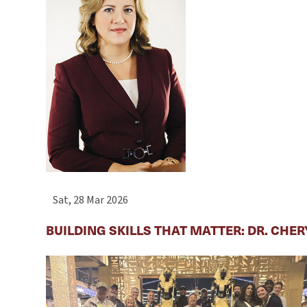
Sat, 28 Mar 2026
BUILDING SKILLS THAT MATTER: DR. CHE