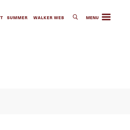
la Hall | The
IT
SUMMER
WALKER WEB