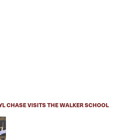
RYL CHASE VISITS THE WALKER SCHOOL