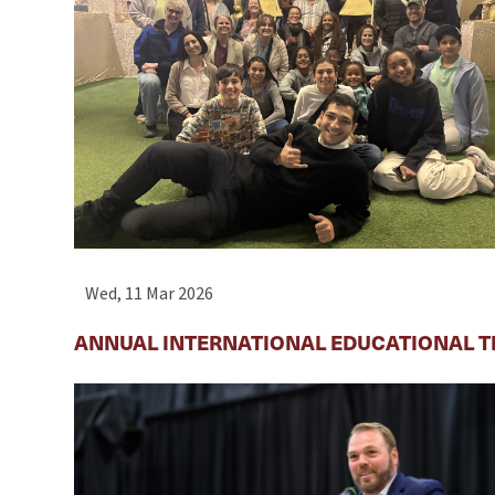
Wed, 11 Mar 2026
ANNUAL INTERNATIONAL EDUCATIONAL T