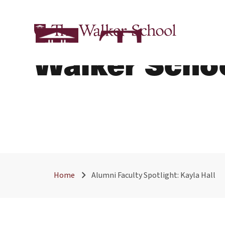
Alumni Facult
Walker Scho
Home
Alumni Faculty Spotlight: Kayla Hall