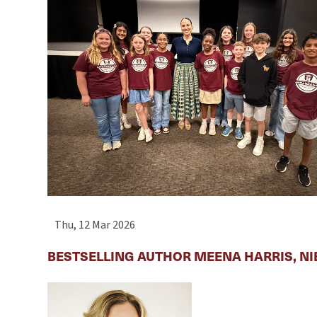
Thu, 12 Mar 2026
BESTSELLING AUTHOR MEENA HARRIS, NI