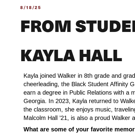
8/18/25
FROM STUDE
KAYLA HALL
Kayla joined Walker in 8th grade and grad
cheerleading, the Black Student Affinity 
earn a degree in Public Relations with a 
Georgia. In 2023, Kayla returned to Walke
the classroom, she enjoys music, traveling,
Malcolm Hall ’21, is also a proud Walker 
What are some of your favorite memori