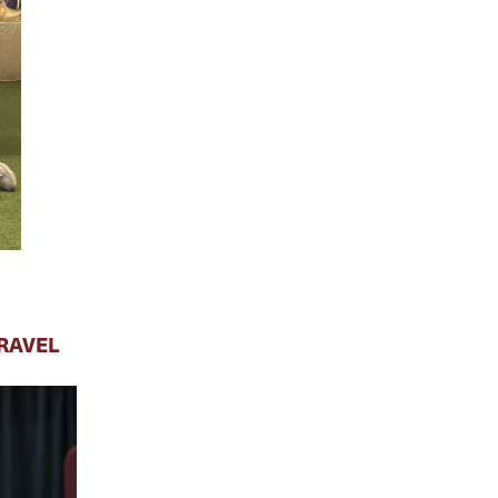
RAVEL