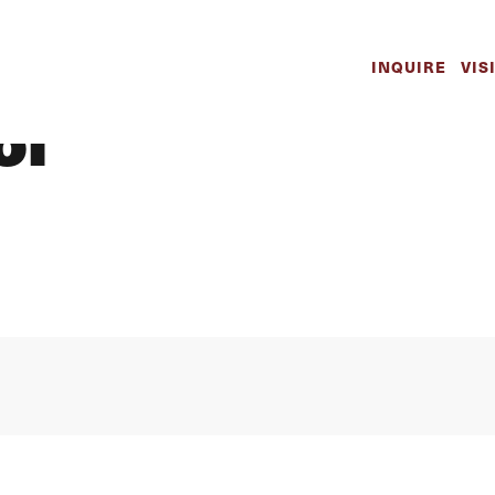
y Spotlight Kay
INQUIRE
VIS
ol