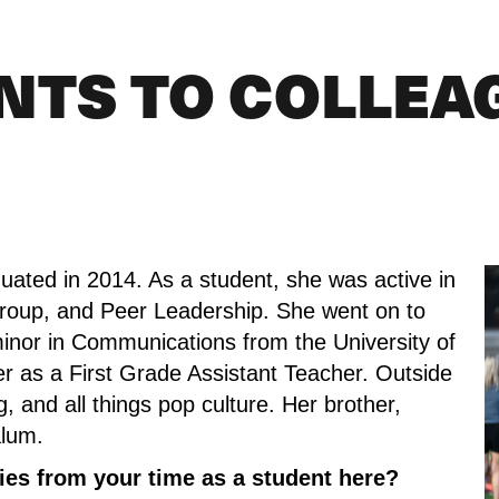
NTS TO COLLEA
uated in 2014. As a student, she was active in 
Group, and Peer Leadership. She went on to 
minor in Communications from the University of 
r as a First Grade Assistant Teacher. Outside 
 and all things pop culture. Her brother, 
alum.
es from your time as a student here?