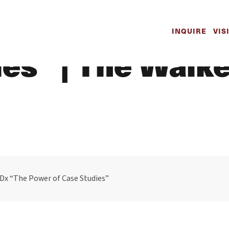
 Presents TedX
INQUIRE
VIS
ies” | The Walk
Dx “The Power of Case Studies”