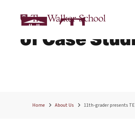
11th-Grader
of Case Stud
Home
About Us
11th-grader presents TE