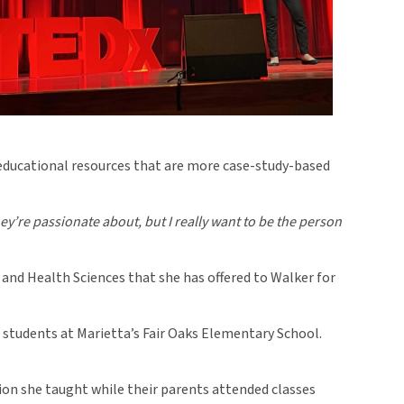
 educational resources that are more case-study-based
ey’re passionate about, but I really want to be the person
and Health Sciences that she has offered to Walker for
students at Marietta’s Fair Oaks Elementary School.
sion she taught while their parents attended classes