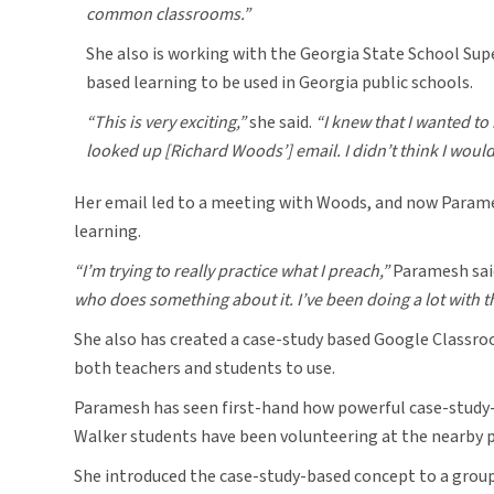
common classrooms.”
She also is working with the Georgia State School Supe
based learning to be used in Georgia public schools.
“This is very exciting,”
she said.
“I knew that I wanted to
looked up [Richard Woods’] email. I didn’t think I would 
Her email led to a meeting with Woods, and now Parames
learning.
“I’m trying to really practice what I preach,”
Paramesh sai
who does something about it. I’ve been doing a lot with t
She also has created a case-study based Google Classro
both teachers and students to use.
Paramesh has seen first-hand how powerful case-study-
Walker students have been volunteering at the nearby pub
She introduced the case-study-based concept to a group 