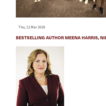
Thu, 12 Mar 2026
BESTSELLING AUTHOR MEENA HARRIS, NI