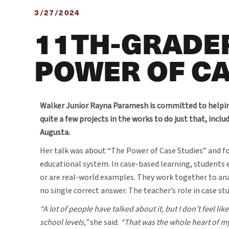
3/27/2024
11TH-GRADER
POWER OF CA
Walker Junior Rayna Paramesh is committed to helpin
quite a few projects in the works to do just that, incl
Augusta.
Her talk was about “The Power of Case Studies” and f
educational system. In case-based learning, students 
or are real-world examples. They work together to an
no single correct answer. The teacher’s role in case stu
“A lot of people have talked about it, but I don’t feel l
school levels,”
she said.
“That was the whole heart of m