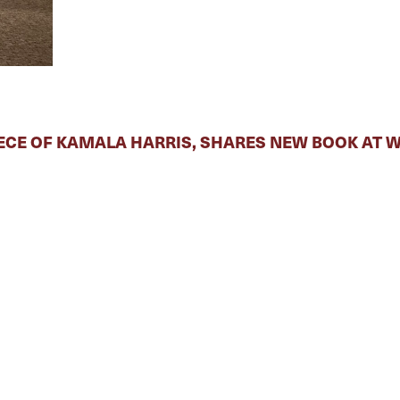
ECE OF KAMALA HARRIS, SHARES NEW BOOK AT 