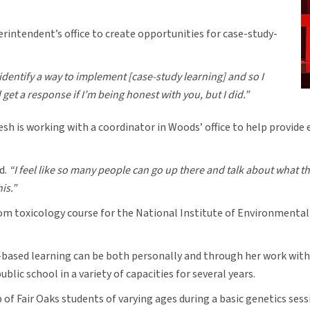
rintendent’s office to create opportunities for case-study-
 identify a way to implement [case-study learning] and so I
get a response if I’m being honest with you, but I did.”
h is working with a coordinator in Woods’ office to help provide
d.
“I feel like so many people can go up there and talk about what th
his.”
om toxicology course for the National Institute of Environmental 
based learning can be both personally and through her work with 
lic school in a variety of capacities for several years.
of Fair Oaks students of varying ages during a basic genetics ses