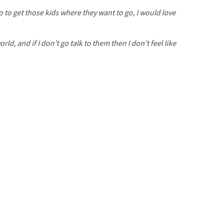
o to get those kids where they want to go, I would love
ld, and if I don’t go talk to them then I don’t feel like