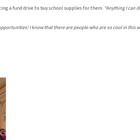
ting a fund drive to buy school supplies for them.
“Anything I can d
pportunities! I know that there are people who are so cool in this wor