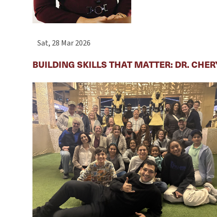
Sat, 28 Mar 2026
BUILDING SKILLS THAT MATTER: DR. CHE