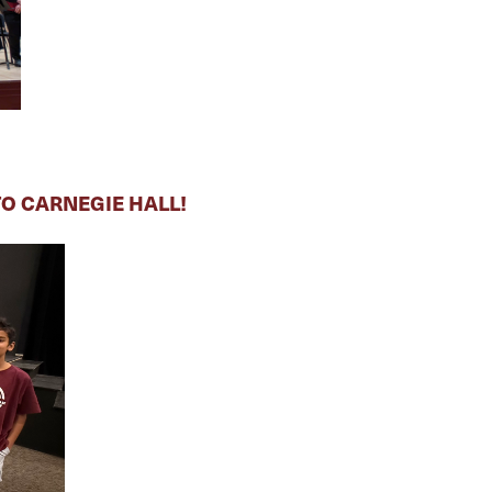
O CARNEGIE HALL!