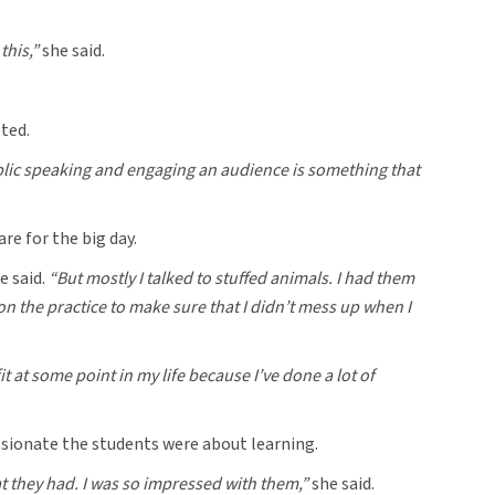
this,”
she said.
ted.
 public speaking and engaging an audience is something that
re for the big day.
e said.
“But mostly I talked to stuffed animals. I had them
d on the practice to make sure that I didn’t mess up when I
t at some point in my life because I’ve done a lot of
assionate the students were about learning.
t they had. I was so impressed with them,”
she said.