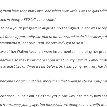
them have that spark like I had when I was little. I was so glad I did 
ted in doing a TED talk for a while.”
 to be a youth program in Augusta, so she signed up and was accep
 look for an opportunity like that to not be scared to do it because
 recommend it,”
she said.
“I’m very excited I got to do it.”
two of her Walker teachers were instrumental in helping her prepa
teachers, so they know more about what I’m trying to talk about,”
sh
 for at least two or three weeks before. So I was going very, very har
become a doctor, but I feel more than that I want to start a non-profi
ed school in India during a family trip. She was inspired by how p
 from a very young age, but these kids are doing so much with wha