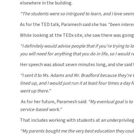
elsewhere in the building.
“The students were so intrigued to learn, and I love seeing 
As for the TED talk, Paramesh said she has
“been interes
While looking at the TEDx site, she saw there was going
“I definitely would advise people that if you’re trying to
you will need for anything that you do in life, so I would
Her speech was about seven minutes long, and she said 
“I sent it to Ms. Adams and Mr. Bradford because they’re 
lined up, and I would just run it at least four times a day
went up there.”
As for her future, Paramesh said:
“My eventual goal is to 
service-based work.”
That includes working with students at an underprivileg
“My parents bought me the very best education they could