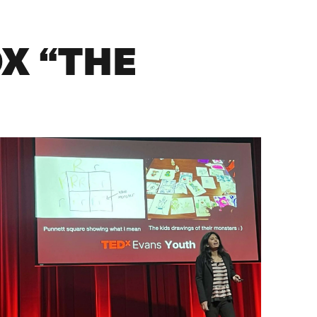
X “THE