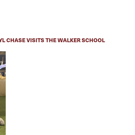
RYL CHASE VISITS THE WALKER SCHOOL