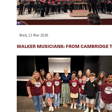
Wed, 11 Mar 2026
WALKER MUSICIANS: FROM CAMBRIDGE T