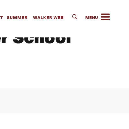
 “the Power
IT
SUMMER
WALKER WEB
er School