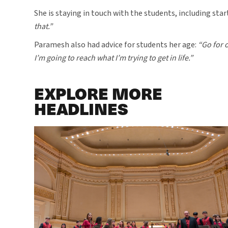
She is staying in touch with the students, including star
that.”
Paramesh also had advice for students her age:
“Go for o
I’m going to reach what I’m trying to get in life.”
EXPLORE MORE
HEADLINES