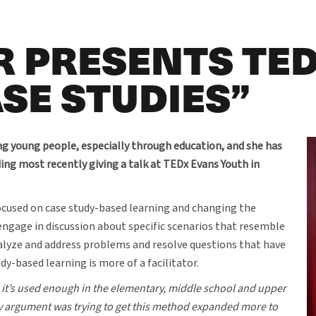
 PRESENTS TED
SE STUDIES”
g young people, especially through education, and she has
uding most recently giving a talk at TEDx Evans Youth in
ocused on case study-based learning and changing the
engage in discussion about specific scenarios that resemble
alyze and address problems and resolve questions that have
dy-based learning is more of a facilitator.
ike it’s used enough in the elementary, middle school and upper
y argument was trying to get this method expanded more to