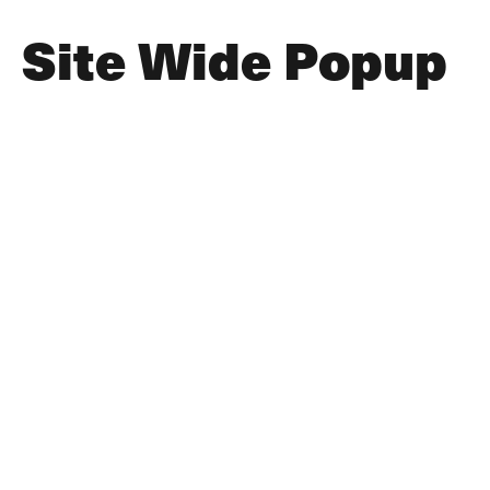
Site Wide Popup