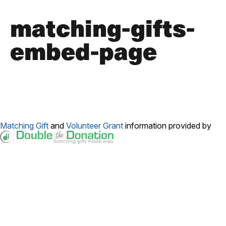
matching-gifts-
embed-page
Matching Gift
and
Volunteer Grant
information provided by